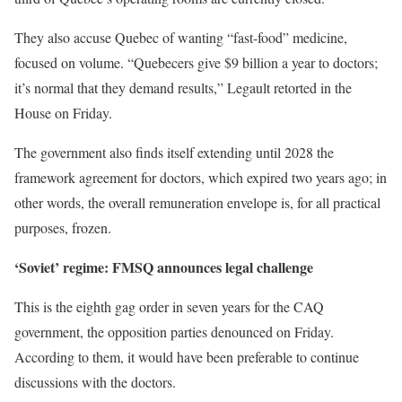
They also accuse Quebec of wanting “fast-food” medicine,
focused on volume. “Quebecers give $9 billion a year to doctors;
it’s normal that they demand results,” Legault retorted in the
House on Friday.
The government also finds itself extending until 2028 the
framework agreement for doctors, which expired two years ago; in
other words, the overall remuneration envelope is, for all practical
purposes, frozen.
‘Soviet’ regime: FMSQ announces legal challenge
This is the eighth gag order in seven years for the CAQ
government, the opposition parties denounced on Friday.
According to them, it would have been preferable to continue
discussions with the doctors.