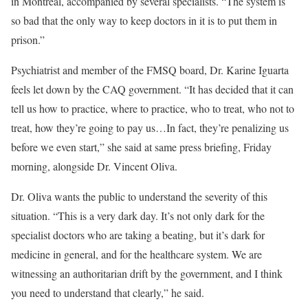
in Montreal, accompanied by several specialists. “The system is
so bad that the only way to keep doctors in it is to put them in
prison.”
Psychiatrist and member of the FMSQ board, Dr. Karine Iguarta
feels let down by the CAQ government. “It has decided that it can
tell us how to practice, where to practice, who to treat, who not to
treat, how they’re going to pay us…In fact, they’re penalizing us
before we even start,” she said at same press briefing, Friday
morning, alongside Dr. Vincent Oliva.
Dr. Oliva wants the public to understand the severity of this
situation. “This is a very dark day. It’s not only dark for the
specialist doctors who are taking a beating, but it’s dark for
medicine in general, and for the healthcare system. We are
witnessing an authoritarian drift by the government, and I think
you need to understand that clearly,” he said.