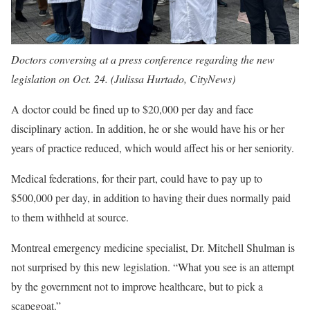
Doctors conversing at a press conference regarding the new
legislation on Oct. 24. (Julissa Hurtado, CityNews)
A doctor could be fined up to $20,000 per day and face
disciplinary action. In addition, he or she would have his or her
years of practice reduced, which would affect his or her seniority.
Medical federations, for their part, could have to pay up to
$500,000 per day, in addition to having their dues normally paid
to them withheld at source.
Montreal emergency medicine specialist, Dr. Mitchell Shulman is
not surprised by this new legislation. “What you see is an attempt
by the government not to improve healthcare, but to pick a
scapegoat.”