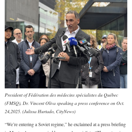
President of Fédération des médecins spécialistes du Québec
(FMSQ), Dr. Vincent Oliva speaking a press conference on Oct.
24,2025. (Julissa Hurtado, CityNews)
“We’re entering a Soviet regime,” he exclaimed at a press briefing