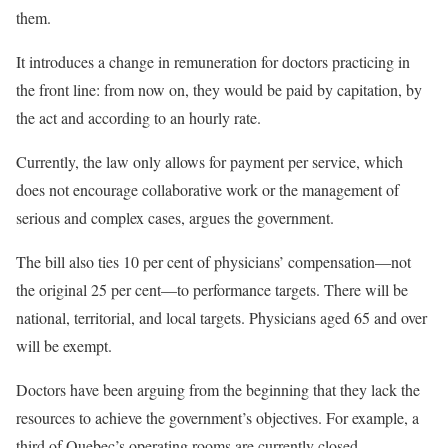
them.
It introduces a change in remuneration for doctors practicing in
the front line: from now on, they would be paid by capitation, by
the act and according to an hourly rate.
Currently, the law only allows for payment per service, which
does not encourage collaborative work or the management of
serious and complex cases, argues the government.
The bill also ties 10 per cent of physicians’ compensation—not
the original 25 per cent—to performance targets. There will be
national, territorial, and local targets. Physicians aged 65 and over
will be exempt.
Doctors have been arguing from the beginning that they lack the
resources to achieve the government’s objectives. For example, a
third of Quebec’s operating rooms are currently closed.