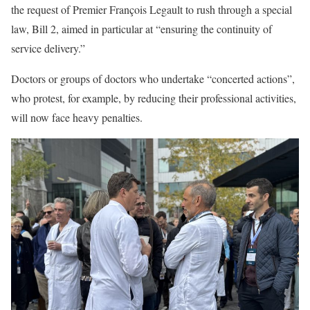
the request of Premier François Legault to rush through a special
law, Bill 2, aimed in particular at “ensuring the continuity of
service delivery.”
Doctors or groups of doctors who undertake “concerted actions”,
who protest, for example, by reducing their professional activities,
will now face heavy penalties.