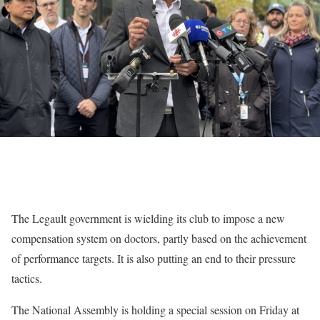
The Legault government is wielding its club to impose a new
compensation system on doctors, partly based on the achievement
of performance targets. It is also putting an end to their pressure
tactics.
The National Assembly is holding a special session on Friday at