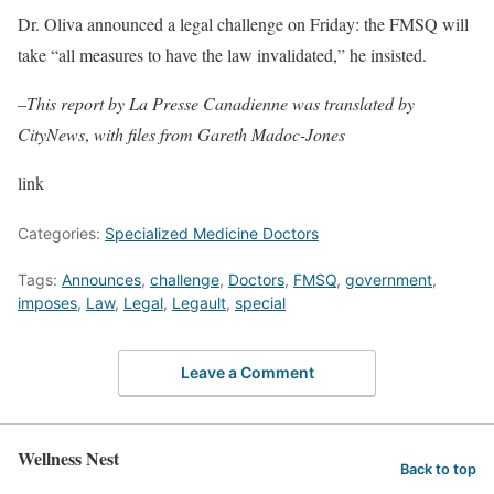
Dr. Oliva announced a legal challenge on Friday: the FMSQ will
take “all measures to have the law invalidated,” he insisted.
–This report by La Presse Canadienne was translated by
CityNews
,
with files from Gareth Madoc-Jones
link
Categories:
Specialized Medicine Doctors
Tags:
Announces
,
challenge
,
Doctors
,
FMSQ
,
government
,
imposes
,
Law
,
Legal
,
Legault
,
special
Leave a Comment
Wellness Nest
Back to top