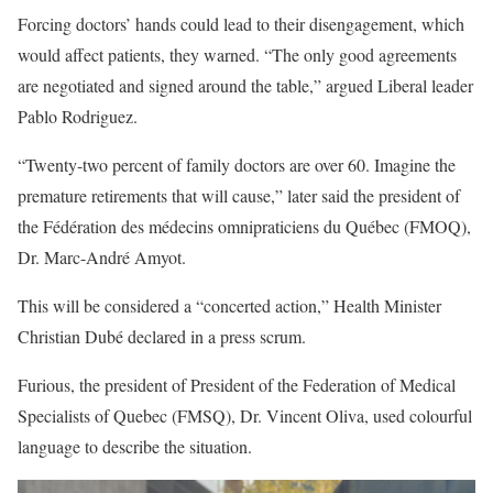
Forcing doctors’ hands could lead to their disengagement, which
would affect patients, they warned. “The only good agreements
are negotiated and signed around the table,” argued Liberal leader
Pablo Rodriguez.
“Twenty-two percent of family doctors are over 60. Imagine the
premature retirements that will cause,” later said the president of
the Fédération des médecins omnipraticiens du Québec (FMOQ),
Dr. Marc-André Amyot.
This will be considered a “concerted action,” Health Minister
Christian Dubé declared in a press scrum.
Furious, the president of President of the Federation of Medical
Specialists of Quebec (FMSQ), Dr. Vincent Oliva, used colourful
language to describe the situation.