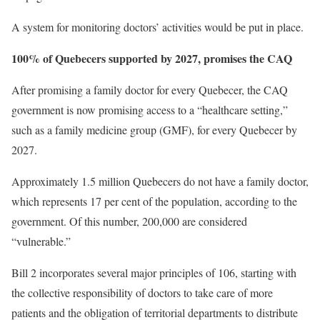
A system for monitoring doctors’ activities would be put in place.
100% of Quebecers supported by 2027, promises the CAQ
After promising a family doctor for every Quebecer, the CAQ
government is now promising access to a “healthcare setting,”
such as a family medicine group (GMF), for every Quebecer by
2027.
Approximately 1.5 million Quebecers do not have a family doctor,
which represents 17 per cent of the population, according to the
government. Of this number, 200,000 are considered
“vulnerable.”
Bill 2 incorporates several major principles of 106, starting with
the collective responsibility of doctors to take care of more
patients and the obligation of territorial departments to distribute