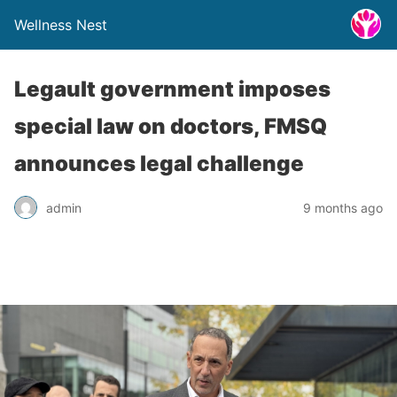
Wellness Nest
Legault government imposes
special law on doctors, FMSQ
announces legal challenge
admin
9 months ago