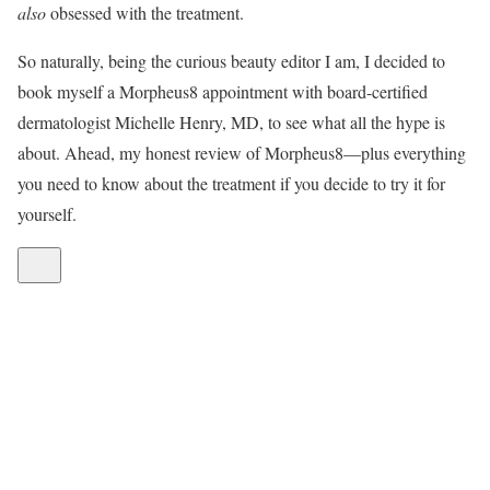
also
obsessed with the treatment.
So naturally, being the curious beauty editor I am, I decided to
book myself a Morpheus8 appointment with board-certified
dermatologist Michelle Henry, MD, to see what all the hype is
about. Ahead, my honest review of Morpheus8—plus everything
you need to know about the treatment if you decide to try it for
yourself.