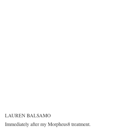
LAUREN BALSAMO
Immediately after my Morpheus8 treatment.