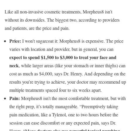
Like all non-invasive cosmetic treatments, Morpheus8 isn’t
without its downsides. The biggest two, according to providers
and patients, are the price and pain.
Price:
I won’t sugarcoat it:
Morpheus8 is expensive. The price
varies with location and provider, but in general, you can
expect to spend $1,500 to $3,000
to treat your face and
neck
, while larger areas (like your stomach or inner thighs) can
cost as much as $4,000, says Dr. Henry. And depending on the
results you’re trying to achieve, your doctor may recommend up
multiple treatments spaced four to six weeks apart.
Pain:
Morpheus8 isn’t the most comfortable treatment, but with
the right prep, it’s totally manageable. “Preemptively taking
pain medication, like a Tylenol, one to two hours before the
session can ease discomfort or any expected pain, says Dr.
doctors also use powerful topical numbing
Henry. “Many