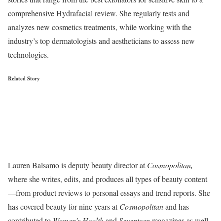
comprehensive Hydrafacial review. She regularly tests and
analyzes new cosmetics treatments, while working with the
industry’s top dermatologists and aestheticians to assess new
technologies.
Related Story
Lauren Balsamo is deputy beauty director at
Cosmopolitan,
where she writes, edits, and produces all types of beauty content
—from product reviews to personal essays and trend reports. She
has covered beauty for nine years at
Cosmopolitan
and has
contributed to
Women’s Health
and
Seventeen
magazines as well.