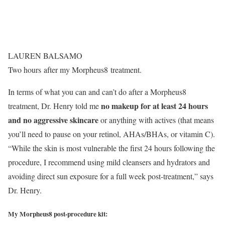
LAUREN BALSAMO
Two hours after my Morpheus8 treatment.
In terms of what you can and can’t do after a Morpheus8
n
o makeup for at least 24 hours
treatment, Dr. Henry told me
and no aggressive skincare
or anything with actives (that means
you’ll need to pause on your retinol, AHAs/BHAs, or vitamin C).
“While the skin is most vulnerable the first 24 hours following the
procedure, I recommend using mild cleansers and hydrators and
avoiding direct sun exposure for a full week post-treatment,” says
Dr. Henry.
My Morpheus8 post-procedure kit: