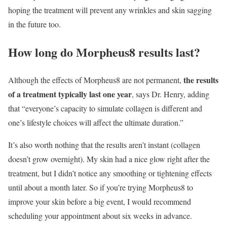
hoping the treatment will prevent any wrinkles and skin sagging
in the future too.
How long do Morpheus8 results last?
the results
Although the effects of Morpheus8 are not permanent,
of a treatment typically last one year
, says Dr. Henry, adding
that “everyone’s capacity to simulate collagen is different and
one’s lifestyle choices will affect the ultimate duration.”
It’s also worth nothing that the results aren’t instant (collagen
doesn’t grow overnight). My skin had a nice glow right after the
treatment, but I didn’t notice any smoothing or tightening effects
until about a month later. So if you’re trying Morpheus8 to
improve your skin before a big event, I would recommend
scheduling your appointment about six weeks in advance.