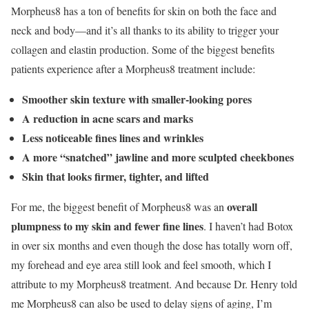
Morpheus8 has a ton of benefits for skin on both the face and
neck and body—and it’s all thanks to its ability to trigger your
collagen and elastin production. Some of the biggest benefits
patients experience after a Morpheus8 treatment include:
Smoother skin texture with smaller-looking pores
A reduction in acne scars and marks
Less noticeable fines lines and wrinkles
A more “snatched” jawline and more sculpted cheekbones
Skin that looks firmer, tighter, and lifted
overall
For me, the biggest benefit of Morpheus8 was an
plumpness to my skin and fewer fine lines
. I haven’t had Botox
in over six months and even though the dose has totally worn off,
my forehead and eye area still look and feel smooth, which I
attribute to my Morpheus8 treatment. And because Dr. Henry told
me Morpheus8 can also be used to delay signs of aging, I’m