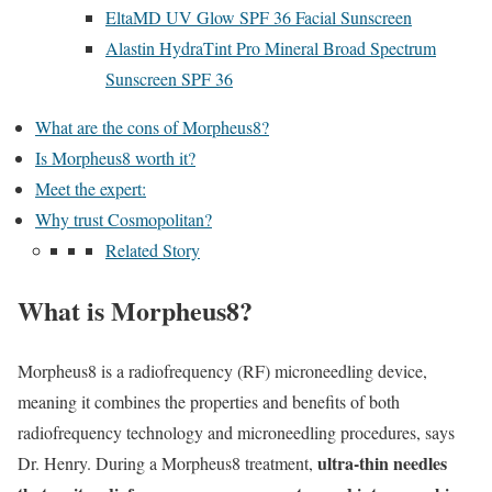
EltaMD UV Glow SPF 36 Facial Sunscreen
Alastin HydraTint Pro Mineral Broad Spectrum
Sunscreen SPF 36
What are the cons of Morpheus8?
Is Morpheus8 worth it?
Meet the expert:
Why trust Cosmopolitan?
Related Story
What is Morpheus8?
Morpheus8 is a radiofrequency (RF) microneedling device,
meaning it combines the properties and benefits of both
radiofrequency technology and microneedling procedures, says
ultra-thin needles
Dr. Henry. During a Morpheus8 treatment,