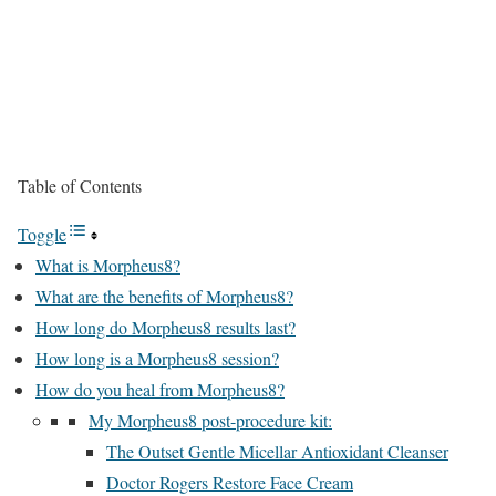
Table of Contents
Toggle
What is Morpheus8?
What are the benefits of Morpheus8?
How long do Morpheus8 results last?
How long is a Morpheus8 session?
How do you heal from Morpheus8?
My Morpheus8 post-procedure kit:
The Outset Gentle Micellar Antioxidant Cleanser
Doctor Rogers Restore Face Cream