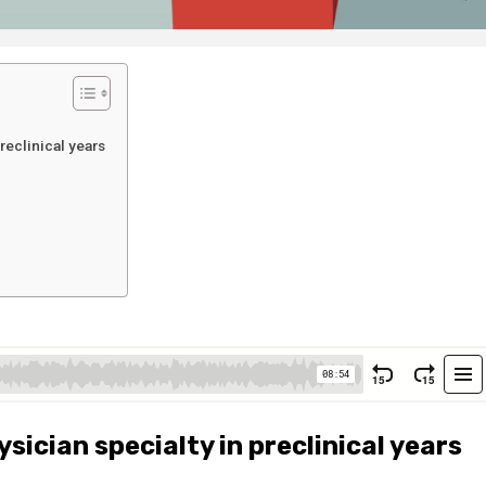
reclinical years
sician specialty in preclinical years