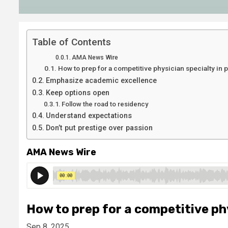
Table of Contents
AMA News Wire
How to prep for a competitive physician specialty in p
Emphasize academic excellence
Keep options open
Follow the road to residency
Understand expectations
Don’t put prestige over passion
AMA News Wire
How to prep for a competitive phy
Sep 8, 2025