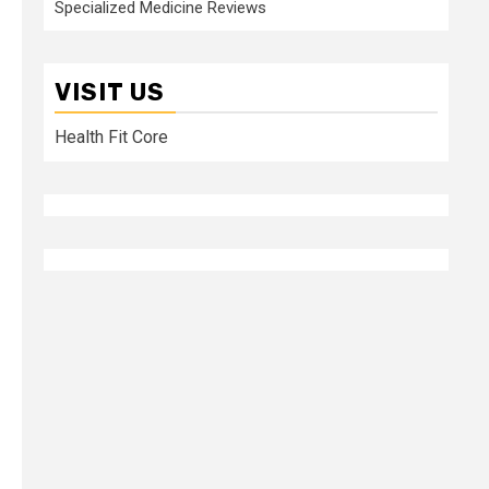
Specialized Medicine Reviews
VISIT US
Health Fit Core