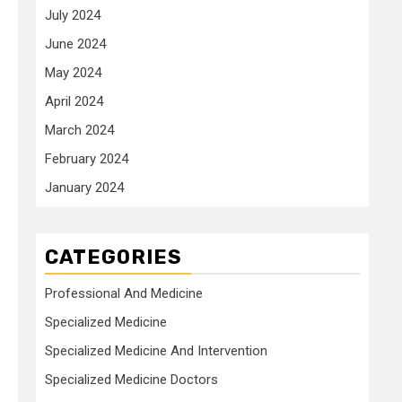
July 2024
June 2024
May 2024
April 2024
March 2024
February 2024
January 2024
CATEGORIES
Professional And Medicine
Specialized Medicine
Specialized Medicine And Intervention
Specialized Medicine Doctors