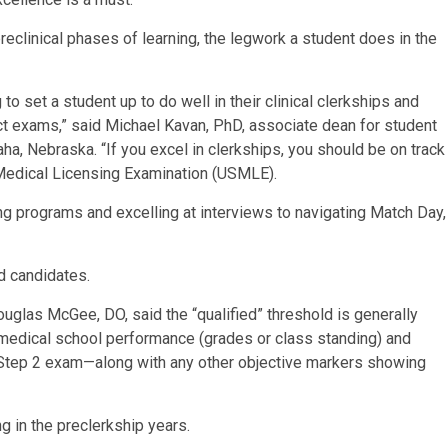
eclinical phases of learning, the legwork a student does in the
to set a student up to do well in their clinical clerkships and
t exams,” said Michael Kavan, PhD, associate dean for student
ha, Nebraska. “If you excel in clerkships, you should be on track
 Medical Licensing Examination (USMLE).
ng programs and excelling at interviews to navigating Match Day,
ed candidates.
uglas McGee, DO, said the “qualified” threshold is generally
medical school performance (grades or class standing) and
 Step 2 exam—along with any other objective markers showing
ng in the preclerkship years.