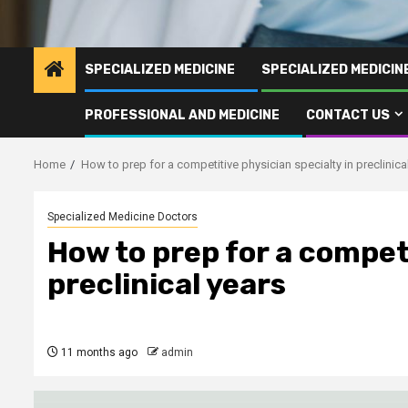
SPECIALIZED MEDICINE
SPECIALIZED MEDICI
PROFESSIONAL AND MEDICINE
CONTACT US
Home
How to prep for a competitive physician specialty in preclinica
Specialized Medicine Doctors
How to prep for a competi
preclinical years
11 months ago
admin