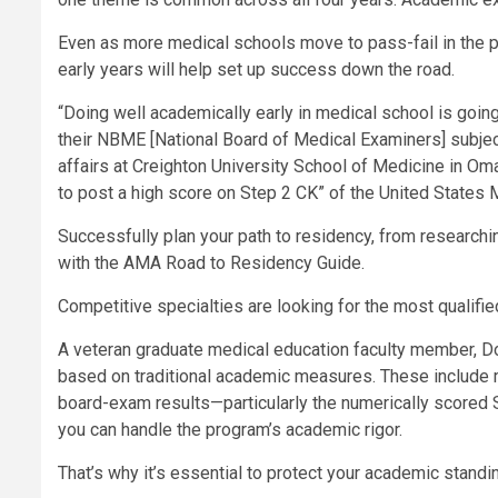
Even as more medical schools move to pass-fail in the pr
early years will help set up success down the road.
“Doing well academically early in medical school is going 
their NBME [National Board of Medical Examiners] subjec
affairs at Creighton University School of Medicine in Oma
to post a high score on Step 2 CK” of the United States
Successfully plan your path to residency, from researchi
with the AMA Road to Residency Guide.
Competitive specialties are looking for the most qualifi
A veteran graduate medical education faculty member, Do
based on traditional academic measures. These include 
board-exam results—particularly the numerically scored
you can handle the program’s academic rigor.
That’s why it’s essential to protect your academic standi