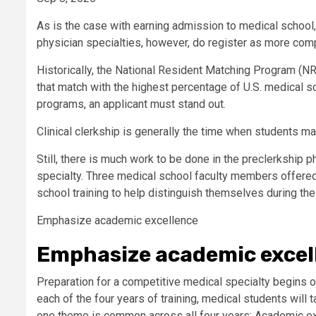
As is the case with earning admission to medical school,
physician specialties, however, do register as more comp
Historically, the National Resident Matching Program (N
that match with the highest percentage of U.S. medical s
programs, an applicant must stand out.
Clinical clerkship is generally the time when students ma
Still, there is much work to be done in the preclerkship 
specialty. Three medical school faculty members offered 
school training to help distinguish themselves during th
Emphasize academic excellence
Emphasize academic excel
Preparation for a competitive medical specialty begins on
each of the four years of training, medical students will 
one theme is common across all four years: Academic ex