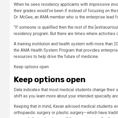
When he sees residency applicants with impressive invo
their grades would’ve been if instead of focusing on these
Dr. McGee, an AMA member who is the enterprise lead fo
“If someone is qualified then the rest of the [extracurricul
residency program. But there are times where activities can
A training institution and health system with more than
the AMA Health System Program that provides enterprise
resources to help drive the future of medicine.
Keep options open
Keep options open
Data indicates that most medical students change their spe
shift as you learn more about your intended specialty and
Keeping that in mind, Kavan advised medical students wi
orthopaedic surgery or plastic surgery—which have tradi