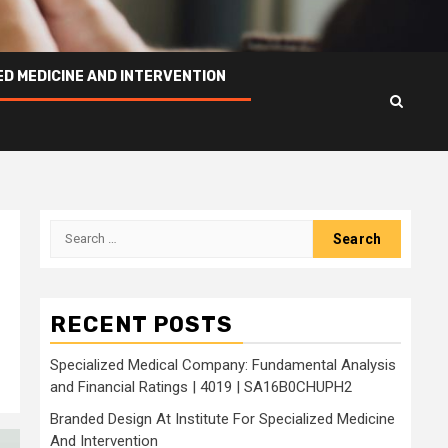
ED MEDICINE AND INTERVENTION
Search
for:
RECENT POSTS
Specialized Medical Company: Fundamental Analysis
and Financial Ratings | 4019 | SA16B0CHUPH2
Branded Design At Institute For Specialized Medicine
And Intervention