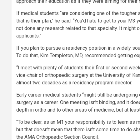
approach their education as if they were aiming for thei
If medical students “are considering one of the tougher sp
that is their plan,” he said. “You’d hate to get to your M3
not done any research related to that specialty. It might
applicants.”
If you plan to pursue a residency position in a widely soug
To do that, Kim Templeton, MD, recommended getting expo
“I meet with plenty of students their first or second wee
vice-chair of orthopaedic surgery at the University of 
almost two decades as a residency program director.
Early career medical students “might still be undergoing 
surgery as a career. One meeting isn’t binding, and it doe
depth in ortho and to other areas of medicine, but at lea
“To be clear, as an M1 your responsibility is to learn as 
but that doesn’t mean that there isn’t some time to do 
the AMA Orthopaedic Section Council.