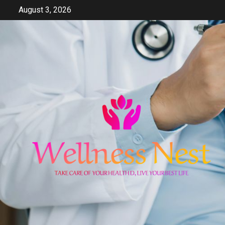
Skip
August 3, 2026
to
content