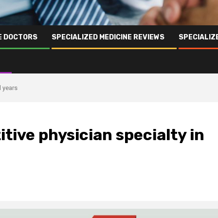
NE DOCTORS
SPECIALIZED MEDICINE REVIEWS
SPECIALIZ
l years
tive physician specialty in