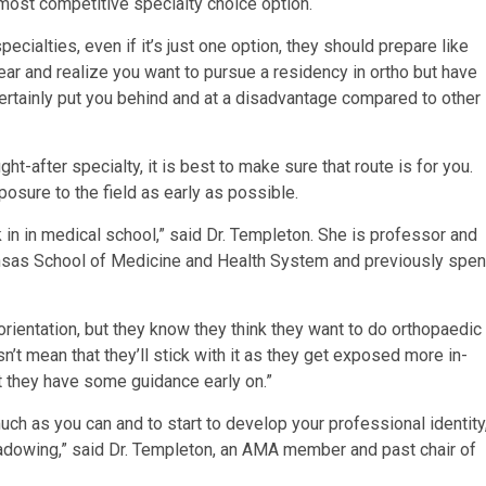
r most competitive specialty choice option.
ecialties, even if it’s just one option, they should prepare like
 year and realize you want to pursue a residency in ortho but have
 certainly put you behind and at a disadvantage compared to other
ht-after specialty, it is best to make sure that route is for you.
sure to the field as early as possible.
k in in medical school,” said Dr. Templeton. She is professor and
Kansas School of Medicine and Health System and previously spen
orientation, but they know they think they want to do orthopaedic
sn’t mean that they’ll stick with it as they get exposed more in-
st they have some guidance early on.”
much as you can and to start to develop your professional identity
shadowing,” said Dr. Templeton, an AMA member and past chair of