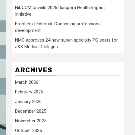
NiDCOM Unveils 2026 Diaspora Health Impact
Initiative
Frontiers | Editorial: Continuing professional
development
NMC approves 24 new super-specialty PG seats for
J&K Medical Colleges
ARCHIVES
March 2026
February 2026
January 2026
December 2025
November 2025
October 2025