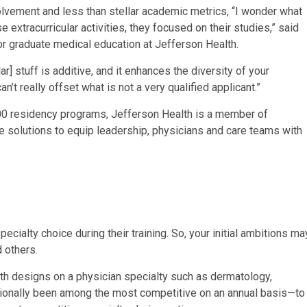
lvement and less than stellar academic metrics, “I wonder what
 extracurricular activities, they focused on their studies,” said
r graduate medical education at Jefferson Health.
ar] stuff is additive, and it enhances the diversity of your
’t really offset what is not a very qualified applicant.”
 200 residency programs, Jefferson Health is a member of
 solutions to equip leadership, physicians and care teams with
cialty choice during their training. So, your initial ambitions ma
 others.
th designs on a physician specialty such as dermatology,
tionally been among the most competitive on an annual basis—to