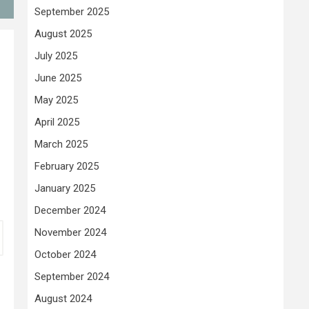
September 2025
August 2025
July 2025
June 2025
May 2025
April 2025
March 2025
February 2025
January 2025
December 2024
November 2024
October 2024
September 2024
August 2024