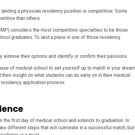
 landing a physician residency position is competitive. Some
etitive than others.
RMP) considers the most competitive specialties to be those
chool graduates. To land a place in one of those residency
y winnow their options and identify or confirm their passions.
phase of medical school to set yourself up to match in your dream
their insight on what students can do early on in their medical
e residency application process.
lence
 the first day of medical school and extends to graduation. In
take different steps that will culminate in a successful match, but
cellence is a must.