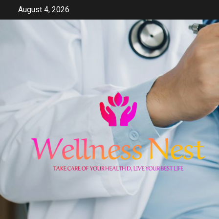
Skip
August 4, 2026
to
content