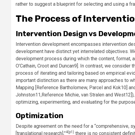
rather to suggest a blueprint for selecting and using a f
The Process of Interventi
Intervention Design vs Developm
Intervention development encompasses intervention desig
development have distinct yet interrelated objectives. We
development process during which the content, format, an
O’Cathain, Croot and Duncan
9]. In contrast, we consider
process of iterating and tailoring based on empirical evid
important distinction as there are many approaches to wh
Mapping [
Reference Bartholomew, Parcel and Kok
10] an
Johnston
11,
Reference Michie, van Stralen and West
12])
optimizing, experimenting, and evaluating for the purpos
Optimization
Despite agreement on the need for a “comprehensive, sys
4(p1)
[translational research],”
there is no consistent defin