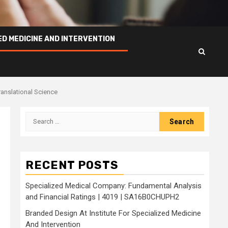
ED MEDICINE AND INTERVENTION
ranslational Science
Search
for:
RECENT POSTS
Specialized Medical Company: Fundamental Analysis
and Financial Ratings | 4019 | SA16B0CHUPH2
Branded Design At Institute For Specialized Medicine
And Intervention