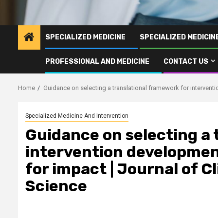
SPECIALIZED MEDICINE
SPECIALIZED MEDICI
PROFESSIONAL AND MEDICINE
CONTACT US
Home
Guidance on selecting a translational framework for interventi
Specialized Medicine And Intervention
Guidance on selecting a 
intervention developmen
for impact | Journal of C
Science