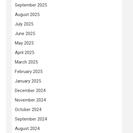
September 2025
August 2025
July 2025
June 2025
May 2025
April 2025
March 2025
February 2025
January 2025
December 2024
November 2024
October 2024
September 2024
August 2024