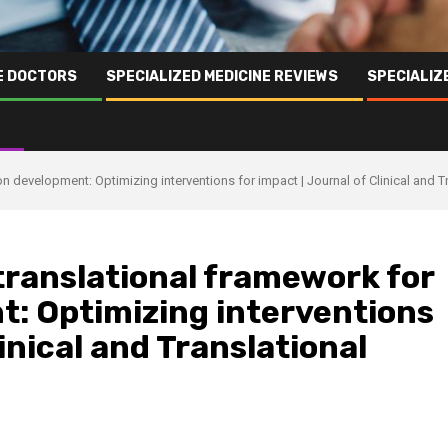
NE DOCTORS
SPECIALIZED MEDICINE REVIEWS
SPECIALIZ
on development: Optimizing interventions for impact | Journal of Clinical and T
translational framework for
t: Optimizing interventions
linical and Translational