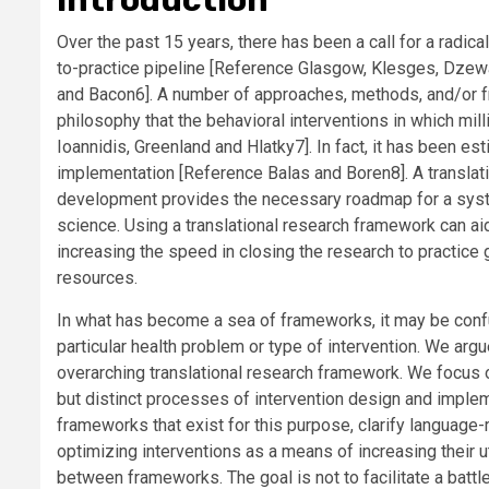
Over the past 15 years, there has been a call for a radic
to-practice pipeline [
Reference Glasgow, Klesges, Dzewa
and Bacon
6]. A number of approaches, methods, and/or 
philosophy that the behavioral interventions in which mill
Ioannidis, Greenland and Hlatky
7]. In fact, it has been e
implementation [
Reference Balas and Boren
8]. A transla
development provides the necessary roadmap for a syste
science. Using a translational research framework can aid
increasing the speed in closing the research to practic
resources.
In what has become a sea of frameworks, it may be confus
particular health problem or type of intervention. We arg
overarching translational research framework. We focus
but distinct processes of intervention design and imple
frameworks that exist for this purpose, clarify language
optimizing interventions as a means of increasing their u
between frameworks. The goal is not to facilitate a battl