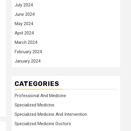
July 2024
June 2024
May 2024
April 2024
March 2024
February 2024
January 2024
CATEGORIES
Professional And Medicine
Specialized Medicine
Specialized Medicine And Intervention
Specialized Medicine Doctors