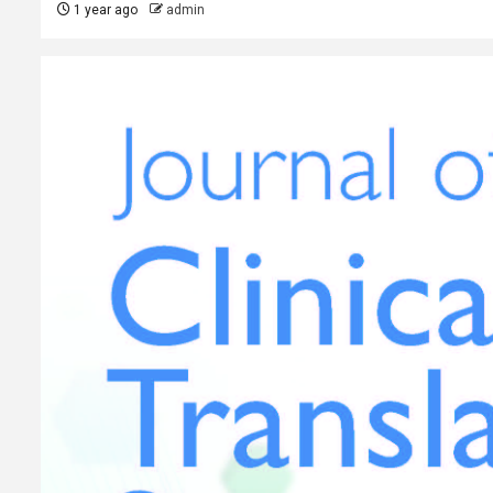
1 year ago
admin