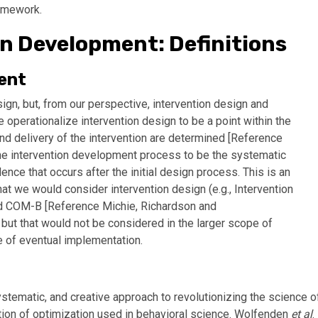
ramework.
on Development: Definitions
ent
n, but, from our perspective, intervention design and
 operationalize intervention design to be a point within the
d delivery of the intervention are determined [
Reference
 the intervention development process to be the systematic
ence that occurs after the initial design process. This is an
at we would consider intervention design (e.g., Intervention
d COM-B [
Reference Michie, Richardson and
, but that would not be considered in the larger scope of
e of eventual implementation.
tematic, and creative approach to revolutionizing the science o
ition of optimization used in behavioral science. Wolfenden
et al
.