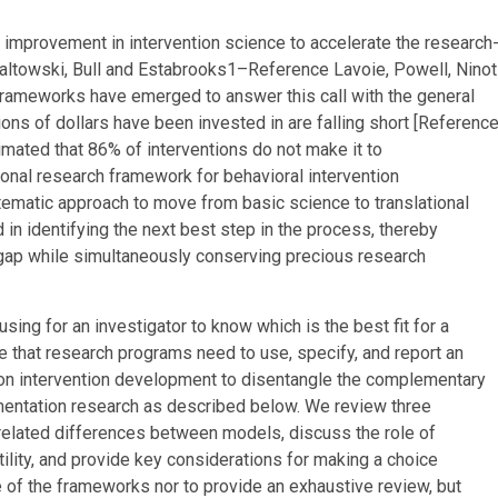
al improvement in intervention science to accelerate the research
ltowski, Bull and Estabrooks
1–
Reference Lavoie, Powell, Ninot
frameworks have emerged to answer this call with the general
ions of dollars have been invested in are falling short [
Referenc
stimated that 86% of interventions do not make it to
tional research framework for behavioral intervention
matic approach to move from basic science to translational
 in identifying the next best step in the process, thereby
e gap while simultaneously conserving precious research
ing for an investigator to know which is the best fit for a
ue that research programs need to use, specify, and report an
 on intervention development to disentangle the complementary
mentation research as described below. We review three
-related differences between models, discuss the role of
tility, and provide key considerations for making a choice
e of the frameworks nor to provide an exhaustive review, but