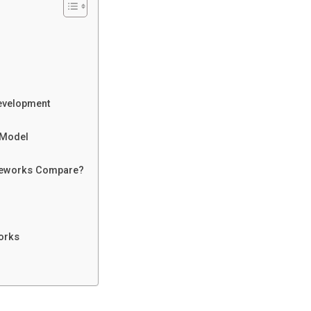
Development
 Model
ameworks Compare?
orks