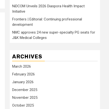
NiDCOM Unveils 2026 Diaspora Health Impact
Initiative
Frontiers | Editorial: Continuing professional
development
NMC approves 24 new super-specialty PG seats for
J&K Medical Colleges
ARCHIVES
March 2026
February 2026
January 2026
December 2025
November 2025
October 2025