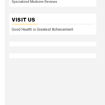
Specialized Medicine Reviews
VISIT US
Good Health is Greatest Achievement