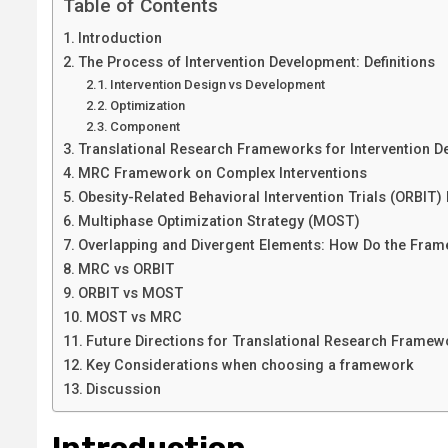
Table of Contents
Introduction
The Process of Intervention Development: Definitions
Intervention Design vs Development
Optimization
Component
Translational Research Frameworks for Intervention 
MRC Framework on Complex Interventions
Obesity-Related Behavioral Intervention Trials (ORBIT)
Multiphase Optimization Strategy (MOST)
Overlapping and Divergent Elements: How Do the Fr
MRC vs ORBIT
ORBIT vs MOST
MOST vs MRC
Future Directions for Translational Research Framew
Key Considerations when choosing a framework
Discussion
Introduction