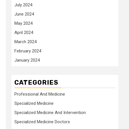
July 2024
June 2024
May 2024
April 2024
March 2024
February 2024
January 2024
CATEGORIES
Professional And Medicine
Specialized Medicine
Specialized Medicine And Intervention
Specialized Medicine Doctors