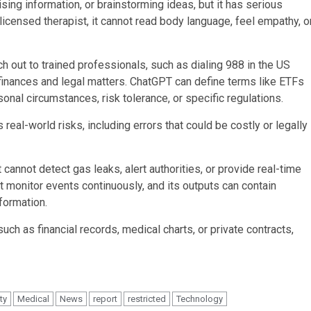
ing information, or brainstorming ideas, but it has serious
 licensed therapist, it cannot read body language, feel empathy, o
ch out to trained professionals, such as dialing 988 in the US
o finances and legal matters. ChatGPT can define terms like ETFs
sonal circumstances, risk tolerance, or specific regulations.
s real-world risks, including errors that could be costly or legally
 cannot detect gas leaks, alert authorities, or provide real-time
 monitor events continuously, and its outputs can contain
formation.
uch as financial records, medical charts, or private contracts,
ity
Medical
News
report
restricted
Technology