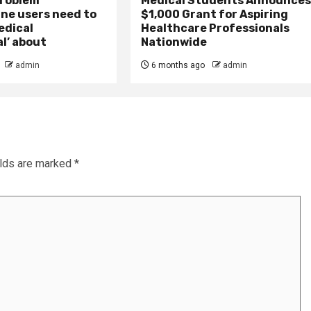
problem
Medical Students Announce
ne users need to
$1,000 Grant for Aspiring
edical
Healthcare Professionals
l’ about
Nationwide
admin
6 months ago
admin
elds are marked
*