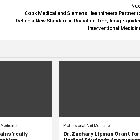
Nex
Cook Medical and Siemens Healthineers Partner t
Define a New Standard in Radiation-free, Image-guide
Interventional Medicin
 Medicine
Professional And Medicine
ains ‘really
Dr. Zachary Lipman Grant for