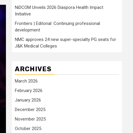
NiDCOM Unveils 2026 Diaspora Health Impact
Initiative
Frontiers | Editorial: Continuing professional
development
NMC approves 24 new super-specialty PG seats for
J&K Medical Colleges
ARCHIVES
March 2026
February 2026
January 2026
December 2025
November 2025
October 2025