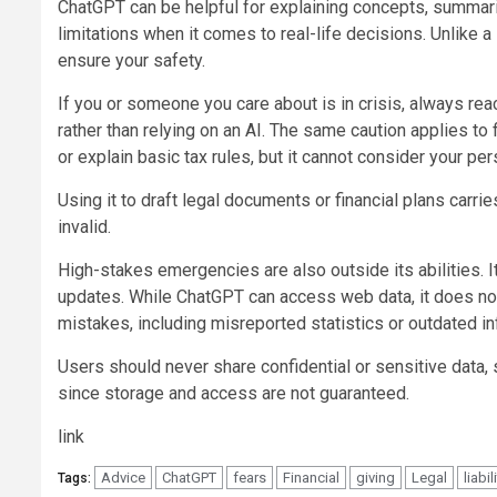
ChatGPT can be helpful for explaining concepts, summaris
limitations when it comes to real-life decisions. Unlike a
ensure your safety.
If you or someone you care about is in crisis, always rea
rather than relying on an AI. The same caution applies t
or explain basic tax rules, but it cannot consider your per
Using it to draft legal documents or financial plans carrie
invalid.
High-stakes emergencies are also outside its abilities. It
updates. While ChatGPT can access web data, it does not
mistakes, including misreported statistics or outdated in
Users should never share confidential or sensitive data, s
since storage and access are not guaranteed.
link
Advice
ChatGPT
fears
Financial
giving
Legal
liabil
Tags: