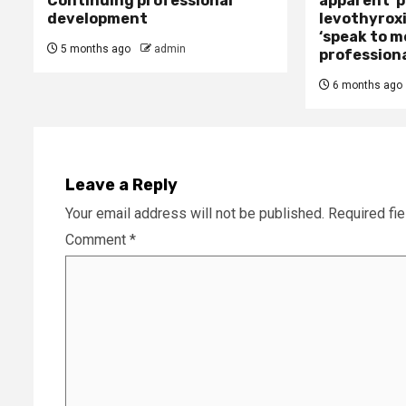
Continuing professional
apparent’ 
development
levothyroxi
‘speak to m
5 months ago
admin
professiona
6 months ago
Leave a Reply
Your email address will not be published.
Required fi
Comment
*