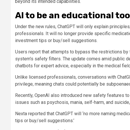
beyond its intended capabilities.
AI to be an educational too
Under the new rules, ChatGPT will only explain principles
professionals. It will no longer provide specific medica
investment tips or buy/sell suggestions.
Users report that attempts to bypass the restrictions by
system’s safety filters. The update comes amid public de
chatbots for expert advice, especially in the medical field
Unlike licensed professionals, conversations with ChatGP
privilege, meaning chats could potentially be subpoenaed 
Recently, OpenAI also introduced new safety features to 
issues such as psychosis, mania, self-harm, and suicide, 
Nexta reported that ChatGPT will ‘no more naming medic
tips or buy/sell suggestions.’