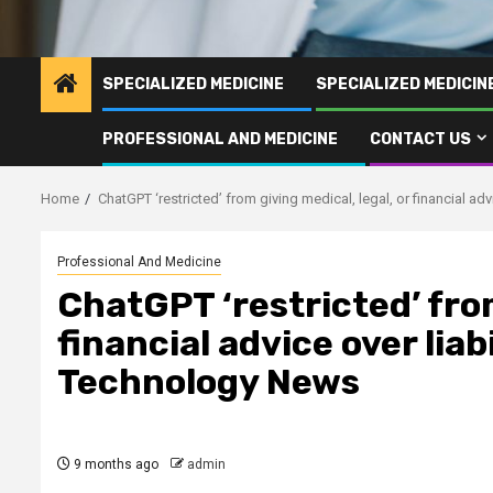
SPECIALIZED MEDICINE
SPECIALIZED MEDICI
PROFESSIONAL AND MEDICINE
CONTACT US
Home
ChatGPT ‘restricted’ from giving medical, legal, or financial ad
Professional And Medicine
ChatGPT ‘restricted’ from
financial advice over liab
Technology News
9 months ago
admin