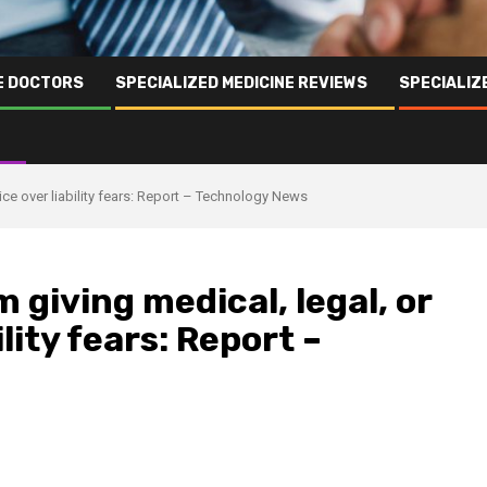
NE DOCTORS
SPECIALIZED MEDICINE REVIEWS
SPECIALIZ
vice over liability fears: Report – Technology News
 giving medical, legal, or
ility fears: Report –