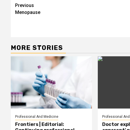
Post
Previous
Menopause
navigation
MORE STORIES
Professional And Medicine
Professional And
Frontiers | Editorial:
Doctor expl