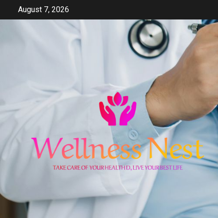
Skip
August 7, 2026
to
content