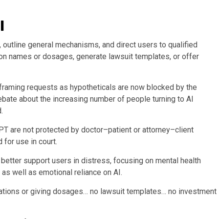
l
, outline general mechanisms, and direct users to qualified
tion names or dosages, generate lawsuit templates, or offer
 framing requests as hypotheticals are now blocked by the
bate about the increasing number of people turning to AI
.
T are not protected by doctor–patient or attorney–client
for use in court.
better support users in distress, focusing on mental health
as well as emotional reliance on AI.
ations or giving dosages… no lawsuit templates… no investment