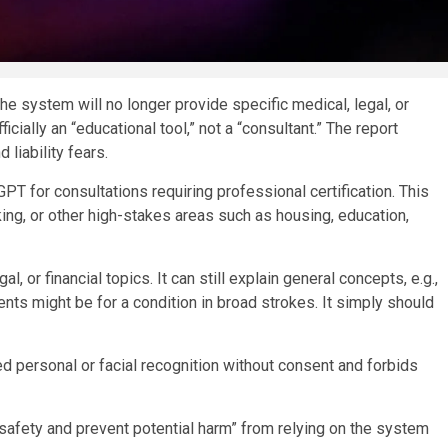
 system will no longer provide specific medical, legal, or
cially an “educational tool,” not a “consultant.” The report
 liability fears.
PT for consultations requiring professional certification. This
ing, or other high-stakes areas such as housing, education,
, or financial topics. It can still explain general concepts, e.g.,
ents might be for a condition in broad strokes. It simply should
ed personal or facial recognition without consent and forbids
afety and prevent potential harm” from relying on the system