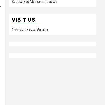
Specialized Medicine Reviews
r
VISIT US
Nutrition Facts Banana