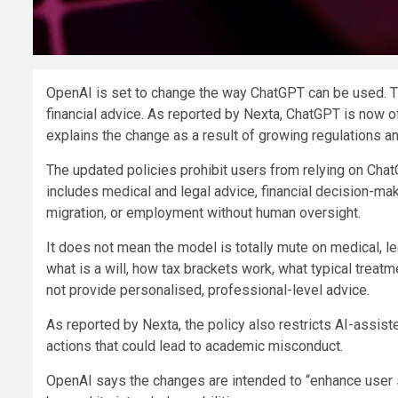
OpenAI is set to change the way ChatGPT can be used. The
financial advice. As reported by Nexta, ChatGPT is now offi
explains the change as a result of growing regulations and
The updated policies prohibit users from relying on ChatG
includes medical and legal advice, financial decision-mak
migration, or employment without human oversight.
It does not mean the model is totally mute on medical, legal
what is a will, how tax brackets work, what typical treatm
not provide personalised, professional-level advice.
As reported by Nexta, the policy also restricts AI-assist
actions that could lead to academic misconduct.
OpenAI says the changes are intended to “enhance user s