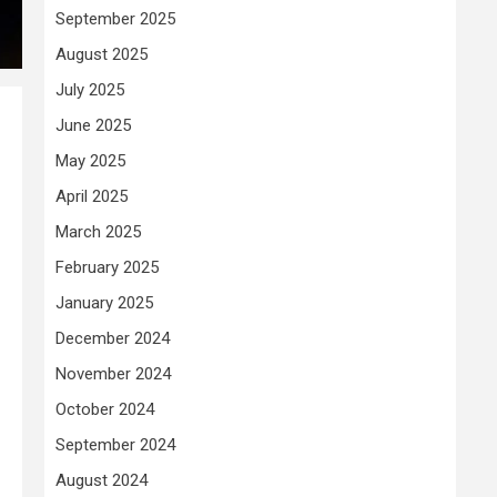
September 2025
August 2025
July 2025
June 2025
May 2025
April 2025
March 2025
February 2025
January 2025
December 2024
November 2024
October 2024
September 2024
August 2024