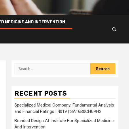
ED MEDICINE AND INTERVENTION
Search
for:
RECENT POSTS
Specialized Medical Company: Fundamental Analysis
and Financial Ratings | 4019 | SA16B0CHUPH2
Branded Design At Institute For Specialized Medicine
And Intervention