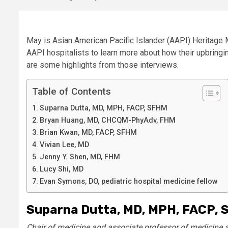
May is Asian American Pacific Islander (AAPI) Heritage M
AAPI hospitalists to learn more about how their upbringi
are some highlights from those interviews.
Table of Contents
Suparna Dutta, MD, MPH, FACP, SFHM
Bryan Huang, MD, CHCQM-PhyAdv, FHM
Brian Kwan, MD, FACP, SFHM
Vivian Lee, MD
Jenny Y. Shen, MD, FHM
Lucy Shi, MD
Evan Symons, DO, pediatric hospital medicine fellow
Suparna Dutta, MD, MPH,
FACP, 
Chair of medicine and associate professor of medicine at