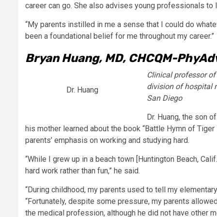
career can go. She also advises young professionals to l
“My parents instilled in me a sense that I could do whatever 
been a foundational belief for me throughout my career.”
Bryan Huang, MD, CHCQM-PhyAd
Clinical professor o
division of hospital 
Dr. Huang
San Diego
Dr. Huang, the son o
his mother learned about the book “Battle Hymn of Tiger
parents’ emphasis on working and studying hard.
“While I grew up in a beach town [Huntington Beach, Calif
hard work rather than fun,” he said.
“During childhood, my parents used to tell my elementary
“Fortunately, despite some pressure, my parents allowed 
the medical profession, although he did not have other me