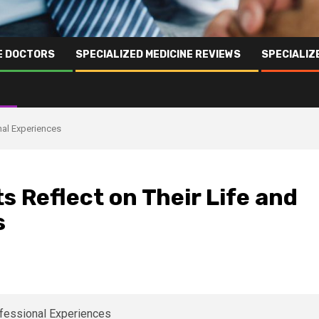
NE DOCTORS
SPECIALIZED MEDICINE REVIEWS
SPECIALIZ
nal Experiences
s Reflect on Their Life and
s