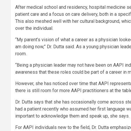
After medical school and residency, hospital medicine see
patient care and a focus on care delivery, both in a specif
This also meshed well with her cultural background, whic
over the individual.
“My parent’s vision of what a career as a physician looke
am doing now,” Dr. Dutta said. As a young physician lead
room.
“Being a physician leader may not have been on AAPI indiv
awareness that these roles could be part of a career in m
However, she has noticed over time that AAPI represent
there is still room for more AAPI practitioners at the tabl
Dr. Dutta says that she has occasionally come across s
had a patient recently who assumed her first language wa
important to acknowledge them and speak up, she says.
For AAPI individuals new to the field, Dr. Dutta emphasiz