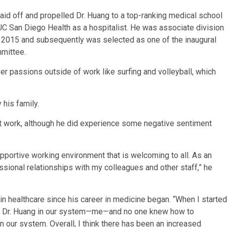
d off and propelled Dr. Huang to a top-ranking medical school
UC San Diego Health as a hospitalist. He was associate division
o 2015 and subsequently was selected as one of the inaugural
mmittee.
over passions outside of work like surfing and volleyball, which
 his family.
at work, although he did experience some negative sentiment
pportive working environment that is welcoming to all. As an
ssional relationships with my colleagues and other staff,” he
n healthcare since his career in medicine began. “When I started
ne Dr. Huang in our system—me—and no one knew how to
n our system. Overall, I think there has been an increased