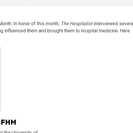
onth. In honor of this month,
The Hospitalist
interviewed severa
ng influenced them and brought them to hospital medicine. Here
SFHM
 the University of