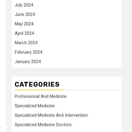
July 2024
June 2024
May 2024
April 2024
March 2024
February 2024
January 2024
CATEGORIES
Professional And Medicine
Specialized Medicine
Specialized Medicine And Intervention
Specialized Medicine Doctors
r