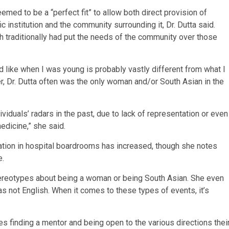
med to be a “perfect fit” to allow both direct provision of
ic institution and the community surrounding it, Dr. Dutta said.
h traditionally had put the needs of the community over those
d like when I was young is probably vastly different from what I
er, Dr. Dutta often was the only woman and/or South Asian in the
iduals’ radars in the past, due to lack of representation or even
edicine,” she said.
ation in hospital boardrooms has increased, though she notes
e.
tereotypes about being a woman or being South Asian. She even
s not English. When it comes to these types of events, it’s
es finding a mentor and being open to the various directions thei