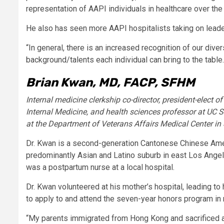
representation of AAPI individuals in healthcare over the 
He also has seen more AAPI hospitalists taking on leade
“In general, there is an increased recognition of our div
background/talents each individual can bring to the table.
Brian Kwan, MD, FACP, SFHM
Internal medicine clerkship co-director, president-elect of
Internal Medicine, and health sciences professor at UC S
at the Department of Veterans Affairs Medical Center in
Dr. Kwan is a second-generation Cantonese Chinese Ameri
predominantly Asian and Latino suburb in east Los Angele
was a postpartum nurse at a local hospital.
Dr. Kwan volunteered at his mother’s hospital, leading to 
to apply to and attend the seven-year honors program in 
“My parents immigrated from Hong Kong and sacrificed a 