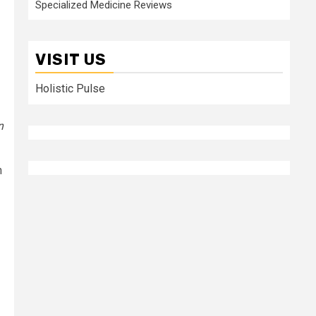
Specialized Medicine Reviews
VISIT US
Holistic Pulse
n
n