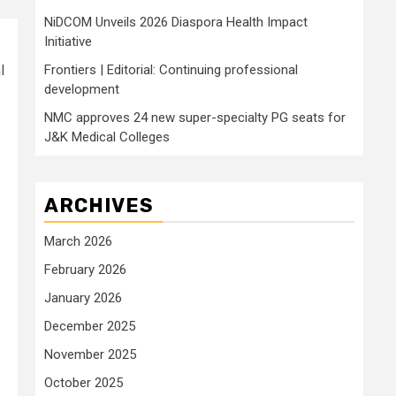
NiDCOM Unveils 2026 Diaspora Health Impact
Initiative
l
Frontiers | Editorial: Continuing professional
development
NMC approves 24 new super-specialty PG seats for
J&K Medical Colleges
ARCHIVES
March 2026
February 2026
January 2026
December 2025
November 2025
October 2025