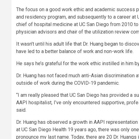
The focus on a good work ethic and academic success pai
and residency program, and subsequently to a career at 
chief of hospital medicine at UC San Diego from 2010 t
physician advisors and chair of the utilization review co
It wasn’t until his adult life that Dr. Huang began to disc
have led to a better balance of work and non-work life.
He says he’s grateful for the work ethic instilled in him by
Dr. Huang has not faced much anti-Asian discrimination 
outside of work during the COVID-19 pandemic.
“I am really pleased that UC San Diego has provided a su
AAPI hospitalist, I’ve only encountered supportive, profe
said.
Dr. Huang has observed a growth in AAPI representation i
at UC San Diego Health 19 years ago, there was only o
pronounce my last name. Today, there are 20 Dr. Huangs i