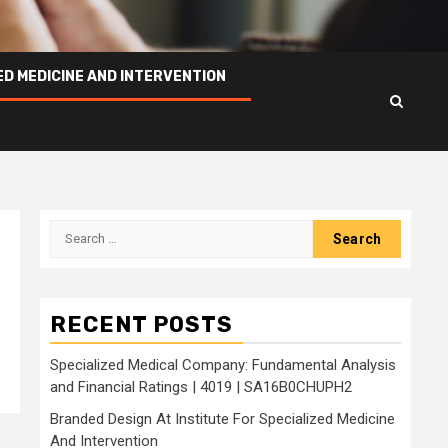
ED MEDICINE AND INTERVENTION
Search
for:
RECENT POSTS
Specialized Medical Company: Fundamental Analysis
and Financial Ratings | 4019 | SA16B0CHUPH2
Branded Design At Institute For Specialized Medicine
And Intervention