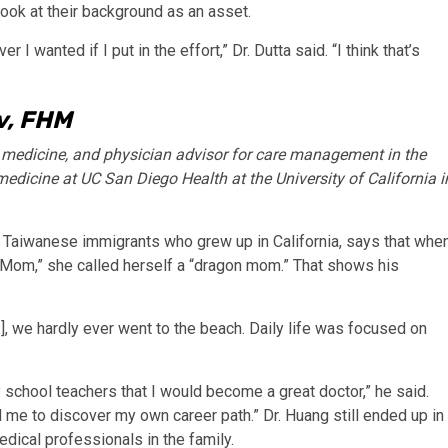
ook at their background as an asset.
I wanted if I put in the effort,” Dr. Dutta said. “I think that’s
v, FHM
f medicine, and physician advisor for care management in the
medicine at UC San Diego Health at the University of California i
f Taiwanese immigrants who grew up in California, says that whe
 Mom,” she called herself a “dragon mom.” That shows his
.], we hardly ever went to the beach. Daily life was focused on
 school teachers that I would become a great doctor,” he said.
me to discover my own career path.” Dr. Huang still ended up in
dical professionals in the family.