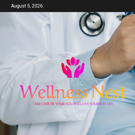
Skip
August 5, 2026
to
content