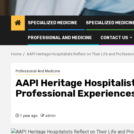
SPECIALIZED MEDICINE
SPECIALIZED MEDICI
PROFESSIONAL AND MEDICINE
CONTACT US
Home
AAPI Heritage Hospitalists Reflect on Their Life and Professio
Professional And Medicine
AAPI Heritage Hospitalist
Professional Experience
1 year ago
admin