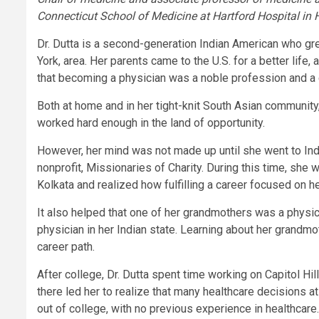
Connecticut School of Medicine at Hartford Hospital in 
Dr. Dutta is a second-generation Indian American who gr
York, area. Her parents came to the U.S. for a better lif
that becoming a physician was a noble profession and a c
Both at home and in her tight-knit South Asian community,
worked hard enough in the land of opportunity.
However, her mind was not made up until she went to Ind
nonprofit, Missionaries of Charity. During this time, she 
Kolkata and realized how fulfilling a career focused on h
It also helped that one of her grandmothers was a physic
physician in her Indian state. Learning about her grandmot
career path.
After college, Dr. Dutta spent time working on Capitol Hi
there led her to realize that many healthcare decisions a
out of college, with no previous experience in healthcare