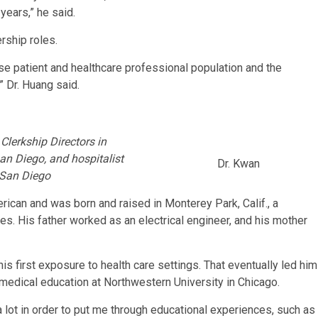
years,” he said.
rship roles.
erse patient and healthcare professional population and the
” Dr. Huang said.
 Clerkship Directors in
an Diego, and hospitalist
Dr. Kwan
 San Diego
can and was born and raised in Monterey Park, Calif., a
s. His father worked as an electrical engineer, and his mother
his first exposure to health care settings. That eventually led him
medical education at Northwestern University in Chicago.
lot in order to put me through educational experiences, such as