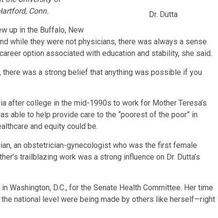
Hartford, Conn.
Dr. Dutta
ew up in the Buffalo, New
e, and while they were not physicians, there was always a sense
areer option associated with education and stability, she said.
 there was a strong belief that anything was possible if you
ia after college in the mid-1990s to work for Mother Teresa’s
was able to help provide care to the “poorest of the poor” in
ealthcare and equity could be.
ian, an obstetrician-gynecologist who was the first female
her’s trailblazing work was a strong influence on Dr. Dutta’s
ll in Washington, D.C., for the Senate Health Committee. Her time
t the national level were being made by others like herself—right
.