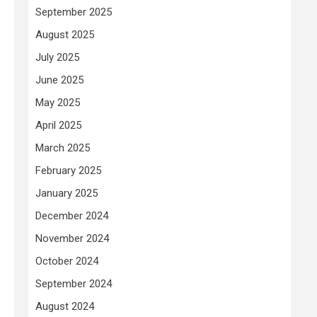
September 2025
August 2025
July 2025
June 2025
May 2025
April 2025
March 2025
February 2025
January 2025
December 2024
November 2024
October 2024
September 2024
August 2024