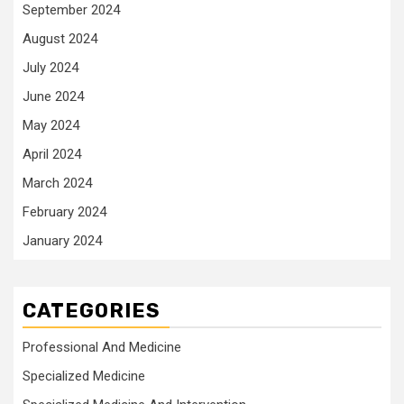
September 2024
August 2024
July 2024
June 2024
May 2024
April 2024
March 2024
February 2024
January 2024
CATEGORIES
Professional And Medicine
Specialized Medicine