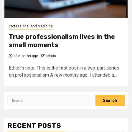
Professional And Medicine
True professionalism lives in the
small moments
12 months ago
admin
Editor’s note: This is the first post in a two-part series
on professionalism A few months ago, I attended a...
Search
for:
RECENT POSTS