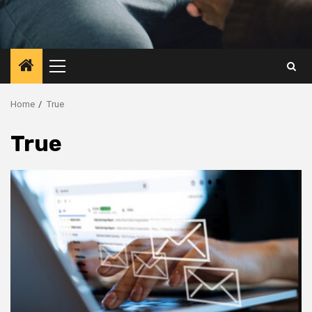
Primary
Menu
Home
True
True