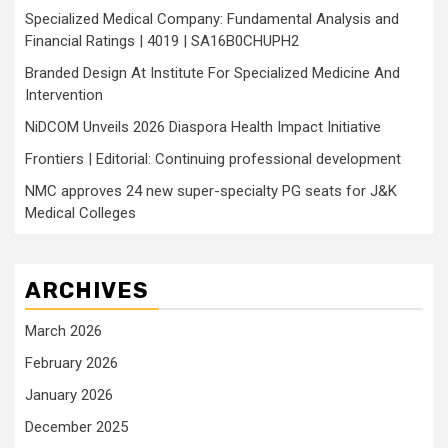
Specialized Medical Company: Fundamental Analysis and
Financial Ratings | 4019 | SA16B0CHUPH2
Branded Design At Institute For Specialized Medicine And
Intervention
NiDCOM Unveils 2026 Diaspora Health Impact Initiative
Frontiers | Editorial: Continuing professional development
NMC approves 24 new super-specialty PG seats for J&K
Medical Colleges
ARCHIVES
March 2026
February 2026
January 2026
December 2025