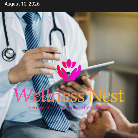
Skip
August 10, 2026
to
content