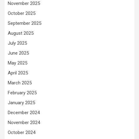
November 2025
October 2025
September 2025
August 2025
July 2025
June 2025
May 2025
April 2025
March 2025
February 2025
January 2025
December 2024
November 2024
October 2024