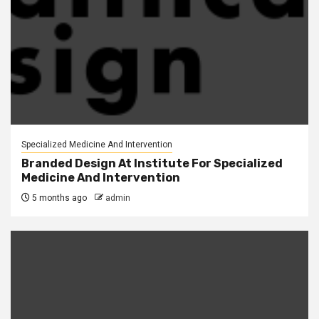
Specialized Medicine And Intervention
Branded Design At Institute For Specialized
Medicine And Intervention
5 months ago
admin