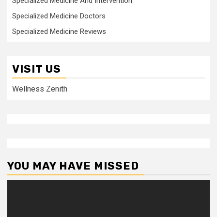
Specialized Medicine And Intervention
Specialized Medicine Doctors
Specialized Medicine Reviews
VISIT US
Wellness Zenith
YOU MAY HAVE MISSED