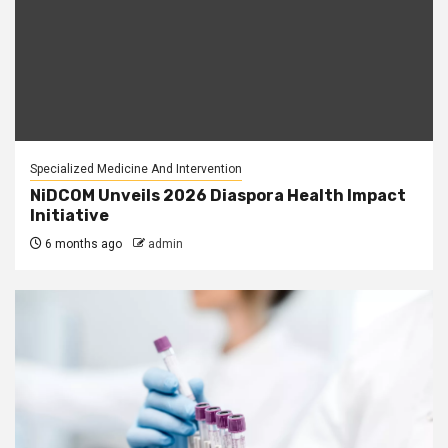
Specialized Medicine And Intervention
NiDCOM Unveils 2026 Diaspora Health Impact
Initiative
6 months ago
admin