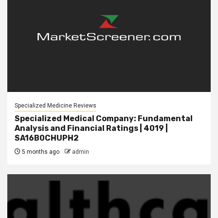
Specialized Medicine Reviews
Specialized Medical Company: Fundamental
Analysis and Financial Ratings | 4019 |
SA16B0CHUPH2
5 months ago
admin