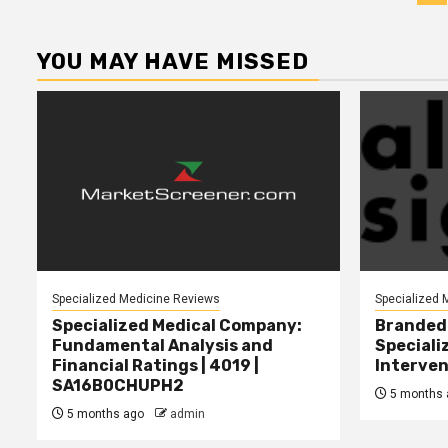
p
YOU MAY HAVE MISSED
Specialized Medicine Reviews
Specialized 
Specialized Medical Company:
Branded 
Fundamental Analysis and
Speciali
Financial Ratings | 4019 |
Interven
SA16B0CHUPH2
5 months 
5 months ago
admin