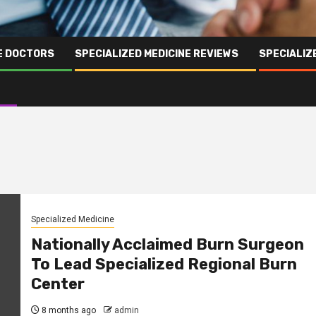
NE DOCTORS
SPECIALIZED MEDICINE REVIEWS
SPECIALIZ
Specialized Medicine
Nationally Acclaimed Burn Surgeon
To Lead Specialized Regional Burn
Center
8 months ago
admin