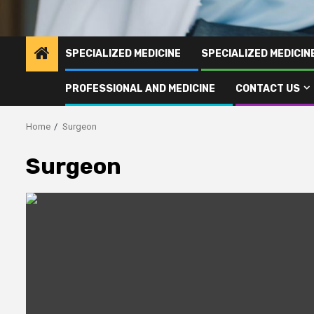
SPECIALIZED MEDICINE
SPECIALIZED MEDICI
PROFESSIONAL AND MEDICINE
CONTACT US
Home
Surgeon
Surgeon