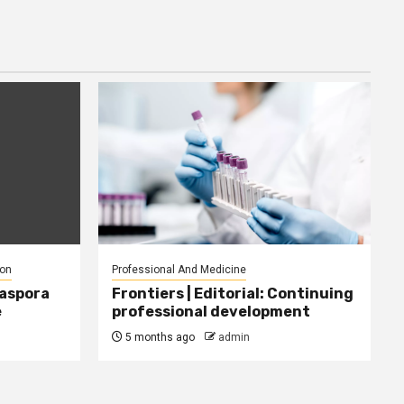
ion
Professional And Medicine
iaspora
Frontiers | Editorial: Continuing
e
professional development
5 months ago
admin