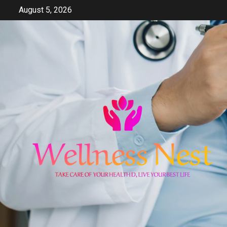
Skip
August 5, 2026
to
content