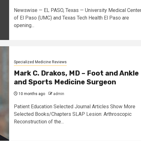
Newswise — EL PASO, Texas — University Medical Cente
of El Paso (UMC) and Texas Tech Health El Paso are
opening...
Specialized Medicine Reviews
Mark C. Drakos, MD – Foot and Ankle
and Sports Medicine Surgeon
10 months ago
admin
Patient Education Selected Journal Articles Show More
Selected Books/Chapters SLAP Lesion: Arthroscopic
Reconstruction of the...