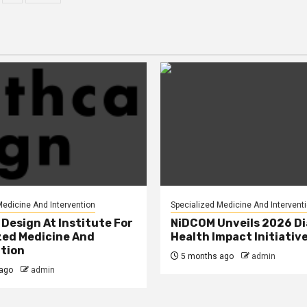
agination
Medicine And Intervention
Specialized Medicine And Intervent
Design At Institute For
NiDCOM Unveils 2026 D
zed Medicine And
Health Impact Initiativ
tion
5 months ago
admin
ago
admin