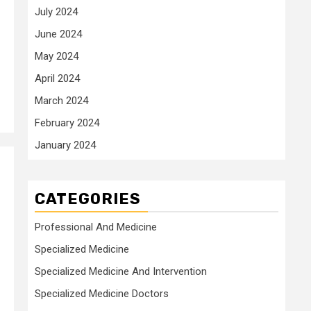
July 2024
June 2024
May 2024
April 2024
March 2024
February 2024
January 2024
CATEGORIES
Professional And Medicine
Specialized Medicine
Specialized Medicine And Intervention
Specialized Medicine Doctors