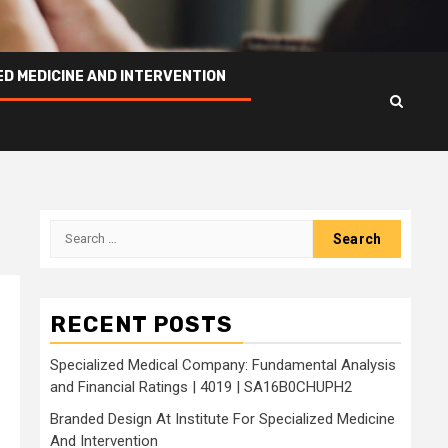
ED MEDICINE AND INTERVENTION
Search
for:
RECENT POSTS
Specialized Medical Company: Fundamental Analysis
and Financial Ratings | 4019 | SA16B0CHUPH2
Branded Design At Institute For Specialized Medicine
And Intervention