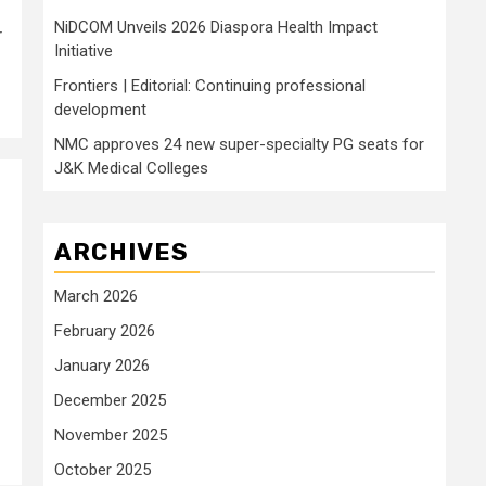
NiDCOM Unveils 2026 Diaspora Health Impact
r
Initiative
Frontiers | Editorial: Continuing professional
development
NMC approves 24 new super-specialty PG seats for
J&K Medical Colleges
ARCHIVES
March 2026
February 2026
January 2026
December 2025
November 2025
October 2025