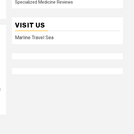
Specialized Medicine Reviews
VISIT US
Marline Travel Sea
c