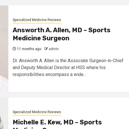
Specialized Medicine Reviews
Answorth A. Allen, MD – Sports
Medicine Surgeon
11 months ago
admin
Dr. Answorth A. Allen is the Associate Surgeon-in-Chief
and Deputy Medical Director at HSS where his
responsibilities encompass a wide...
Specialized Medicine Reviews
Michelle E. Kew, MD – Sports