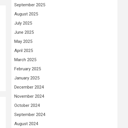
September 2025
August 2025
July 2025
June 2025
May 2025
April 2025
March 2025
February 2025
January 2025
December 2024
November 2024
October 2024
September 2024
August 2024