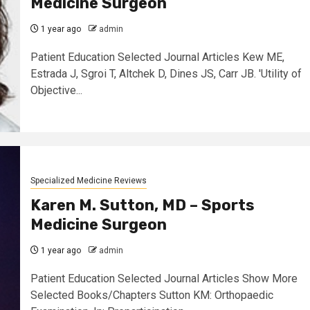
Medicine Surgeon
1 year ago
admin
Patient Education Selected Journal Articles Kew ME,
Estrada J, Sgroi T, Altchek D, Dines JS, Carr JB. 'Utility of
Objective...
Specialized Medicine Reviews
Karen M. Sutton, MD – Sports
Medicine Surgeon
1 year ago
admin
Patient Education Selected Journal Articles Show More
Selected Books/Chapters Sutton KM: Orthopaedic