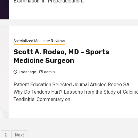
Examination. In: Preparticipation...
Specialized Medicine Reviews
Scott A. Rodeo, MD – Sports
Medicine Surgeon
1 year ago
admin
Patient Education Selected Journal Articles Rodeo SA.
Why Do Tendons Hurt? Lessons from the Study of Calcifi
Tendinitis: Commentary on...
osts
2
Next