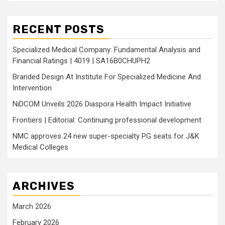
RECENT POSTS
Specialized Medical Company: Fundamental Analysis and
Financial Ratings | 4019 | SA16B0CHUPH2
Branded Design At Institute For Specialized Medicine And
Intervention
NiDCOM Unveils 2026 Diaspora Health Impact Initiative
Frontiers | Editorial: Continuing professional development
NMC approves 24 new super-specialty PG seats for J&K
Medical Colleges
ARCHIVES
March 2026
February 2026