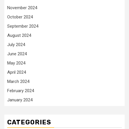
November 2024
October 2024
September 2024
August 2024
July 2024
June 2024
May 2024
April 2024
March 2024
February 2024
January 2024
CATEGORIES