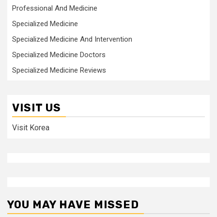
Professional And Medicine
Specialized Medicine
Specialized Medicine And Intervention
Specialized Medicine Doctors
Specialized Medicine Reviews
VISIT US
Visit Korea
YOU MAY HAVE MISSED