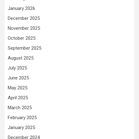
January 2026
December 2025
November 2025
October 2025
September 2025
August 2025
July 2025
June 2025
May 2025
April 2025
March 2025
February 2025
January 2025
December 2024