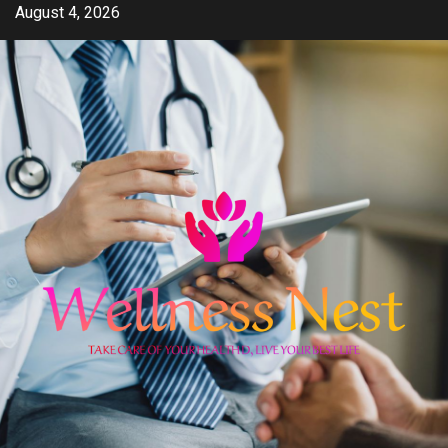
Skip
August 4, 2026
to
content