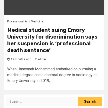
Professional And Medicine
Medical student suing Emory
University for discrimination says
her suspension is ‘professional
death sentence’
12 months ago
admin
When Umaymah Mohammad embarked on pursuing a
medical degree and a doctoral degree in sociology at
Emory University in 2019,...
Search
for: