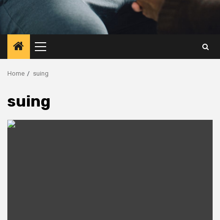
Primary
Menu
Home
suing
suing