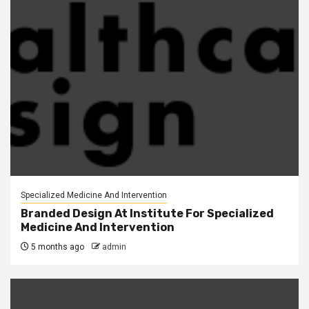
Specialized Medicine And Intervention
Branded Design At Institute For Specialized
Medicine And Intervention
5 months ago
admin