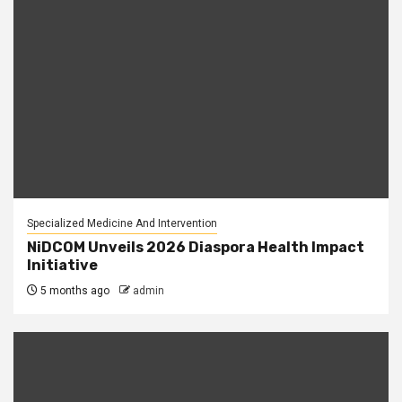
Specialized Medicine And Intervention
NiDCOM Unveils 2026 Diaspora Health Impact
Initiative
5 months ago
admin