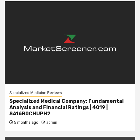
Specialized Medicine Reviews
Specialized Medical Company: Fundamental
Analysis and Financial Ratings | 4019 |
SA16B0CHUPH2
5 months ago
admin