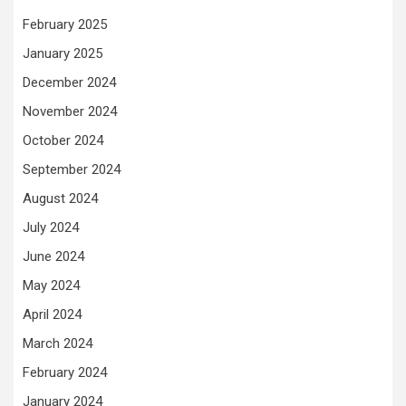
February 2025
January 2025
December 2024
November 2024
October 2024
September 2024
August 2024
July 2024
June 2024
May 2024
April 2024
March 2024
February 2024
January 2024