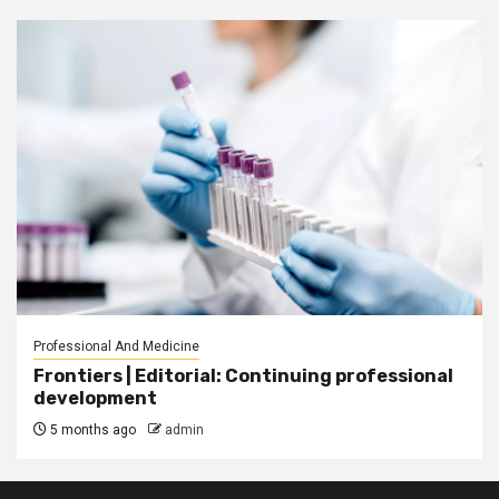
Professional And Medicine
Frontiers | Editorial: Continuing professional
development
5 months ago
admin