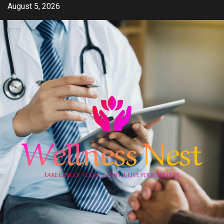
Skip
August 5, 2026
to
content