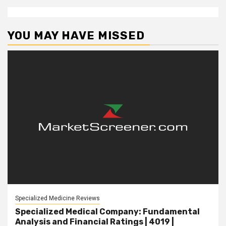
YOU MAY HAVE MISSED
Specialized Medicine Reviews
Specialized Medical Company: Fundamental
Analysis and Financial Ratings | 4019 |