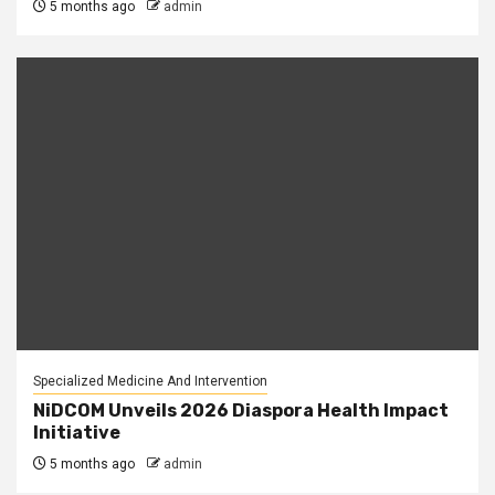
5 months ago
admin
Specialized Medicine And Intervention
NiDCOM Unveils 2026 Diaspora Health Impact
Initiative
5 months ago
admin