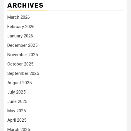
ARCHIVES
March 2026
February 2026
January 2026
December 2025
November 2025
October 2025
September 2025
August 2025
July 2025
June 2025
May 2025
April 2025
March 2025