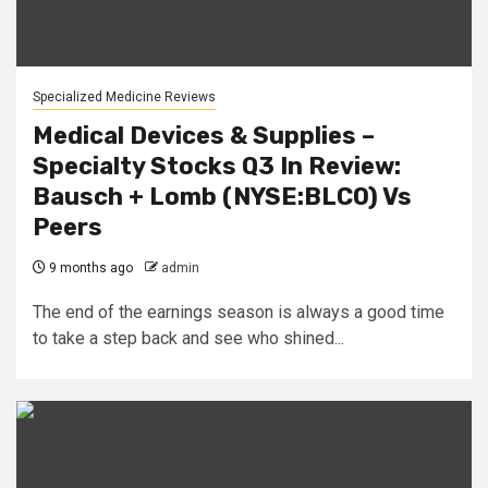
Specialized Medicine Reviews
Medical Devices & Supplies –
Specialty Stocks Q3 In Review:
Bausch + Lomb (NYSE:BLCO) Vs
Peers
9 months ago
admin
The end of the earnings season is always a good time
to take a step back and see who shined...