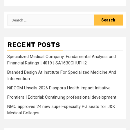
Search
for:
RECENT POSTS
Specialized Medical Company: Fundamental Analysis and
Financial Ratings | 4019 | SA16B0CHUPH2
Branded Design At Institute For Specialized Medicine And
Intervention
NiDCOM Unveils 2026 Diaspora Health Impact Initiative
Frontiers | Editorial: Continuing professional development
NMC approves 24 new super-specialty PG seats for J&K
Medical Colleges