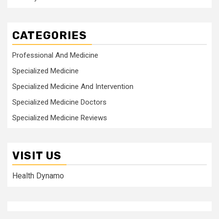
CATEGORIES
Professional And Medicine
Specialized Medicine
Specialized Medicine And Intervention
Specialized Medicine Doctors
Specialized Medicine Reviews
VISIT US
Health Dynamo