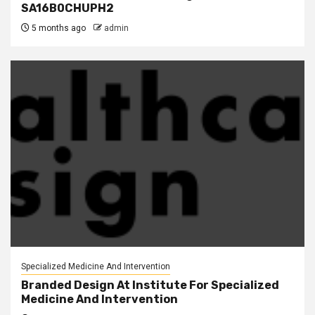
SA16B0CHUPH2
5 months ago
admin
Specialized Medicine And Intervention
Branded Design At Institute For Specialized
Medicine And Intervention