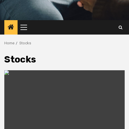
Primary
Menu
Home
Stocks
Stocks