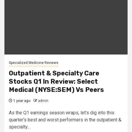
Specialized Medicine Reviews
Outpatient & Specialty Care
Stocks Q1 In Review: Select
Medical (NYSE:SEM) Vs Peers
1 year ago
admin
As the Q1 earnings season wraps, let’s dig into this
quarter’s best and worst performers in the outpatient &
specialty...