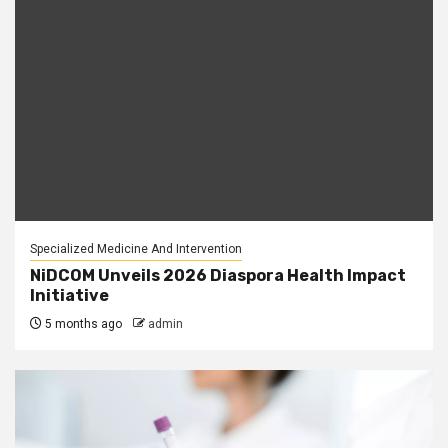
Specialized Medicine And Intervention
NiDCOM Unveils 2026 Diaspora Health Impact
Initiative
5 months ago
admin