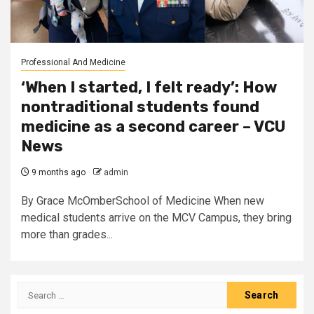
Professional And Medicine
‘When I started, I felt ready’: How
nontraditional students found
medicine as a second career – VCU
News
9 months ago
admin
By Grace McOmberSchool of Medicine When new
medical students arrive on the MCV Campus, they bring
more than grades...
Search
for: