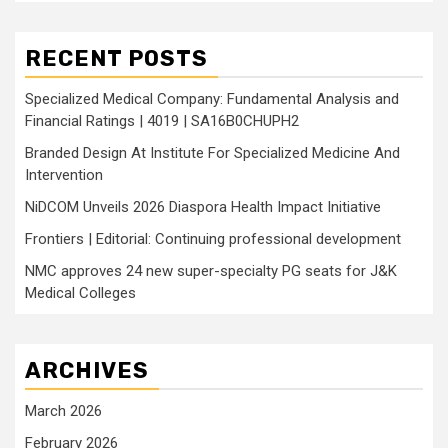
RECENT POSTS
Specialized Medical Company: Fundamental Analysis and
Financial Ratings | 4019 | SA16B0CHUPH2
Branded Design At Institute For Specialized Medicine And
Intervention
NiDCOM Unveils 2026 Diaspora Health Impact Initiative
Frontiers | Editorial: Continuing professional development
NMC approves 24 new super-specialty PG seats for J&K
Medical Colleges
ARCHIVES
March 2026
February 2026