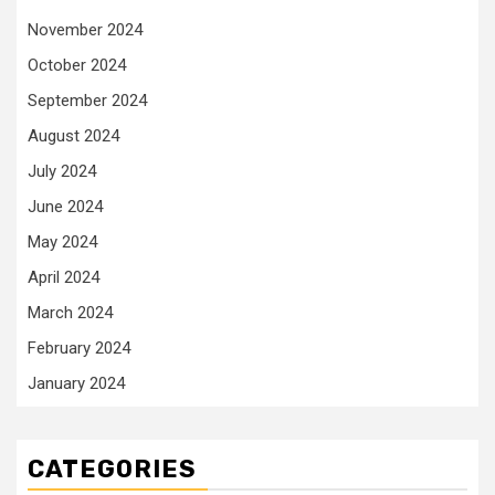
November 2024
October 2024
September 2024
August 2024
July 2024
June 2024
May 2024
April 2024
March 2024
February 2024
January 2024
CATEGORIES