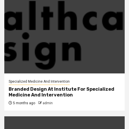
Specialized Medicine And Intervention
Branded Design At Institute For Specialized
Medicine And Intervention
5 months ago
admin