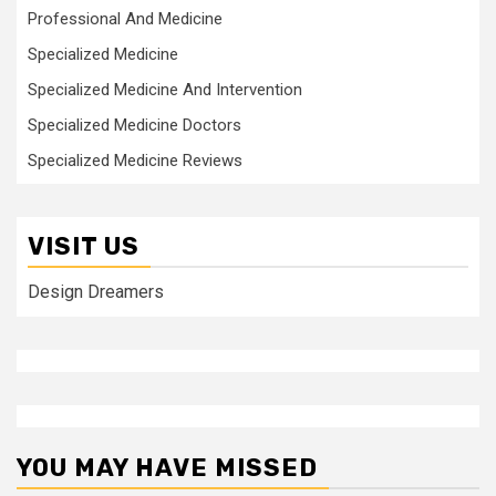
Professional And Medicine
Specialized Medicine
Specialized Medicine And Intervention
Specialized Medicine Doctors
Specialized Medicine Reviews
VISIT US
Design Dreamers
YOU MAY HAVE MISSED