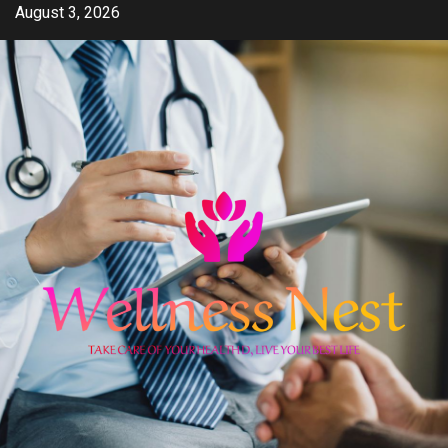
Skip
August 3, 2026
to
content