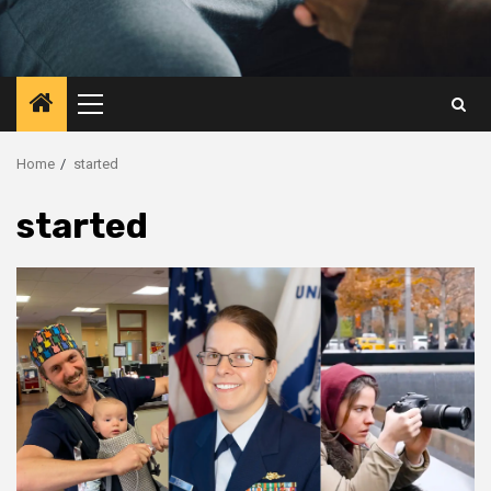
Primary
Menu
Home
started
started