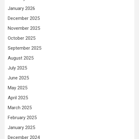
January 2026
December 2025
November 2025
October 2025
September 2025
August 2025
July 2025
June 2025
May 2025
April 2025
March 2025
February 2025
January 2025
December 2024