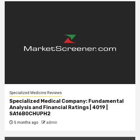
Specialized Medicine Reviews
Specialized Medical Company: Fundamental
Analysis and Financial Ratings | 4019 |
SA16B0CHUPH2
5 months ago
admin