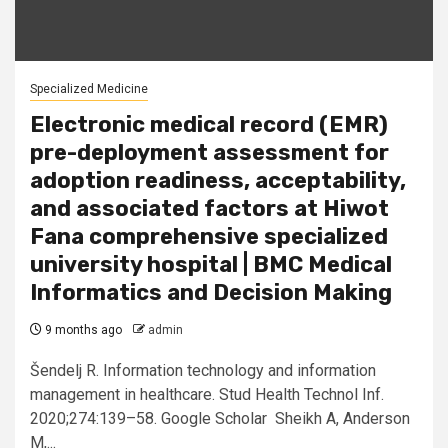
Specialized Medicine
Electronic medical record (EMR)
pre-deployment assessment for
adoption readiness, acceptability,
and associated factors at Hiwot
Fana comprehensive specialized
university hospital | BMC Medical
Informatics and Decision Making
9 months ago
admin
Šendelj R. Information technology and information
management in healthcare. Stud Health Technol Inf.
2020;274:139–58. Google Scholar Sheikh A, Anderson
M,...