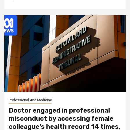
Professional And Medicine
Doctor engaged in professional
misconduct by accessing female
colleague’s health record 14 times,