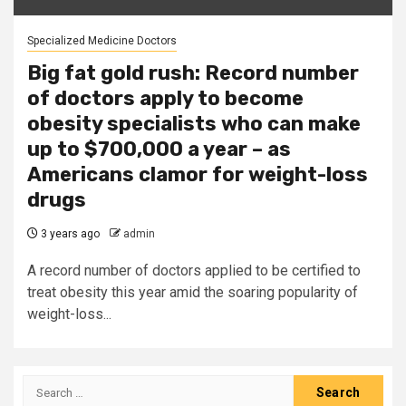
Specialized Medicine Doctors
Big fat gold rush: Record number
of doctors apply to become
obesity specialists who can make
up to $700,000 a year – as
Americans clamor for weight-loss
drugs
3 years ago
admin
A record number of doctors applied to be certified to
treat obesity this year amid the soaring popularity of
weight-loss...
Search