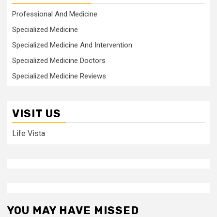
Professional And Medicine
Specialized Medicine
Specialized Medicine And Intervention
Specialized Medicine Doctors
Specialized Medicine Reviews
VISIT US
Life Vista
YOU MAY HAVE MISSED