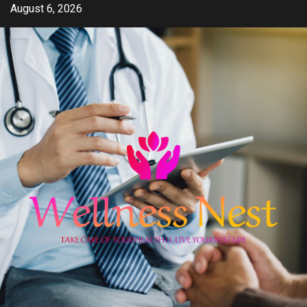
Skip
August 6, 2026
to
content