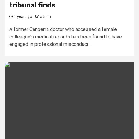
tribunal finds
1 year ago
admin
A former Canberra doctor who accessed a female
colleague's medical records has been found to have
engaged in professional misconduct...