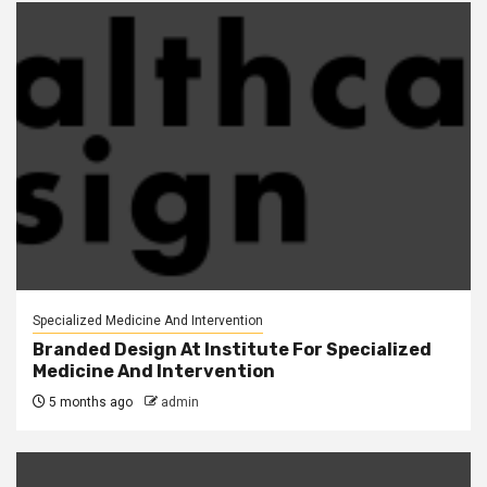
Specialized Medicine And Intervention
Branded Design At Institute For Specialized
Medicine And Intervention
5 months ago
admin