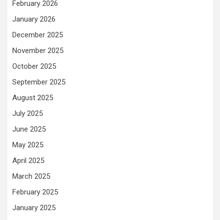
February 2026
January 2026
December 2025
November 2025
October 2025
September 2025
August 2025
July 2025
June 2025
May 2025
April 2025
March 2025
February 2025
January 2025