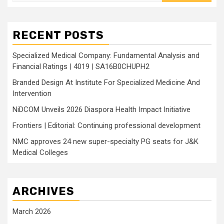
for:
RECENT POSTS
Specialized Medical Company: Fundamental Analysis and
Financial Ratings | 4019 | SA16B0CHUPH2
Branded Design At Institute For Specialized Medicine And
Intervention
NiDCOM Unveils 2026 Diaspora Health Impact Initiative
Frontiers | Editorial: Continuing professional development
NMC approves 24 new super-specialty PG seats for J&K
Medical Colleges
ARCHIVES
March 2026