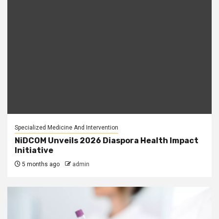
Specialized Medicine And Intervention
NiDCOM Unveils 2026 Diaspora Health Impact
Initiative
5 months ago
admin