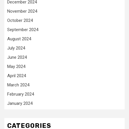
December 2024
November 2024
October 2024
September 2024
August 2024
July 2024
June 2024
May 2024
April 2024
March 2024
February 2024
January 2024
CATEGORIES