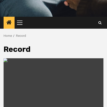
Primary
Menu
Home
Record
Record