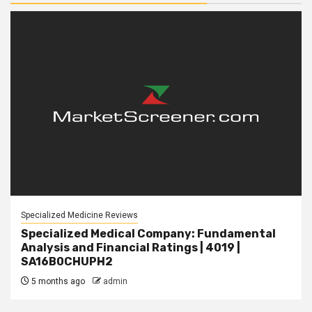
Specialized Medicine Reviews
Specialized Medical Company: Fundamental
Analysis and Financial Ratings | 4019 |
SA16B0CHUPH2
5 months ago
admin