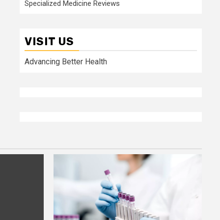
Specialized Medicine Reviews
VISIT US
Advancing Better Health