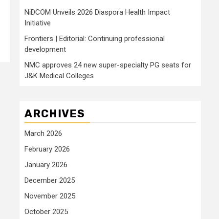
NiDCOM Unveils 2026 Diaspora Health Impact
Initiative
Frontiers | Editorial: Continuing professional
development
NMC approves 24 new super-specialty PG seats for
J&K Medical Colleges
ARCHIVES
March 2026
February 2026
January 2026
December 2025
November 2025
October 2025