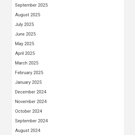
September 2025
August 2025
July 2025
June 2025
May 2025
April 2025
March 2025
February 2025
January 2025
December 2024
November 2024
October 2024
September 2024
August 2024