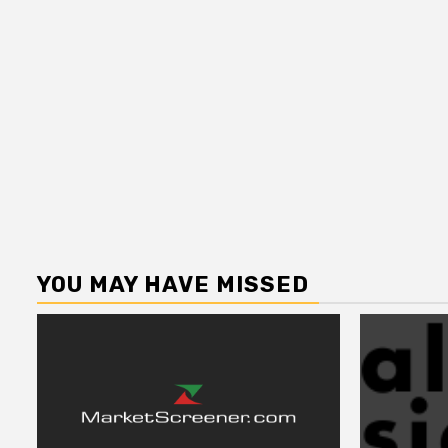
YOU MAY HAVE MISSED