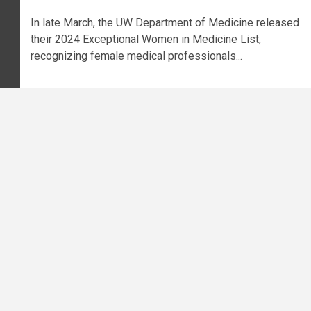
In late March, the UW Department of Medicine released
their 2024 Exceptional Women in Medicine List,
recognizing female medical professionals...