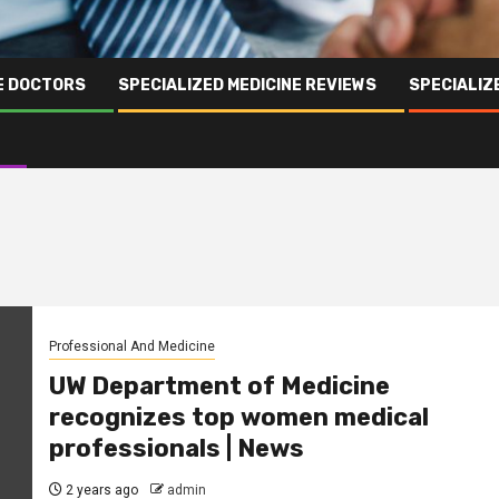
NE DOCTORS
SPECIALIZED MEDICINE REVIEWS
SPECIALIZ
Professional And Medicine
UW Department of Medicine
recognizes top women medical
professionals | News
2 years ago
admin