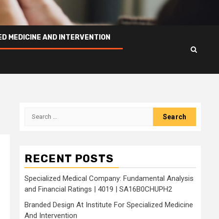
ED MEDICINE AND INTERVENTION
Search
for:
RECENT POSTS
Specialized Medical Company: Fundamental Analysis
and Financial Ratings | 4019 | SA16B0CHUPH2
Branded Design At Institute For Specialized Medicine
And Intervention