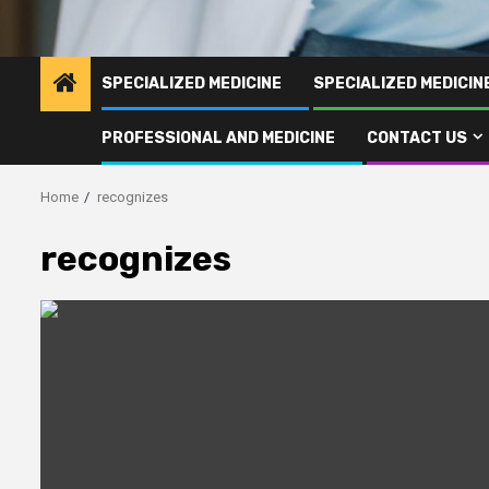
SPECIALIZED MEDICINE
SPECIALIZED MEDICI
PROFESSIONAL AND MEDICINE
CONTACT US
Home
recognizes
recognizes