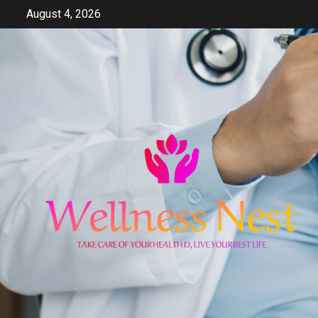
Skip
August 4, 2026
to
content