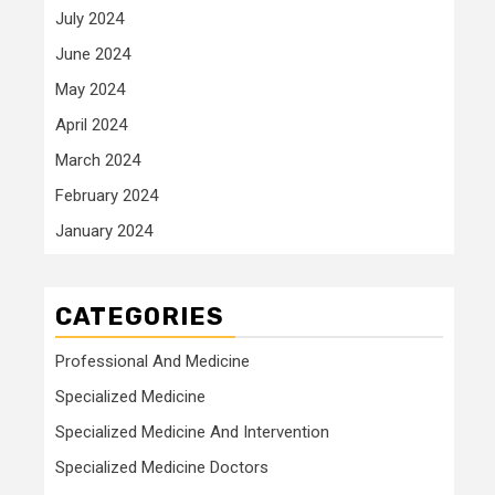
July 2024
June 2024
May 2024
April 2024
March 2024
February 2024
January 2024
CATEGORIES
Professional And Medicine
Specialized Medicine
Specialized Medicine And Intervention
Specialized Medicine Doctors