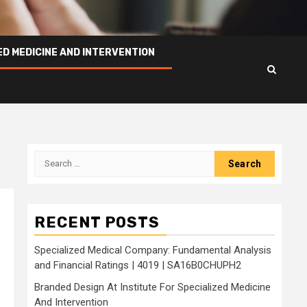
ED MEDICINE AND INTERVENTION
Search
for:
RECENT POSTS
Specialized Medical Company: Fundamental Analysis
and Financial Ratings | 4019 | SA16B0CHUPH2
Branded Design At Institute For Specialized Medicine
And Intervention