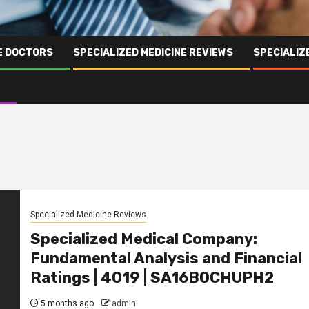
NE DOCTORS
SPECIALIZED MEDICINE REVIEWS
SPECIALIZ
Specialized Medicine Reviews
Specialized Medical Company:
Fundamental Analysis and Financial
Ratings | 4019 | SA16B0CHUPH2
5 months ago
admin