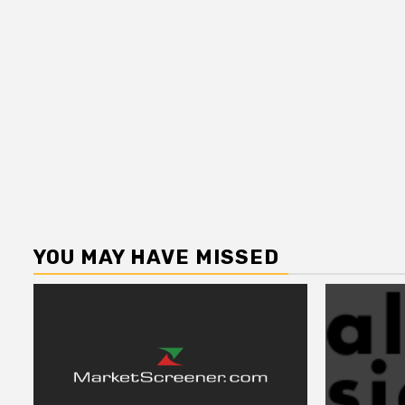
YOU MAY HAVE MISSED