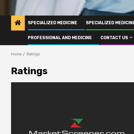
SPECIALIZED MEDICINE
SPECIALIZED MEDICI
PROFESSIONAL AND MEDICINE
CONTACT US
Home
Ratings
Ratings