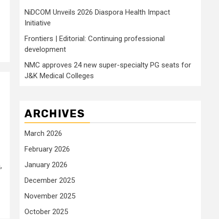
NiDCOM Unveils 2026 Diaspora Health Impact
Initiative
Frontiers | Editorial: Continuing professional
development
NMC approves 24 new super-specialty PG seats for
J&K Medical Colleges
ARCHIVES
March 2026
February 2026
January 2026
,
December 2025
November 2025
October 2025