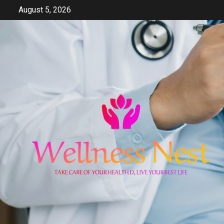
Skip
August 5, 2026
to
content