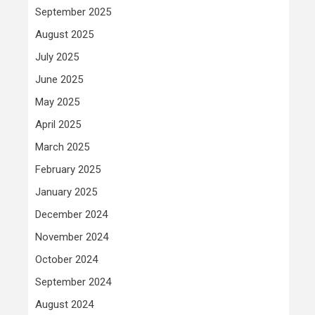
September 2025
August 2025
July 2025
June 2025
May 2025
April 2025
March 2025
February 2025
January 2025
December 2024
November 2024
October 2024
September 2024
August 2024