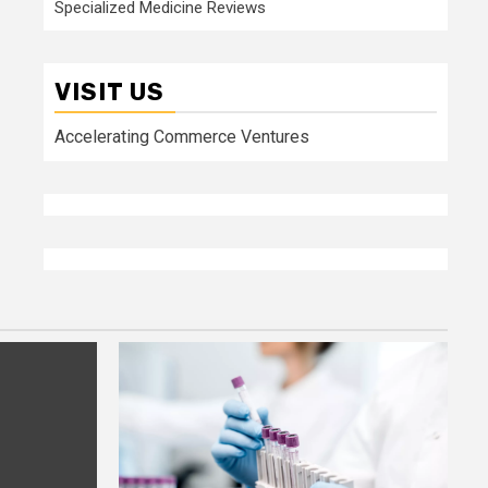
Specialized Medicine Reviews
VISIT US
Accelerating Commerce Ventures