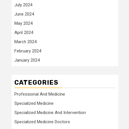
July 2024
June 2024
May 2024
April 2024
March 2024
February 2024
January 2024
CATEGORIES
Professional And Medicine
Specialized Medicine
Specialized Medicine And Intervention
Specialized Medicine Doctors