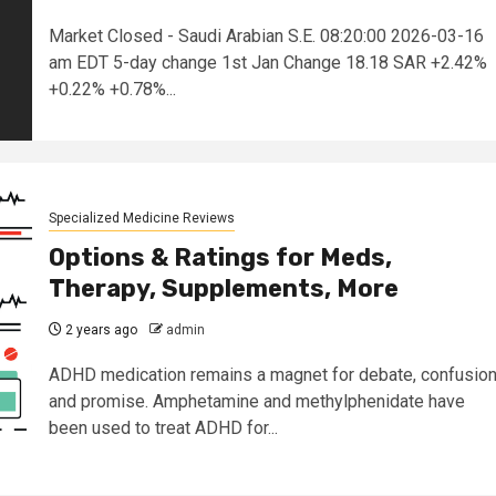
Market Closed - Saudi Arabian S.E. 08:20:00 2026-03-16
am EDT 5-day change 1st Jan Change 18.18 SAR +2.42%
+0.22% +0.78%...
Specialized Medicine Reviews
Options & Ratings for Meds,
Therapy, Supplements, More
2 years ago
admin
ADHD medication remains a magnet for debate, confusion
and promise. Amphetamine and methylphenidate have
been used to treat ADHD for...