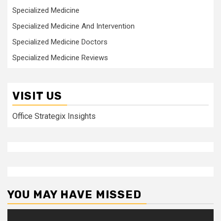
Specialized Medicine
Specialized Medicine And Intervention
Specialized Medicine Doctors
Specialized Medicine Reviews
VISIT US
Office Strategix Insights
YOU MAY HAVE MISSED