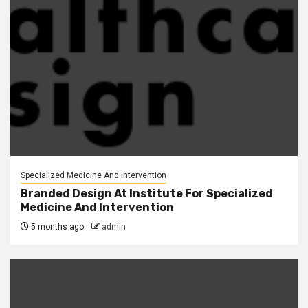
Specialized Medicine And Intervention
Branded Design At Institute For Specialized
Medicine And Intervention
5 months ago
admin