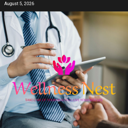
Skip
August 5, 2026
to
content