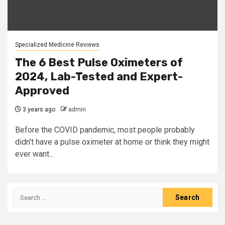
Specialized Medicine Reviews
The 6 Best Pulse Oximeters of
2024, Lab-Tested and Expert-
Approved
3 years ago
admin
Before the COVID pandemic, most people probably
didn’t have a pulse oximeter at home or think they might
ever want...
Search
for: