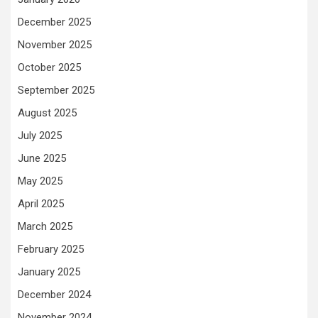
December 2025
November 2025
October 2025
September 2025
August 2025
July 2025
June 2025
May 2025
April 2025
March 2025
February 2025
January 2025
December 2024
November 2024