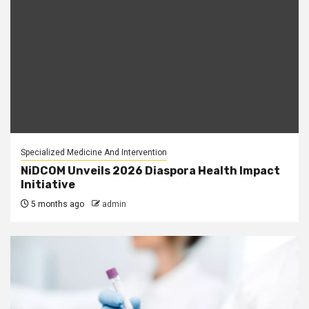
Specialized Medicine And Intervention
NiDCOM Unveils 2026 Diaspora Health Impact
Initiative
5 months ago
admin