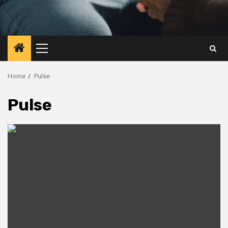
Primary
Menu
Home
Pulse
Pulse