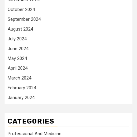
October 2024
September 2024
August 2024
July 2024
June 2024
May 2024
April 2024
March 2024
February 2024
January 2024
CATEGORIES
Professional And Medicine