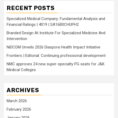
RECENT POSTS
Specialized Medical Company: Fundamental Analysis and
Financial Ratings | 4019 | SA16B0CHUPH2
Branded Design At Institute For Specialized Medicine And
Intervention
NiDCOM Unveils 2026 Diaspora Health Impact Initiative
Frontiers | Editorial: Continuing professional development
NMC approves 24 new super-specialty PG seats for J&K
Medical Colleges
ARCHIVES
March 2026
February 2026
January 2026