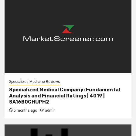
Specialized Medicine Reviews
Specialized Medical Company: Fundamental
Analysis and Financial Ratings | 4019 |
SA16B0CHUPH2
5 months ago
admin