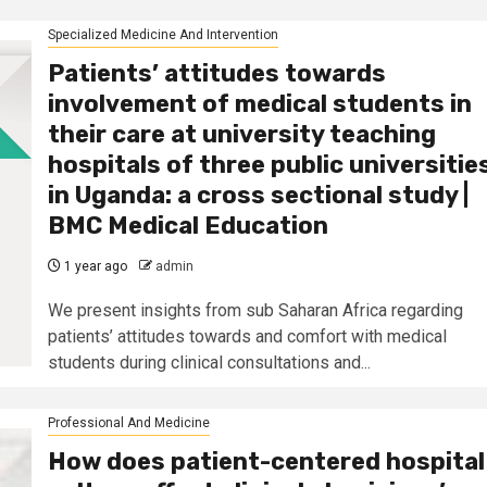
Specialized Medicine And Intervention
Patients’ attitudes towards
involvement of medical students in
their care at university teaching
hospitals of three public universitie
in Uganda: a cross sectional study |
BMC Medical Education
1 year ago
admin
We present insights from sub Saharan Africa regarding
patients’ attitudes towards and comfort with medical
students during clinical consultations and...
Professional And Medicine
How does patient-centered hospital