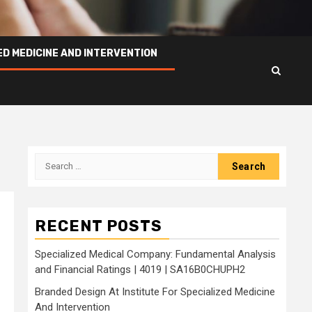
ED MEDICINE AND INTERVENTION
Search
for:
RECENT POSTS
Specialized Medical Company: Fundamental Analysis
and Financial Ratings | 4019 | SA16B0CHUPH2
Branded Design At Institute For Specialized Medicine
And Intervention