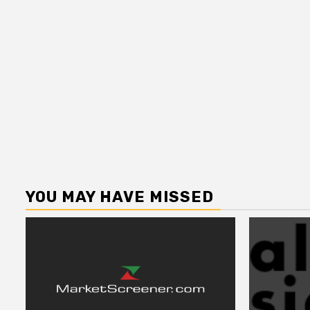
YOU MAY HAVE MISSED