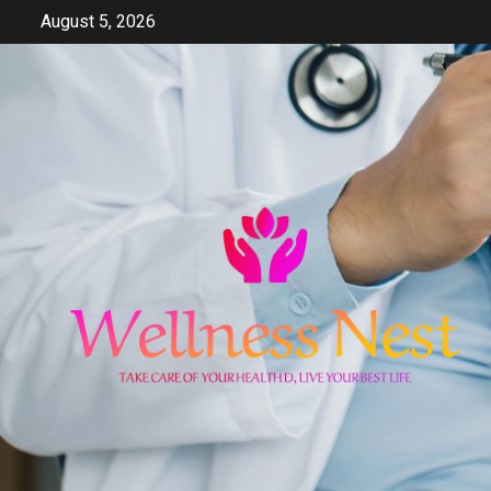
Skip
August 5, 2026
to
content