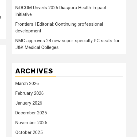
NiDCOM Unveils 2026 Diaspora Health Impact
Initiative
s
Frontiers | Editorial: Continuing professional
development
NMC approves 24 new super-specialty PG seats for
J&K Medical Colleges
ARCHIVES
March 2026
February 2026
January 2026
December 2025
November 2025
October 2025