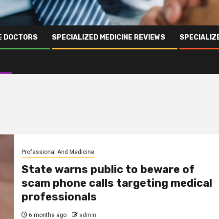
NE DOCTORS
SPECIALIZED MEDICINE REVIEWS
SPECIALIZ
Professional And Medicine
State warns public to beware of
scam phone calls targeting medical
professionals
6 months ago
admin