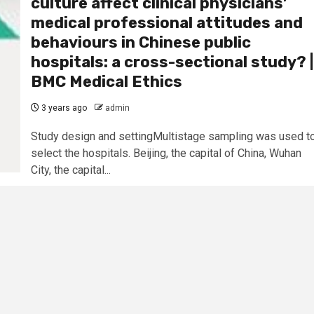
culture affect clinical physicians’
medical professional attitudes and
behaviours in Chinese public
hospitals: a cross-sectional study? |
BMC Medical Ethics
3 years ago
admin
Study design and settingMultistage sampling was used t
select the hospitals. Beijing, the capital of China, Wuhan
City, the capital...