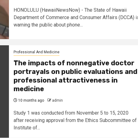
HONOLULU (HawaiiNewsNow) - The State of Hawaii
Department of Commerce and Consumer Affairs (DCCA) i
warning the public about phone...
Professional And Medicine
The impacts of nonnegative doctor
portrayals on public evaluations and
professional attractiveness in
medicine
10 months ago
admin
Study 1 was conducted from November 5 to 15, 2020
after receiving approval from the Ethics Subcommittee of
Institute of...