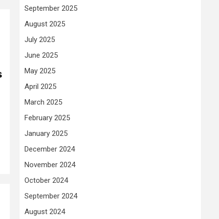
September 2025
August 2025
July 2025
June 2025
May 2025
s
April 2025
March 2025
February 2025
January 2025
December 2024
November 2024
October 2024
September 2024
August 2024