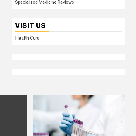
Specialized Medicine Reviews
VISIT US
Health Cura