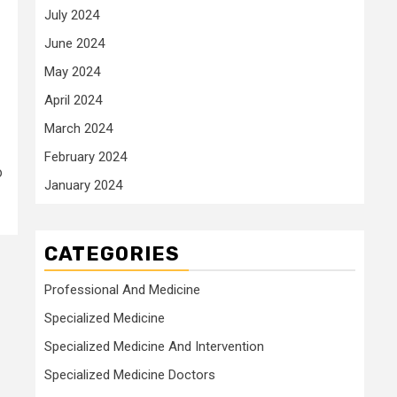
July 2024
June 2024
May 2024
April 2024
March 2024
February 2024
o
January 2024
CATEGORIES
Professional And Medicine
Specialized Medicine
Specialized Medicine And Intervention
Specialized Medicine Doctors