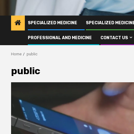
SPECIALIZED MEDICINE
SPECIALIZED MEDICI
PROFESSIONAL AND MEDICINE
CONTACT US
Home
public
public