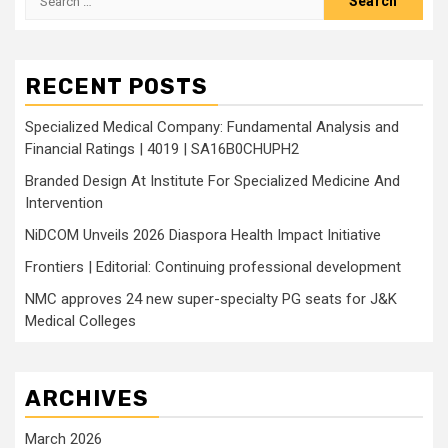
for:
RECENT POSTS
Specialized Medical Company: Fundamental Analysis and
Financial Ratings | 4019 | SA16B0CHUPH2
Branded Design At Institute For Specialized Medicine And
Intervention
NiDCOM Unveils 2026 Diaspora Health Impact Initiative
Frontiers | Editorial: Continuing professional development
NMC approves 24 new super-specialty PG seats for J&K
Medical Colleges
ARCHIVES
March 2026