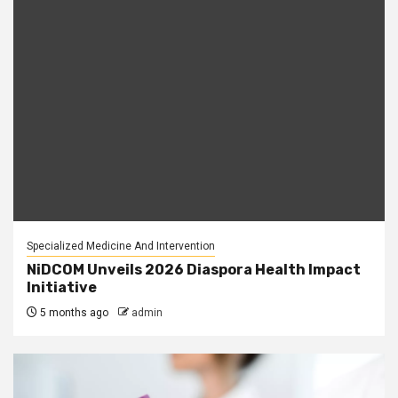
Specialized Medicine And Intervention
NiDCOM Unveils 2026 Diaspora Health Impact
Initiative
5 months ago
admin