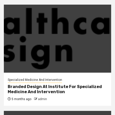
Specialized Medicine And Intervention
Branded Design At Institute For Specialized
Medicine And Intervention
5 months ago
admin