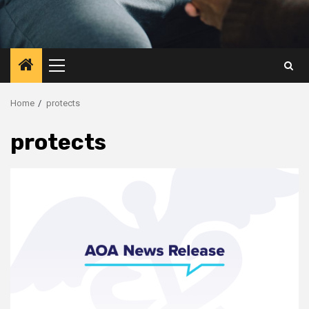
Primary
Menu
Home
protects
protects