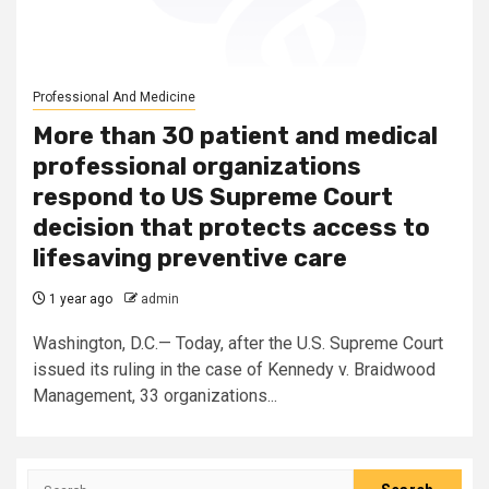
Professional And Medicine
More than 30 patient and medical
professional organizations
respond to US Supreme Court
decision that protects access to
lifesaving preventive care
1 year ago
admin
Washington, D.C.— Today, after the U.S. Supreme Court
issued its ruling in the case of Kennedy v. Braidwood
Management, 33 organizations...
Search