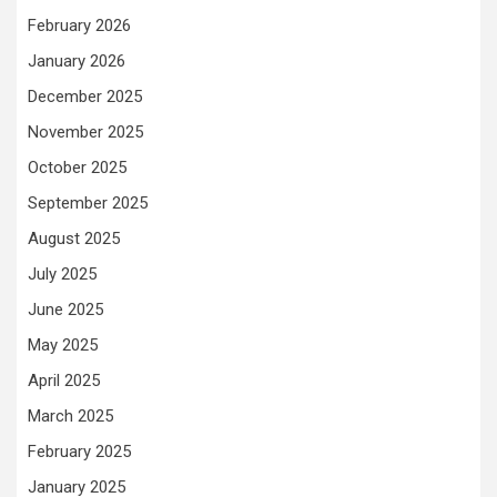
February 2026
January 2026
December 2025
November 2025
October 2025
September 2025
August 2025
July 2025
June 2025
May 2025
April 2025
March 2025
February 2025
January 2025