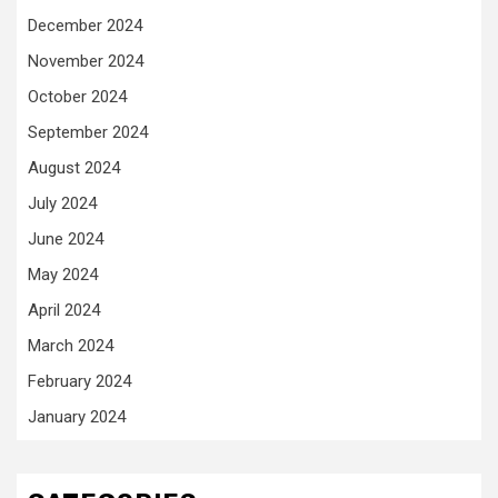
December 2024
November 2024
October 2024
September 2024
August 2024
July 2024
June 2024
May 2024
April 2024
March 2024
February 2024
January 2024