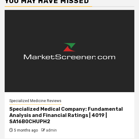
YOU MAY HAVE MISSED
Specialized Medicine Reviews
Specialized Medical Company: Fundamental
Analysis and Financial Ratings | 4019 |
SA16B0CHUPH2
5 months ago
admin