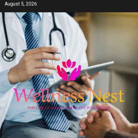
Skip
August 5, 2026
to
content