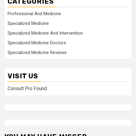
CATEGORIES
Professional And Medicine
Specialized Medicine
Specialized Medicine And Intervention
Specialized Medicine Doctors
Specialized Medicine Reviews
VISIT US
Consult Pro Found