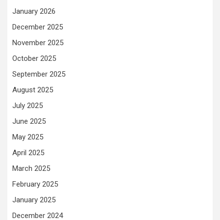
January 2026
December 2025
November 2025
October 2025
September 2025
August 2025
July 2025
June 2025
May 2025
April 2025
March 2025
February 2025
January 2025
December 2024