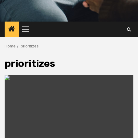
Primary
Menu
Home
prioritizes
prioritizes