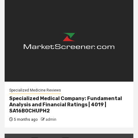
Specialized Medicine Reviews
Specialized Medical Company: Fundamental
Analysis and Financial Ratings | 4019 |
SA16B0CHUPH2
5 months ago
admin