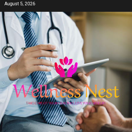
Skip
August 5, 2026
to
content