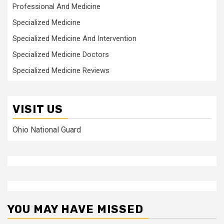
Professional And Medicine
Specialized Medicine
Specialized Medicine And Intervention
Specialized Medicine Doctors
Specialized Medicine Reviews
VISIT US
Ohio National Guard
YOU MAY HAVE MISSED