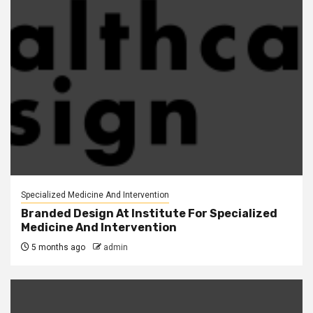
Specialized Medicine And Intervention
Branded Design At Institute For Specialized
Medicine And Intervention
5 months ago
admin