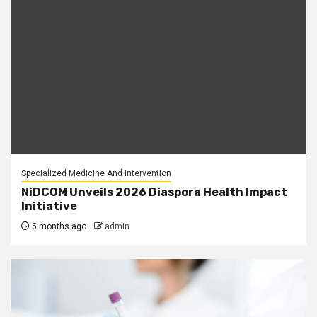
Specialized Medicine And Intervention
NiDCOM Unveils 2026 Diaspora Health Impact
Initiative
5 months ago
admin