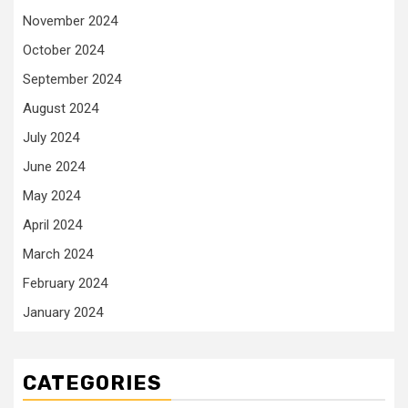
November 2024
October 2024
September 2024
August 2024
July 2024
June 2024
May 2024
April 2024
March 2024
February 2024
January 2024
CATEGORIES