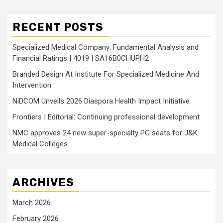
RECENT POSTS
Specialized Medical Company: Fundamental Analysis and
Financial Ratings | 4019 | SA16B0CHUPH2
Branded Design At Institute For Specialized Medicine And
Intervention
NiDCOM Unveils 2026 Diaspora Health Impact Initiative
Frontiers | Editorial: Continuing professional development
NMC approves 24 new super-specialty PG seats for J&K
Medical Colleges
ARCHIVES
March 2026
February 2026