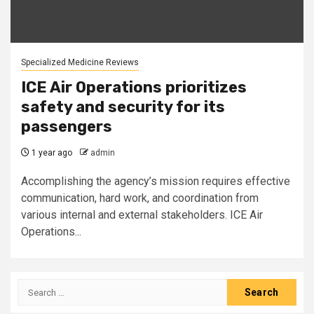
Specialized Medicine Reviews
ICE Air Operations prioritizes
safety and security for its
passengers
1 year ago
admin
Accomplishing the agency’s mission requires effective
communication, hard work, and coordination from
various internal and external stakeholders. ICE Air
Operations...
Search
for: