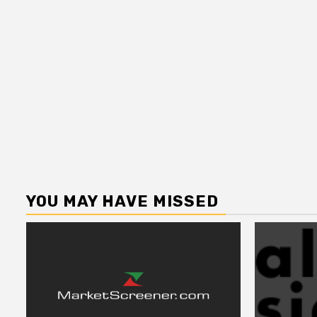
YOU MAY HAVE MISSED