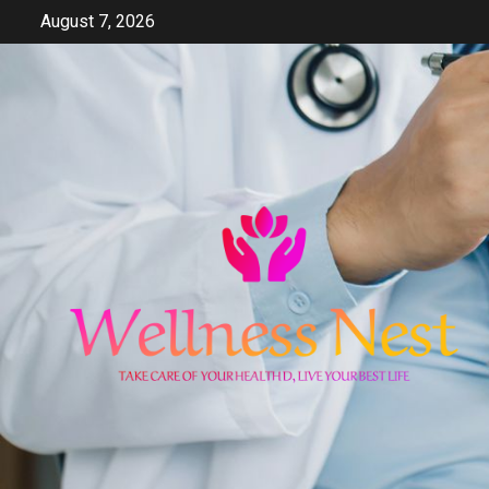
Skip
August 7, 2026
to
content