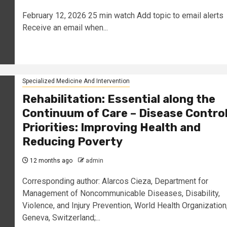
February 12, 2026 25 min watch Add topic to email alerts
Receive an email when...
Specialized Medicine And Intervention
Rehabilitation: Essential along the
Continuum of Care – Disease Contro
Priorities: Improving Health and
Reducing Poverty
12 months ago
admin
Corresponding author: Alarcos Cieza, Department for
Management of Noncommunicable Diseases, Disability,
Violence, and Injury Prevention, World Health Organization
Geneva, Switzerland;...