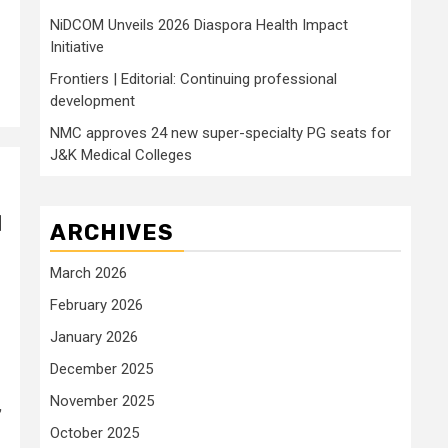
NiDCOM Unveils 2026 Diaspora Health Impact
Initiative
Frontiers | Editorial: Continuing professional
development
NMC approves 24 new super-specialty PG seats for
J&K Medical Colleges
l
ARCHIVES
March 2026
February 2026
January 2026
December 2025
November 2025
,
October 2025