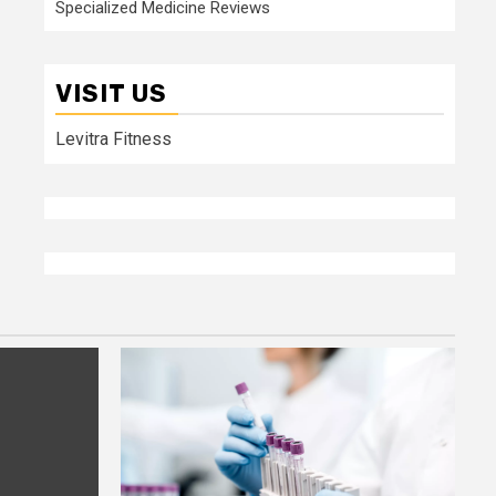
Specialized Medicine Reviews
VISIT US
Levitra Fitness