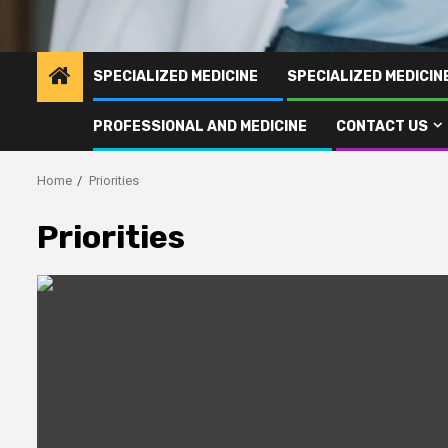
SPECIALIZED MEDICINE
SPECIALIZED MEDICI
PROFESSIONAL AND MEDICINE
CONTACT US
Home
Priorities
Priorities