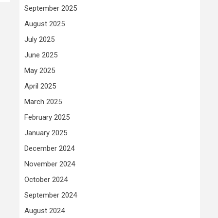
September 2025
August 2025
July 2025
June 2025
May 2025
April 2025
March 2025
February 2025
January 2025
December 2024
November 2024
October 2024
September 2024
August 2024