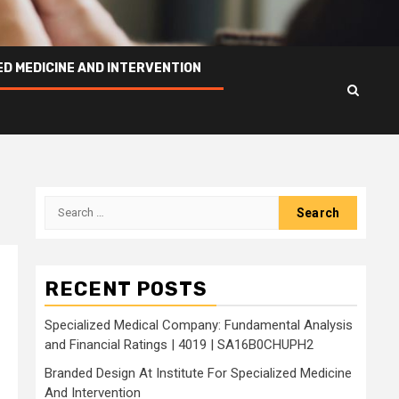
ED MEDICINE AND INTERVENTION
Search
for:
RECENT POSTS
Specialized Medical Company: Fundamental Analysis
and Financial Ratings | 4019 | SA16B0CHUPH2
Branded Design At Institute For Specialized Medicine
And Intervention