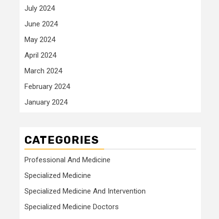
July 2024
June 2024
May 2024
April 2024
March 2024
February 2024
January 2024
CATEGORIES
Professional And Medicine
Specialized Medicine
Specialized Medicine And Intervention
Specialized Medicine Doctors