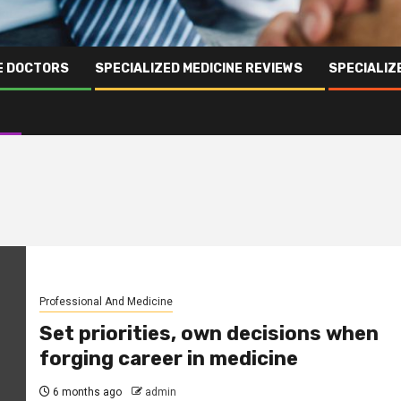
NE DOCTORS
SPECIALIZED MEDICINE REVIEWS
SPECIALIZ
Professional And Medicine
Set priorities, own decisions when
forging career in medicine
6 months ago
admin