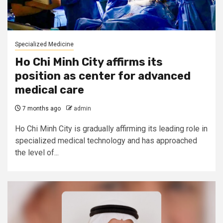
Specialized Medicine
Ho Chi Minh City affirms its
position as center for advanced
medical care
7 months ago
admin
Ho Chi Minh City is gradually affirming its leading role in
specialized medical technology and has approached
the level of...