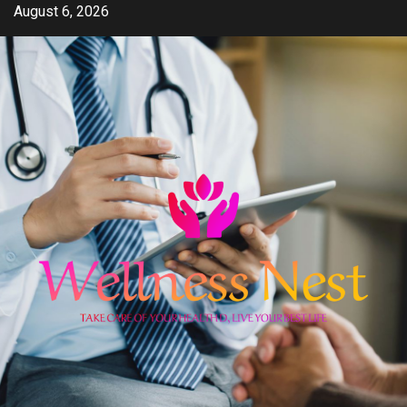
Skip
August 6, 2026
to
content