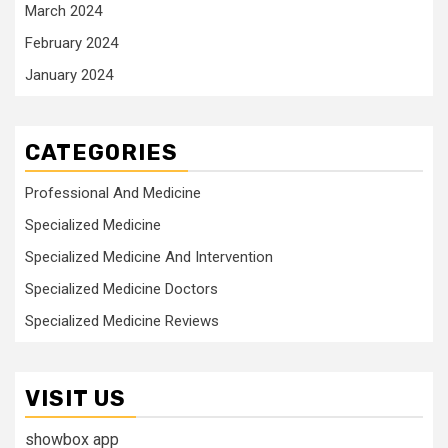
March 2024
February 2024
January 2024
CATEGORIES
Professional And Medicine
Specialized Medicine
Specialized Medicine And Intervention
Specialized Medicine Doctors
Specialized Medicine Reviews
VISIT US
showbox app