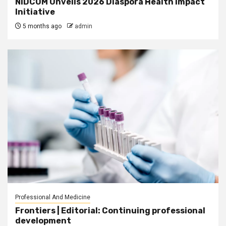
NiDCOM Unveils 2026 Diaspora Health Impact
Initiative
5 months ago
admin
Professional And Medicine
Frontiers | Editorial: Continuing professional
development