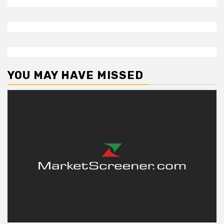
YOU MAY HAVE MISSED