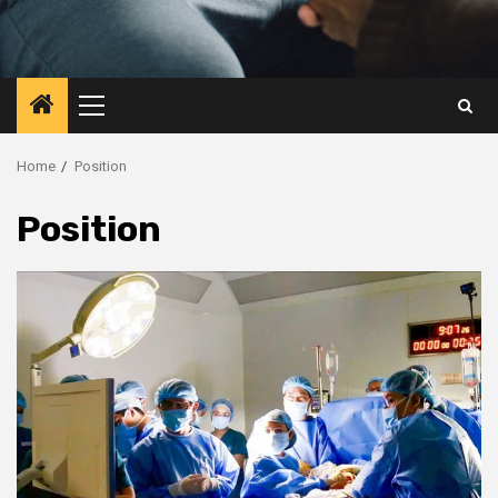
Primary
Menu
Home
Position
Position