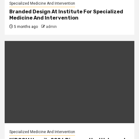
Specialized Medicine And Intervention
Branded Design At Institute For Specialized
Medicine And Intervention
5 months ago
admin
Specialized Medicine And Intervention