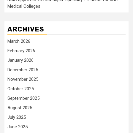
Medical Colleges
ARCHIVES
March 2026
February 2026
January 2026
December 2025
November 2025
October 2025
September 2025
August 2025
July 2025
June 2025