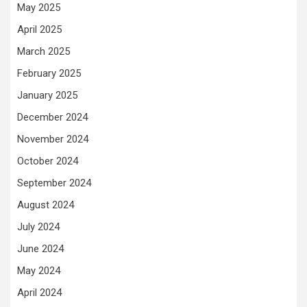
May 2025
April 2025
March 2025
February 2025
January 2025
December 2024
November 2024
October 2024
September 2024
August 2024
July 2024
June 2024
May 2024
April 2024