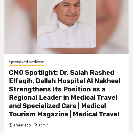
Specialized Medicine
CMO Spotlight: Dr. Salah Rashed
Elfaqih. Dallah Hospital Al Nakheel
Strengthens Its Position as a
Regional Leader in Medical Travel
and Specialized Care | Medical
Tourism Magazine | Medical Travel
1 year ago
admin