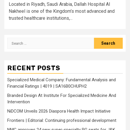
Located in Riyadh, Saudi Arabia, Dallah Hospital Al
Nakheel is one of the Kingdom’s most advanced and
trusted healthcare institutions,...
Search
for:
RECENT POSTS
Specialized Medical Company: Fundamental Analysis and
Financial Ratings | 4019 | SA16B0CHUPH2
Branded Design At Institute For Specialized Medicine And
Intervention
NiDCOM Unveils 2026 Diaspora Health Impact Initiative
Frontiers | Editorial: Continuing professional development
NMC approves 24 new super-specialty PG seats for J&K