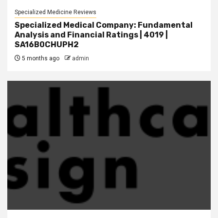
Specialized Medicine Reviews
Specialized Medical Company: Fundamental
Analysis and Financial Ratings | 4019 |
SA16B0CHUPH2
5 months ago
admin