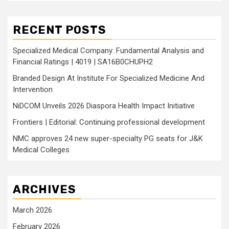
RECENT POSTS
Specialized Medical Company: Fundamental Analysis and
Financial Ratings | 4019 | SA16B0CHUPH2
Branded Design At Institute For Specialized Medicine And
Intervention
NiDCOM Unveils 2026 Diaspora Health Impact Initiative
Frontiers | Editorial: Continuing professional development
NMC approves 24 new super-specialty PG seats for J&K
Medical Colleges
ARCHIVES
March 2026
February 2026