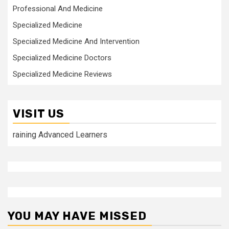
Professional And Medicine
Specialized Medicine
Specialized Medicine And Intervention
Specialized Medicine Doctors
Specialized Medicine Reviews
VISIT US
raining Advanced Learners
YOU MAY HAVE MISSED