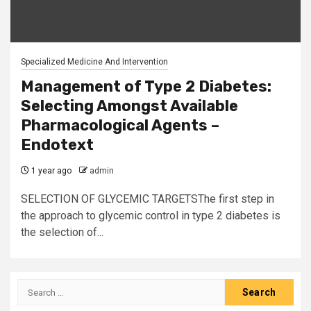
Specialized Medicine And Intervention
Management of Type 2 Diabetes:
Selecting Amongst Available
Pharmacological Agents –
Endotext
1 year ago
admin
SELECTION OF GLYCEMIC TARGETSThe first step in
the approach to glycemic control in type 2 diabetes is
the selection of...
Search
for: