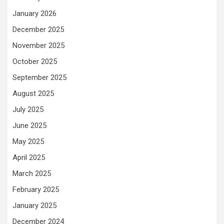
January 2026
December 2025
November 2025
October 2025
September 2025
August 2025
July 2025
June 2025
May 2025
April 2025
March 2025
February 2025
January 2025
December 2024