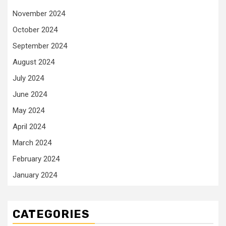
November 2024
October 2024
September 2024
August 2024
July 2024
June 2024
May 2024
April 2024
March 2024
February 2024
January 2024
CATEGORIES