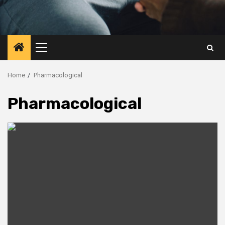
Primary
Menu
Home
Pharmacological
Pharmacological