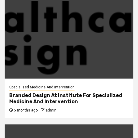
Specialized Medicine And Intervention
Branded Design At Institute For Specialized
Medicine And Intervention
5 months ago
admin