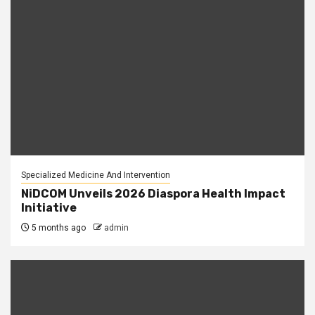
Specialized Medicine And Intervention
NiDCOM Unveils 2026 Diaspora Health Impact
Initiative
5 months ago
admin