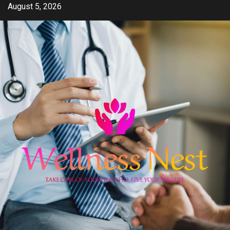
Skip
August 5, 2026
to
content