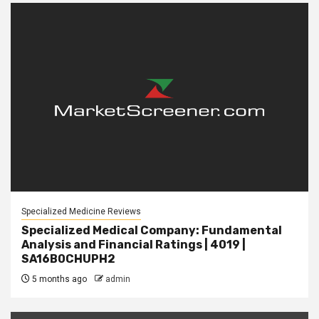
Specialized Medicine Reviews
Specialized Medical Company: Fundamental
Analysis and Financial Ratings | 4019 |
SA16B0CHUPH2
5 months ago
admin