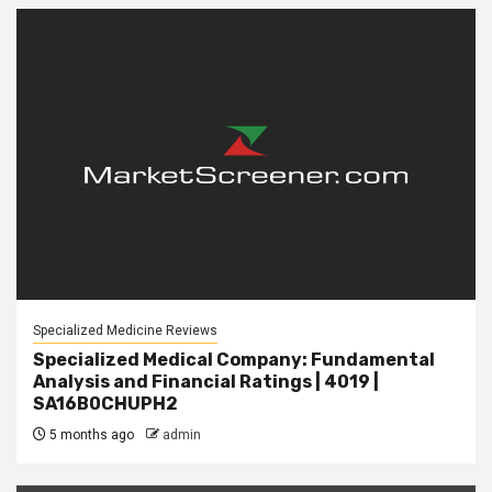
Specialized Medicine Reviews
Specialized Medical Company: Fundamental
Analysis and Financial Ratings | 4019 |
SA16B0CHUPH2
5 months ago
admin