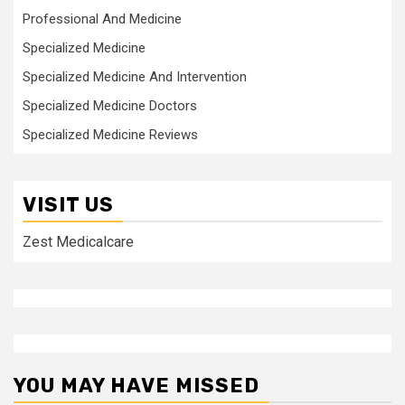
Professional And Medicine
Specialized Medicine
Specialized Medicine And Intervention
Specialized Medicine Doctors
Specialized Medicine Reviews
VISIT US
Zest Medicalcare
YOU MAY HAVE MISSED