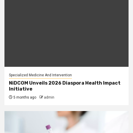
Specialized Medicine And Intervention
NiDCOM Unveils 2026 Diaspora Health Impact
Initiative
5 months ago
admin