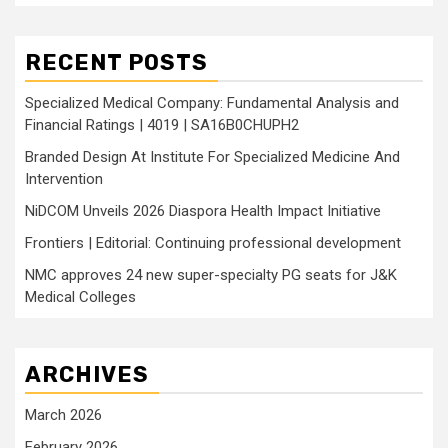
RECENT POSTS
Specialized Medical Company: Fundamental Analysis and
Financial Ratings | 4019 | SA16B0CHUPH2
Branded Design At Institute For Specialized Medicine And
Intervention
NiDCOM Unveils 2026 Diaspora Health Impact Initiative
Frontiers | Editorial: Continuing professional development
NMC approves 24 new super-specialty PG seats for J&K
Medical Colleges
ARCHIVES
March 2026
February 2026