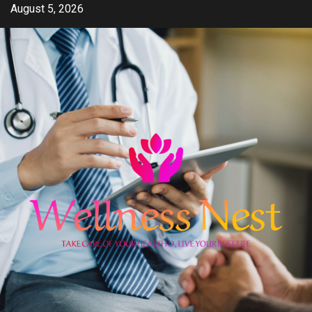
Skip
August 5, 2026
to
content