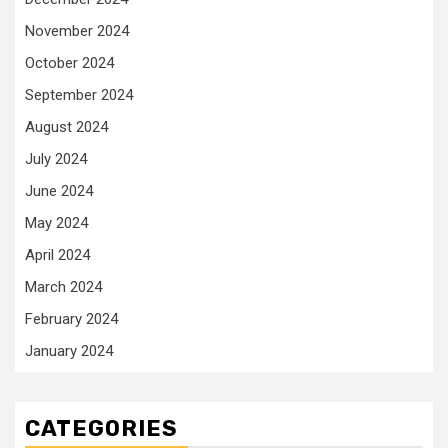
November 2024
October 2024
September 2024
August 2024
July 2024
June 2024
May 2024
April 2024
March 2024
February 2024
January 2024
CATEGORIES