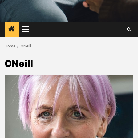
Primary
Menu
Home
ONeill
ONeill