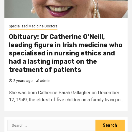
Specialized Medicine Doctors
Obituary: Dr Catherine O’Neill,
leading figure in Irish medicine who
specialised in nursing ethics and
had a lasting impact on the
treatment of patients
2 years ago
admin
She was born Catherine Sarah Gallagher on December
12, 1949, the eldest of five children in a family living in...
Search
for: