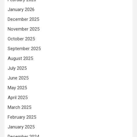
January 2026
December 2025
November 2025
October 2025
September 2025
August 2025
July 2025
June 2025
May 2025
April 2025
March 2025
February 2025
January 2025
December 2024