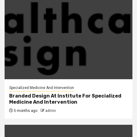
Specialized Medicine And Intervention
Branded Design At Institute For Specialized
Medicine And Intervention
5 months ago
admin