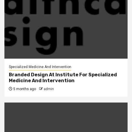
Specialized Medicine And Intervention
Branded Design At Institute For Specialized
Medicine And Intervention
5 months ago
admin