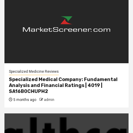
Specialized Medicine Reviews
Specialized Medical Company: Fundamental
Analysis and Financial Ratings | 4019 |
SA16B0CHUPH2
5 months ago
admin