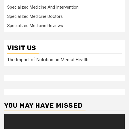
Specialized Medicine And Intervention
Specialized Medicine Doctors
Specialized Medicine Reviews
VISIT US
The Impact of Nutrition on Mental Health
YOU MAY HAVE MISSED