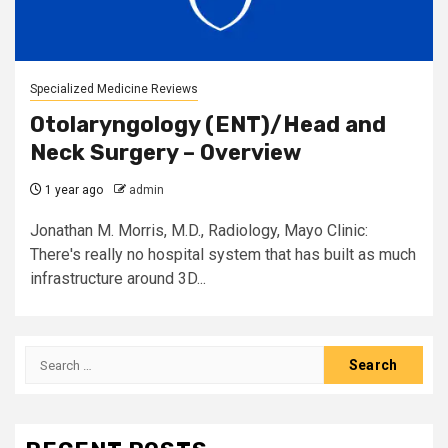
Specialized Medicine Reviews
Otolaryngology (ENT)/Head and
Neck Surgery – Overview
1 year ago
admin
Jonathan M. Morris, M.D., Radiology, Mayo Clinic:
There's really no hospital system that has built as much
infrastructure around 3D...
Search
for: