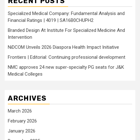
RECENT POSTS
Specialized Medical Company: Fundamental Analysis and
Financial Ratings | 4019 | SA16B0CHUPH2
Branded Design At Institute For Specialized Medicine And
Intervention
NiDCOM Unveils 2026 Diaspora Health Impact Initiative
Frontiers | Editorial: Continuing professional development
NMC approves 24 new super-specialty PG seats for J&K
Medical Colleges
ARCHIVES
March 2026
February 2026
January 2026