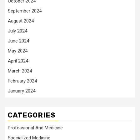
October 2024
September 2024
August 2024
July 2024
June 2024
May 2024
April 2024
March 2024
February 2024
January 2024
CATEGORIES
Professional And Medicine
Specialized Medicine