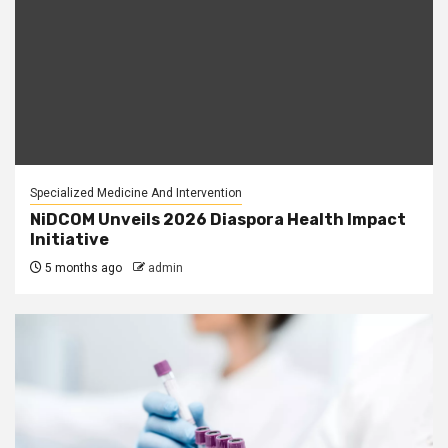
Specialized Medicine And Intervention
NiDCOM Unveils 2026 Diaspora Health Impact
Initiative
5 months ago
admin