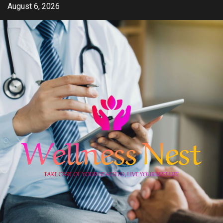
Skip
August 6, 2026
to
content