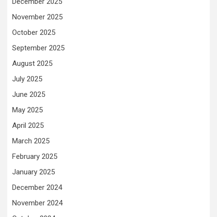
December 2025
November 2025
October 2025
September 2025
August 2025
July 2025
June 2025
May 2025
April 2025
March 2025
February 2025
January 2025
December 2024
November 2024