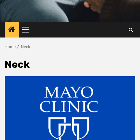
Primary
Menu
Home
Neck
Neck