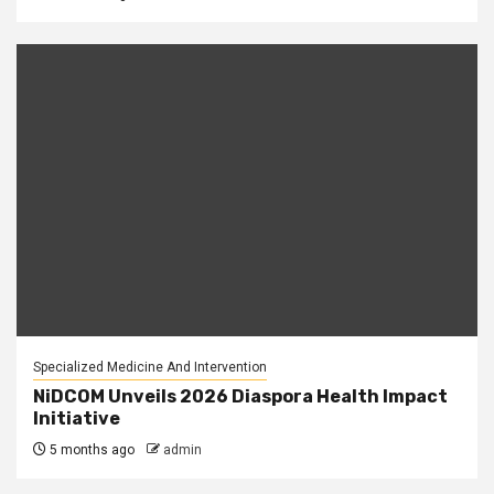
Specialized Medicine And Intervention
NiDCOM Unveils 2026 Diaspora Health Impact
Initiative
5 months ago
admin