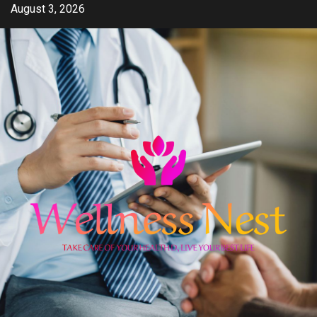
Skip
August 3, 2026
to
content