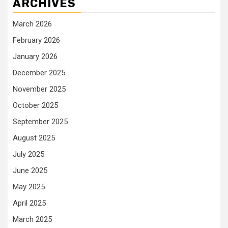
ARCHIVES
March 2026
February 2026
January 2026
December 2025
November 2025
October 2025
September 2025
August 2025
July 2025
June 2025
May 2025
April 2025
March 2025