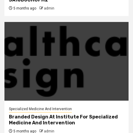
5 months ago
admin
Specialized Medicine And Intervention
Branded Design At Institute For Specialized
Medicine And Intervention
5 months ago
admin