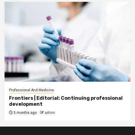
Professional And Medicine
Frontiers | Editorial: Continuing professional
development
5 months ago
admin