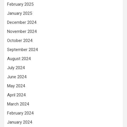
February 2025
January 2025
December 2024
November 2024
October 2024
September 2024
August 2024
July 2024
June 2024
May 2024
April 2024
March 2024
February 2024
January 2024