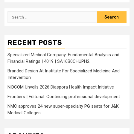
Search
for:
RECENT POSTS
Specialized Medical Company: Fundamental Analysis and
Financial Ratings | 4019 | SA16B0CHUPH2
Branded Design At Institute For Specialized Medicine And
Intervention
NiDCOM Unveils 2026 Diaspora Health Impact Initiative
Frontiers | Editorial: Continuing professional development
NMC approves 24 new super-specialty PG seats for J&K
Medical Colleges