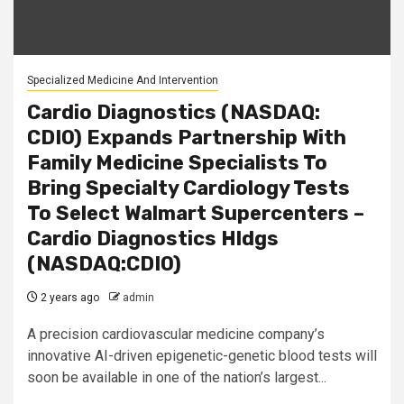
Specialized Medicine And Intervention
Cardio Diagnostics (NASDAQ:
CDIO) Expands Partnership With
Family Medicine Specialists To
Bring Specialty Cardiology Tests
To Select Walmart Supercenters –
Cardio Diagnostics Hldgs
(NASDAQ:CDIO)
2 years ago
admin
A precision cardiovascular medicine company’s
innovative AI-driven epigenetic-genetic blood tests will
soon be available in one of the nation’s largest...