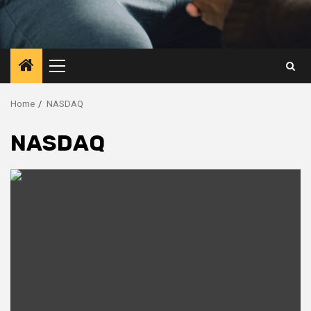
Primary
Menu
Home
NASDAQ
NASDAQ