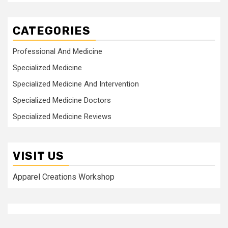
CATEGORIES
Professional And Medicine
Specialized Medicine
Specialized Medicine And Intervention
Specialized Medicine Doctors
Specialized Medicine Reviews
VISIT US
Apparel Creations Workshop