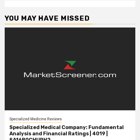
YOU MAY HAVE MISSED
Specialized Medicine Reviews
Specialized Medical Company: Fundamental
Analysis and Financial Ratings | 4019 |
SA16B0CHUPH2