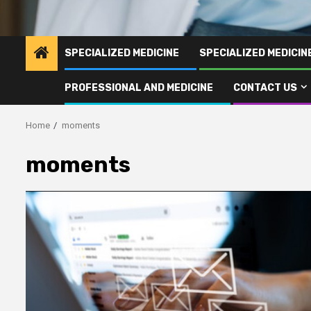
SPECIALIZED MEDICINE
SPECIALIZED MEDICI
PROFESSIONAL AND MEDICINE
CONTACT US
Home
moments
moments