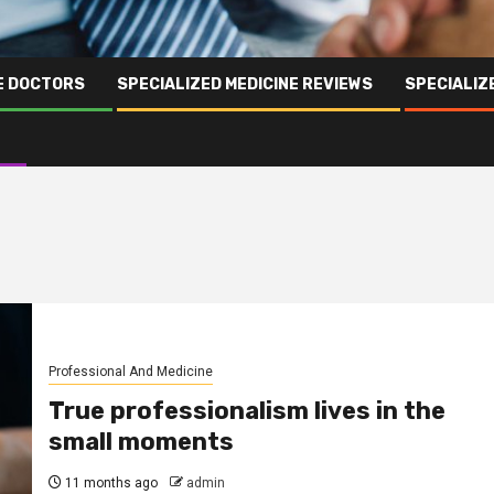
NE DOCTORS
SPECIALIZED MEDICINE REVIEWS
SPECIALIZ
Professional And Medicine
True professionalism lives in the
small moments
11 months ago
admin