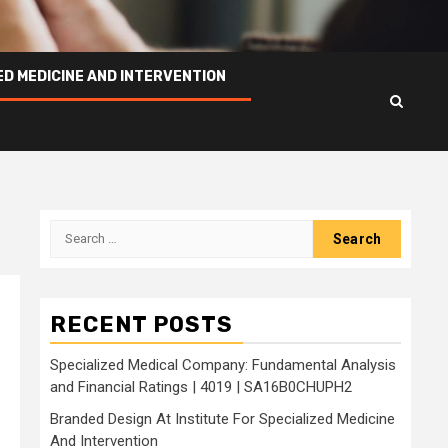
ED MEDICINE AND INTERVENTION
Search
for:
RECENT POSTS
Specialized Medical Company: Fundamental Analysis
and Financial Ratings | 4019 | SA16B0CHUPH2
Branded Design At Institute For Specialized Medicine
And Intervention