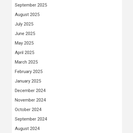
September 2025
August 2025
July 2025
June 2025
May 2025
April 2025
March 2025
February 2025
January 2025
December 2024
November 2024
October 2024
September 2024
August 2024