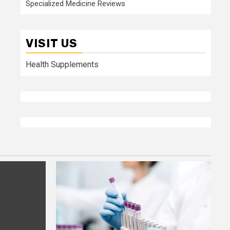
Specialized Medicine Reviews
VISIT US
Health Supplements