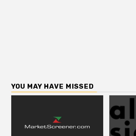
YOU MAY HAVE MISSED