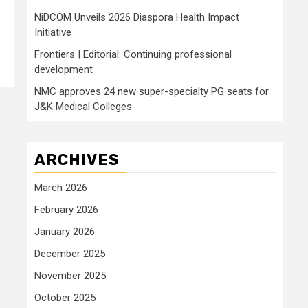
NiDCOM Unveils 2026 Diaspora Health Impact
Initiative
Frontiers | Editorial: Continuing professional
development
NMC approves 24 new super-specialty PG seats for
J&K Medical Colleges
ARCHIVES
March 2026
February 2026
January 2026
December 2025
November 2025
October 2025