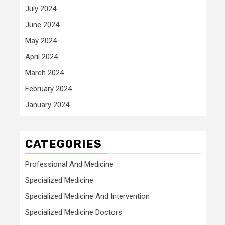
July 2024
June 2024
May 2024
April 2024
March 2024
February 2024
January 2024
CATEGORIES
Professional And Medicine
Specialized Medicine
Specialized Medicine And Intervention
Specialized Medicine Doctors