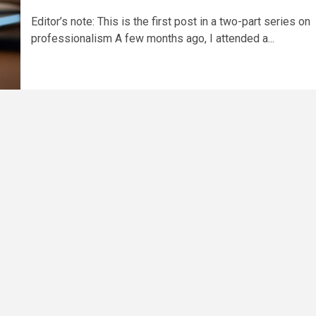
Editor’s note: This is the first post in a two-part series on
professionalism A few months ago, I attended a...