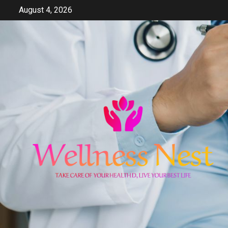
Skip
August 4, 2026
to
content