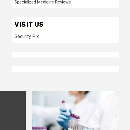
Specialized Medicine Reviews
VISIT US
Security Pix