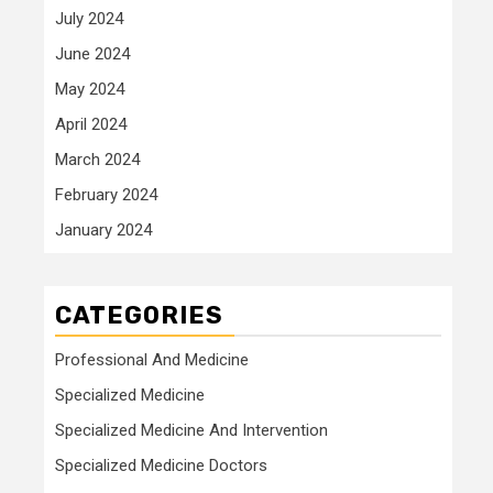
July 2024
June 2024
May 2024
April 2024
March 2024
February 2024
January 2024
CATEGORIES
Professional And Medicine
Specialized Medicine
Specialized Medicine And Intervention
Specialized Medicine Doctors