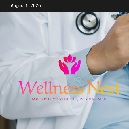
Skip
August 6, 2026
to
content