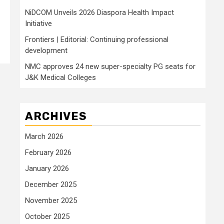
NiDCOM Unveils 2026 Diaspora Health Impact
Initiative
Frontiers | Editorial: Continuing professional
development
NMC approves 24 new super-specialty PG seats for
J&K Medical Colleges
ARCHIVES
March 2026
February 2026
January 2026
December 2025
November 2025
October 2025