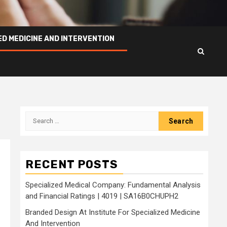
ED MEDICINE AND INTERVENTION
Search
for:
RECENT POSTS
Specialized Medical Company: Fundamental Analysis
and Financial Ratings | 4019 | SA16B0CHUPH2
Branded Design At Institute For Specialized Medicine
And Intervention