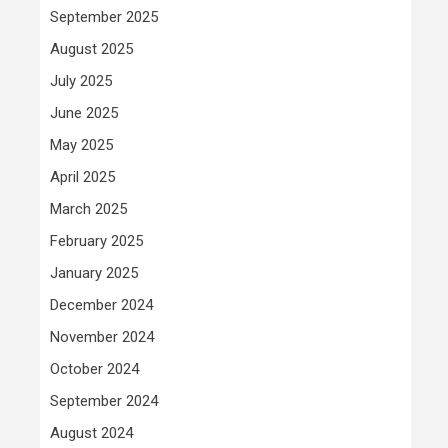
September 2025
August 2025
July 2025
June 2025
May 2025
April 2025
March 2025
February 2025
January 2025
December 2024
November 2024
October 2024
September 2024
August 2024