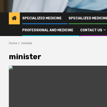
SPECIALIZED MEDICINE
SPECIALIZED MEDICI
PROFESSIONAL AND MEDICINE
CONTACT US
Home
minister
minister