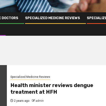
NE DOCTORS
SPECIALIZED MEDICINE REVIEWS
SPECIALIZ
Specialized Medicine Reviews
Health minister reviews dengue
treatment at HFH
2 years ago
admin