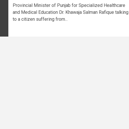
Provincial Minister of Punjab for Specialized Healthcare
and Medical Education Dr. Khawaja Salman Rafique talking
to a citizen suffering from...