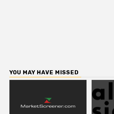
YOU MAY HAVE MISSED