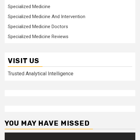
Specialized Medicine
Specialized Medicine And Intervention
Specialized Medicine Doctors
Specialized Medicine Reviews
VISIT US
Trusted Analytical Intelligence
YOU MAY HAVE MISSED