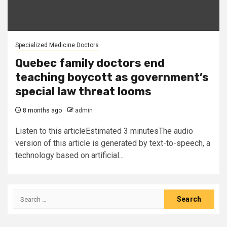
Specialized Medicine Doctors
Quebec family doctors end
teaching boycott as government’s
special law threat looms
8 months ago
admin
Listen to this articleEstimated 3 minutesThe audio
version of this article is generated by text-to-speech, a
technology based on artificial...
Search
for: