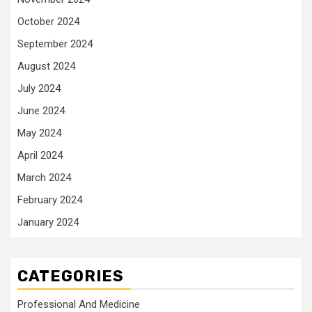
October 2024
September 2024
August 2024
July 2024
June 2024
May 2024
April 2024
March 2024
February 2024
January 2024
CATEGORIES
Professional And Medicine