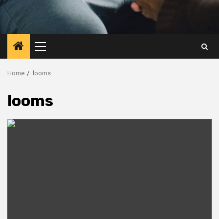
Primary
Menu
Home
looms
looms