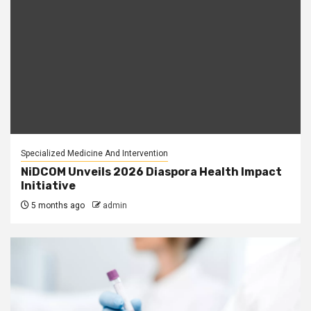
Specialized Medicine And Intervention
NiDCOM Unveils 2026 Diaspora Health Impact
Initiative
5 months ago
admin