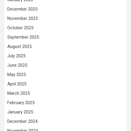
December 2025
November 2025
October 2025
September 2025
August 2025
July 2025
June 2025
May 2025
April 2025
March 2025
February 2025
January 2025
December 2024
November 2024