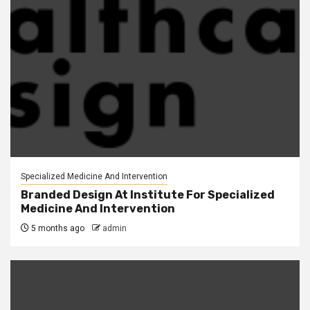
Specialized Medicine And Intervention
Branded Design At Institute For Specialized
Medicine And Intervention
5 months ago
admin