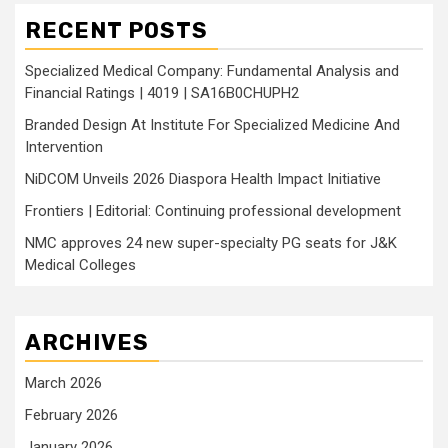
RECENT POSTS
Specialized Medical Company: Fundamental Analysis and
Financial Ratings | 4019 | SA16B0CHUPH2
Branded Design At Institute For Specialized Medicine And
Intervention
NiDCOM Unveils 2026 Diaspora Health Impact Initiative
Frontiers | Editorial: Continuing professional development
NMC approves 24 new super-specialty PG seats for J&K
Medical Colleges
ARCHIVES
March 2026
February 2026
January 2026