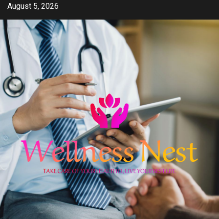
Skip
August 5, 2026
to
content