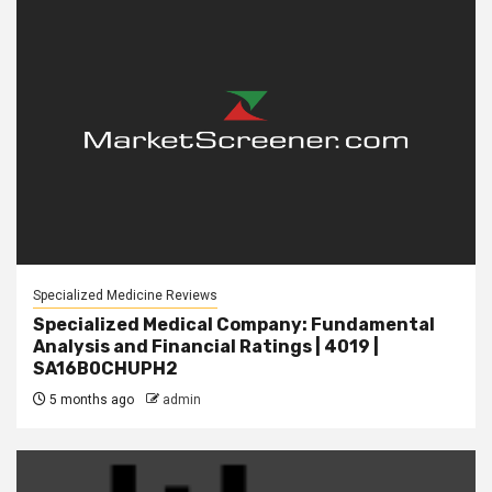
Specialized Medicine Reviews
Specialized Medical Company: Fundamental
Analysis and Financial Ratings | 4019 |
SA16B0CHUPH2
5 months ago
admin