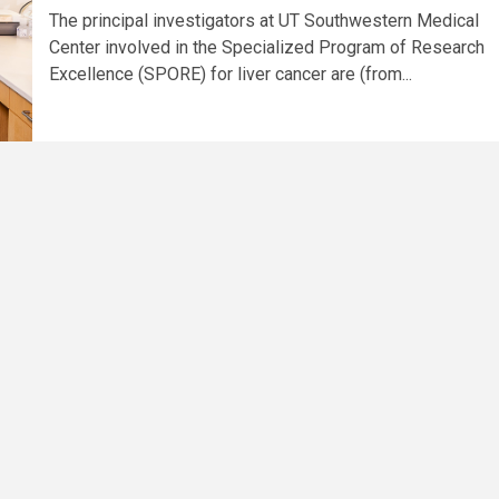
The principal investigators at UT Southwestern Medical
Center involved in the Specialized Program of Research
Excellence (SPORE) for liver cancer are (from...