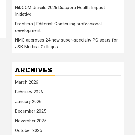
NiDCOM Unveils 2026 Diaspora Health Impact
Initiative
Frontiers | Editorial: Continuing professional
development
NMC approves 24 new super-specialty PG seats for
J&K Medical Colleges
ARCHIVES
March 2026
February 2026
January 2026
December 2025
November 2025
October 2025