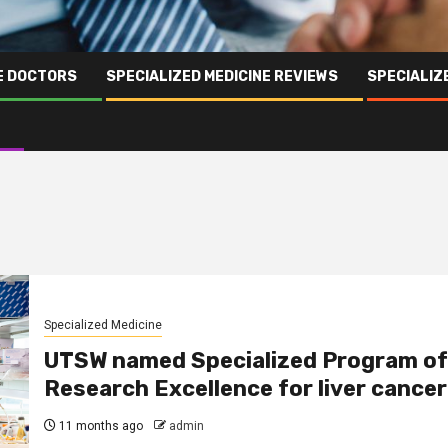
NE DOCTORS
SPECIALIZED MEDICINE REVIEWS
SPECIALIZ
Specialized Medicine
UTSW named Specialized Program of
Research Excellence for liver cancer
11 months ago
admin