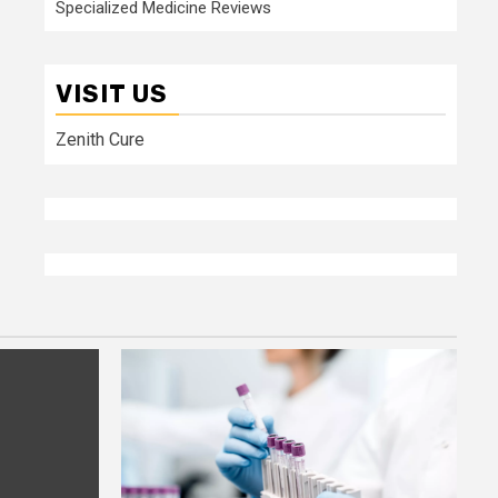
Specialized Medicine Reviews
VISIT US
Zenith Cure