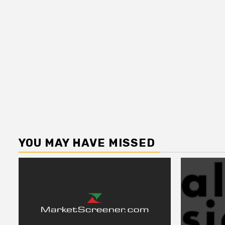
YOU MAY HAVE MISSED