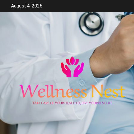
Skip
August 4, 2026
to
content