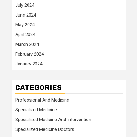
July 2024
June 2024
May 2024
April 2024
March 2024
February 2024
January 2024
CATEGORIES
Professional And Medicine
Specialized Medicine
Specialized Medicine And Intervention
Specialized Medicine Doctors