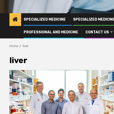
SPECIALIZED MEDICINE
SPECIALIZED MEDICI
PROFESSIONAL AND MEDICINE
CONTACT US
Home
liver
liver