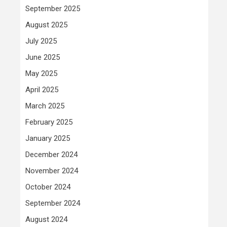
September 2025
August 2025
July 2025
June 2025
May 2025
April 2025
March 2025
February 2025
January 2025
December 2024
November 2024
October 2024
September 2024
August 2024