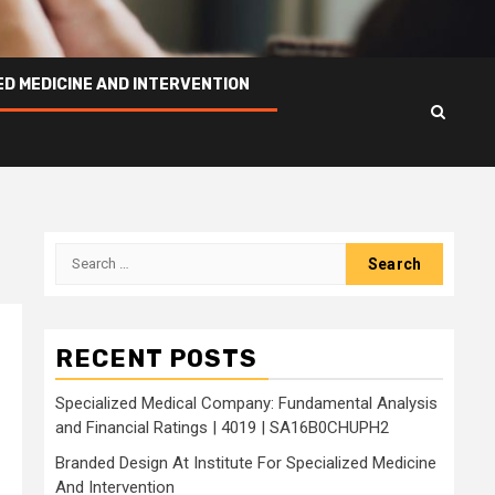
ED MEDICINE AND INTERVENTION
Search
for:
RECENT POSTS
Specialized Medical Company: Fundamental Analysis
and Financial Ratings | 4019 | SA16B0CHUPH2
Branded Design At Institute For Specialized Medicine
And Intervention