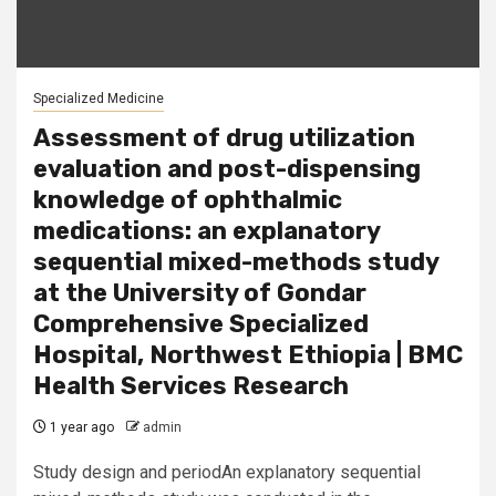
Specialized Medicine
Assessment of drug utilization
evaluation and post-dispensing
knowledge of ophthalmic
medications: an explanatory
sequential mixed-methods study
at the University of Gondar
Comprehensive Specialized
Hospital, Northwest Ethiopia | BMC
Health Services Research
1 year ago
admin
Study design and periodAn explanatory sequential