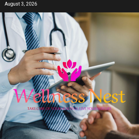
Skip
August 3, 2026
to
content