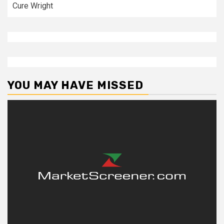
Cure Wright
YOU MAY HAVE MISSED