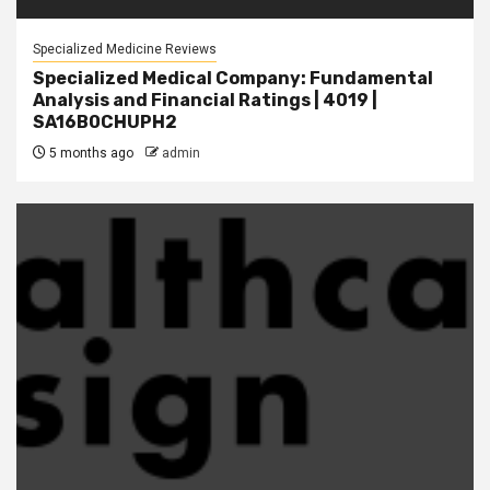
Specialized Medicine Reviews
Specialized Medical Company: Fundamental
Analysis and Financial Ratings | 4019 |
SA16B0CHUPH2
5 months ago
admin