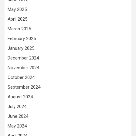
May 2025
April 2025
March 2025
February 2025
January 2025
December 2024
November 2024
October 2024
September 2024
August 2024
July 2024
June 2024
May 2024
April 2024