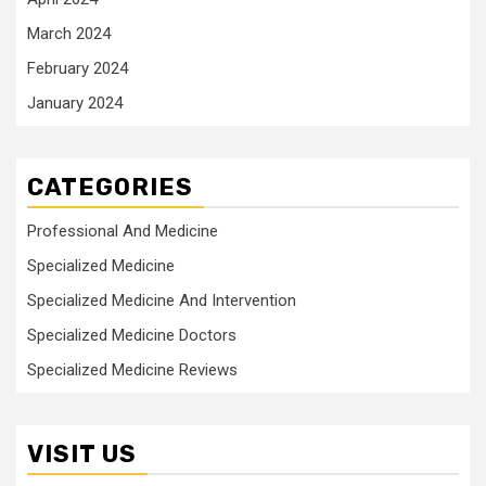
March 2024
February 2024
January 2024
CATEGORIES
Professional And Medicine
Specialized Medicine
Specialized Medicine And Intervention
Specialized Medicine Doctors
Specialized Medicine Reviews
VISIT US