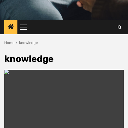
Primary
Menu
Home
knowledge
knowledge