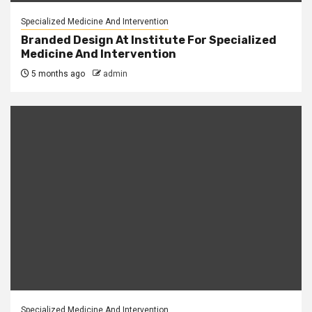
Specialized Medicine And Intervention
Branded Design At Institute For Specialized
Medicine And Intervention
5 months ago
admin
Specialized Medicine And Intervention