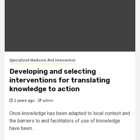
Specialized Medicine And Intervention
Developing and selecting
interventions for translating
knowledge to action
2 years ago
admin
Once knowledge has been adapted to local context and
the barriers to and facilitators of use of knowledge
have been...