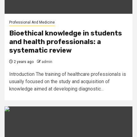
Professional And Medicine
Bioethical knowledge in students
and health professionals: a
systematic review
2 years ago
admin
Introduction The training of healthcare professionals is
usually focused on the study and acquisition of
knowledge aimed at developing diagnostic...