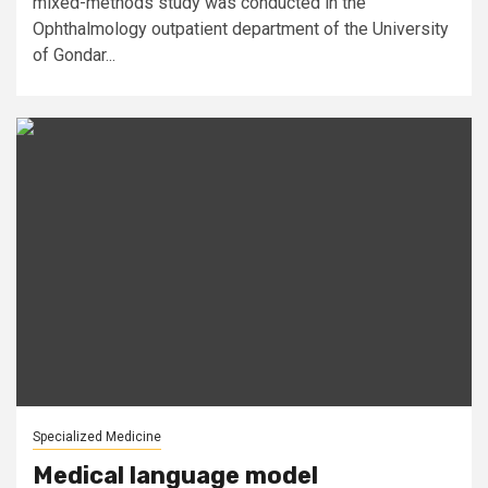
mixed-methods study was conducted in the
Ophthalmology outpatient department of the University
of Gondar...
Specialized Medicine
Medical language model