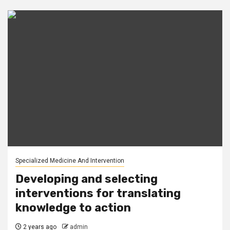
Specialized Medicine And Intervention
Developing and selecting
interventions for translating
knowledge to action
2 years ago
admin