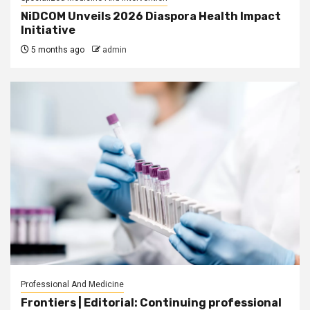
NiDCOM Unveils 2026 Diaspora Health Impact
Initiative
5 months ago
admin
Professional And Medicine
Frontiers | Editorial: Continuing professional