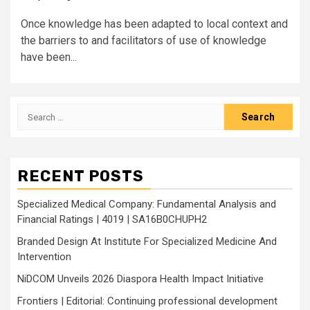
Once knowledge has been adapted to local context and
the barriers to and facilitators of use of knowledge
have been...
Search
for:
RECENT POSTS
Specialized Medical Company: Fundamental Analysis and
Financial Ratings | 4019 | SA16B0CHUPH2
Branded Design At Institute For Specialized Medicine And
Intervention
NiDCOM Unveils 2026 Diaspora Health Impact Initiative
Frontiers | Editorial: Continuing professional development