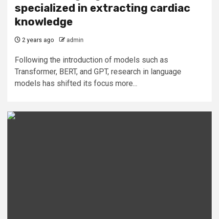
specialized in extracting cardiac
knowledge
2 years ago
admin
Following the introduction of models such as
Transformer, BERT, and GPT, research in language
models has shifted its focus more...