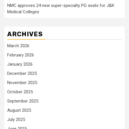
NMC approves 24 new super-specialty PG seats for J&K
Medical Colleges
ARCHIVES
March 2026
February 2026
January 2026
December 2025
November 2025
October 2025
September 2025
August 2025
July 2025
June 2025