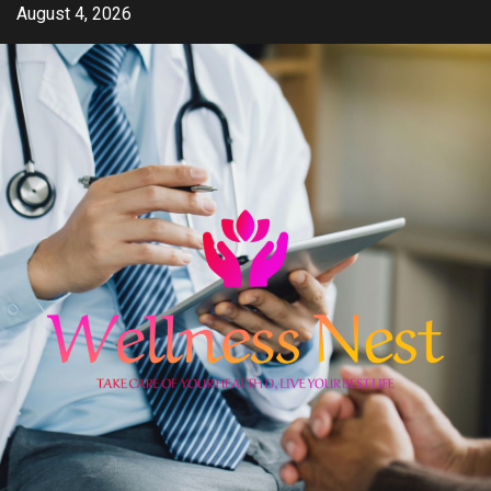
Skip
August 4, 2026
to
content