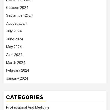
October 2024
September 2024
August 2024
July 2024
June 2024
May 2024
April 2024
March 2024
February 2024
January 2024
CATEGORIES
Professional And Medicine