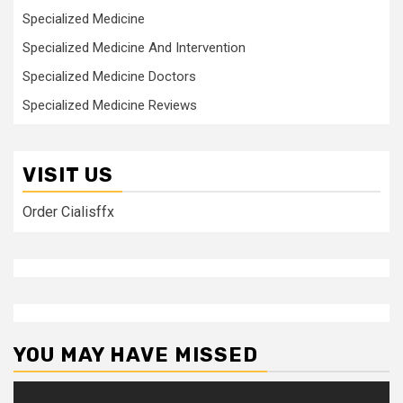
Specialized Medicine
Specialized Medicine And Intervention
Specialized Medicine Doctors
Specialized Medicine Reviews
VISIT US
Order Cialisffx
YOU MAY HAVE MISSED