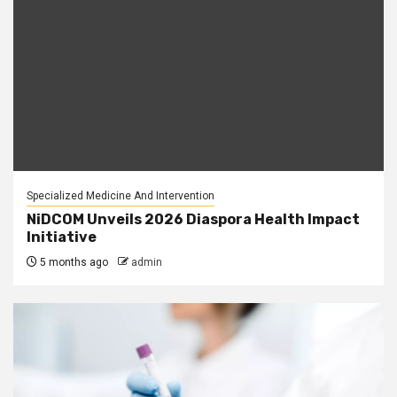
Specialized Medicine And Intervention
NiDCOM Unveils 2026 Diaspora Health Impact
Initiative
5 months ago
admin