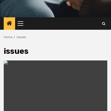
Primary
Menu
Home
issues
issues