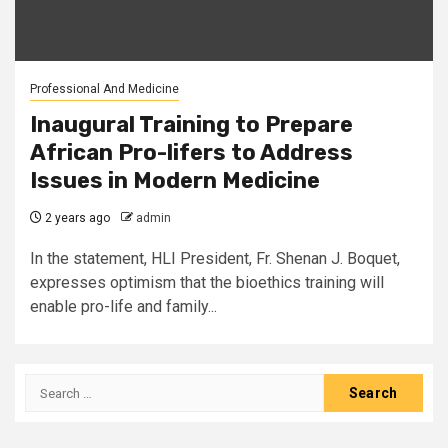
Professional And Medicine
Inaugural Training to Prepare
African Pro-lifers to Address
Issues in Modern Medicine
2 years ago
admin
In the statement, HLI President, Fr. Shenan J. Boquet,
expresses optimism that the bioethics training will
enable pro-life and family...
Search
for: