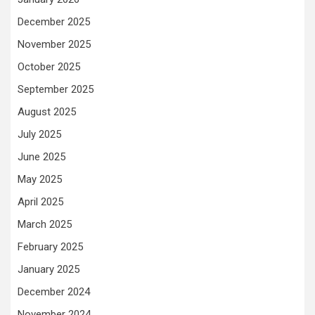
December 2025
November 2025
October 2025
September 2025
August 2025
July 2025
June 2025
May 2025
April 2025
March 2025
February 2025
January 2025
December 2024
November 2024