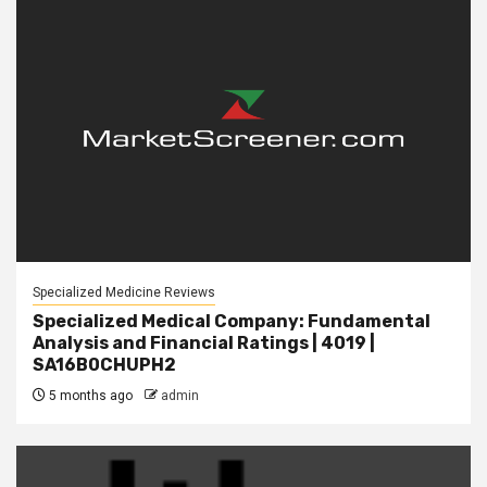
Specialized Medicine Reviews
Specialized Medical Company: Fundamental
Analysis and Financial Ratings | 4019 |
SA16B0CHUPH2
5 months ago
admin