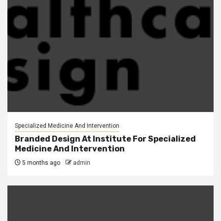
Specialized Medicine And Intervention
Branded Design At Institute For Specialized
Medicine And Intervention
5 months ago
admin