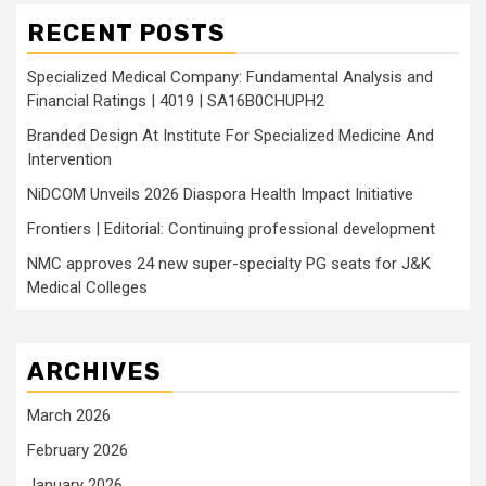
RECENT POSTS
Specialized Medical Company: Fundamental Analysis and
Financial Ratings | 4019 | SA16B0CHUPH2
Branded Design At Institute For Specialized Medicine And
Intervention
NiDCOM Unveils 2026 Diaspora Health Impact Initiative
Frontiers | Editorial: Continuing professional development
NMC approves 24 new super-specialty PG seats for J&K
Medical Colleges
ARCHIVES
March 2026
February 2026
January 2026