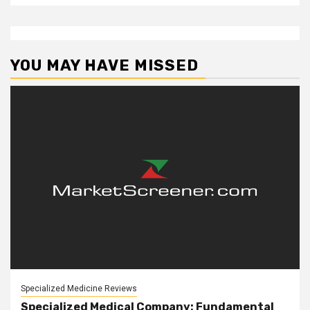
YOU MAY HAVE MISSED
Specialized Medicine Reviews
Specialized Medical Company: Fundamental