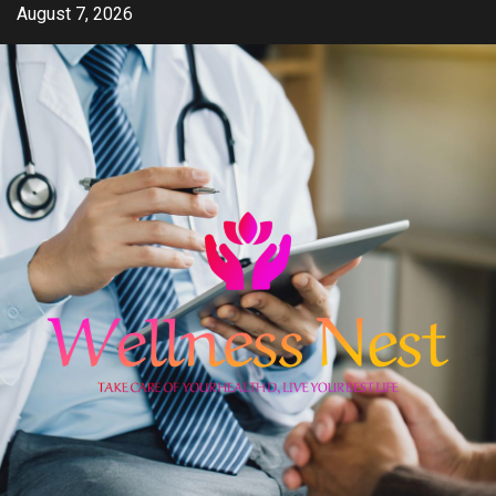
Skip
August 7, 2026
to
content