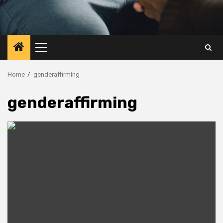
Primary
Menu
Home
genderaffirming
genderaffirming