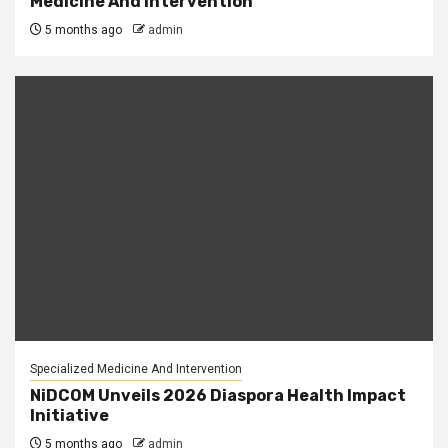
Medicine And Intervention
5 months ago
admin
Specialized Medicine And Intervention
NiDCOM Unveils 2026 Diaspora Health Impact
Initiative
5 months ago
admin