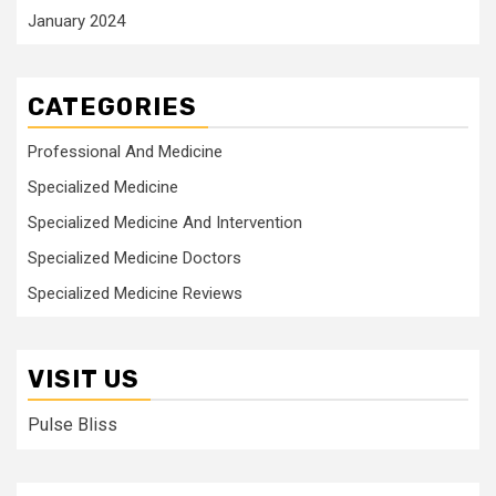
January 2024
CATEGORIES
Professional And Medicine
Specialized Medicine
Specialized Medicine And Intervention
Specialized Medicine Doctors
Specialized Medicine Reviews
VISIT US
Pulse Bliss