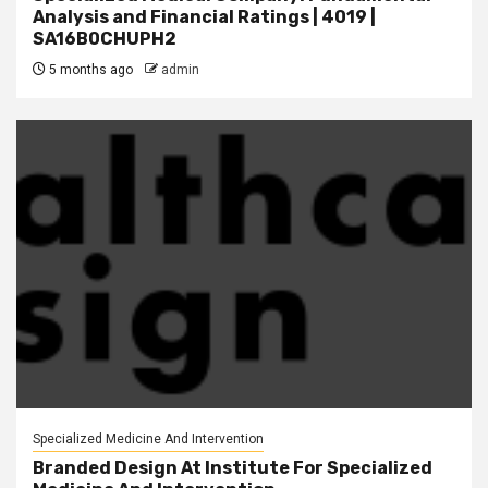
Analysis and Financial Ratings | 4019 |
SA16B0CHUPH2
5 months ago
admin
Specialized Medicine And Intervention
Branded Design At Institute For Specialized