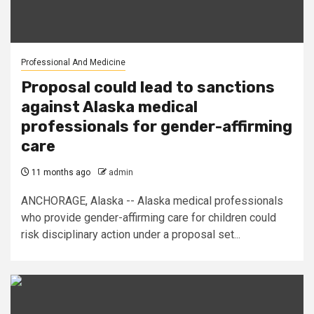
Professional And Medicine
Proposal could lead to sanctions
against Alaska medical
professionals for gender-affirming
care
11 months ago
admin
ANCHORAGE, Alaska -- Alaska medical professionals
who provide gender-affirming care for children could
risk disciplinary action under a proposal set...