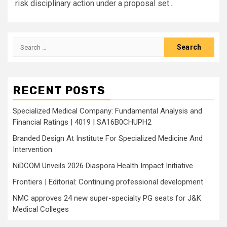
risk disciplinary action under a proposal set...
Search
for:
RECENT POSTS
Specialized Medical Company: Fundamental Analysis and
Financial Ratings | 4019 | SA16B0CHUPH2
Branded Design At Institute For Specialized Medicine And
Intervention
NiDCOM Unveils 2026 Diaspora Health Impact Initiative
Frontiers | Editorial: Continuing professional development
NMC approves 24 new super-specialty PG seats for J&K
Medical Colleges