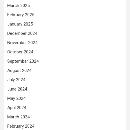
March 2025
February 2025
January 2025
December 2024
November 2024
October 2024
September 2024
August 2024
July 2024
June 2024
May 2024
April 2024
March 2024
February 2024