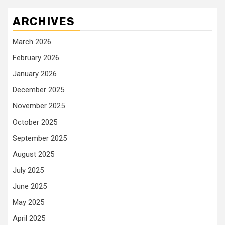
ARCHIVES
March 2026
February 2026
January 2026
December 2025
November 2025
October 2025
September 2025
August 2025
July 2025
June 2025
May 2025
April 2025