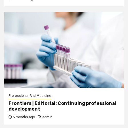
Professional And Medicine
Frontiers | Editorial: Continuing professional
development
5 months ago
admin