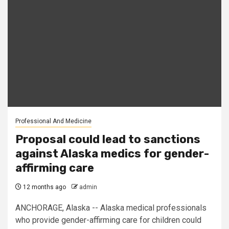
Professional And Medicine
Proposal could lead to sanctions
against Alaska medics for gender-
affirming care
12 months ago
admin
ANCHORAGE, Alaska -- Alaska medical professionals
who provide gender-affirming care for children could