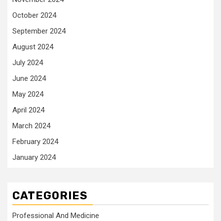
October 2024
September 2024
August 2024
July 2024
June 2024
May 2024
April 2024
March 2024
February 2024
January 2024
CATEGORIES
Professional And Medicine