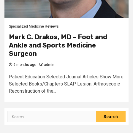
Specialized Medicine Reviews
Mark C. Drakos, MD – Foot and
Ankle and Sports Medicine
Surgeon
9 months ago
admin
Patient Education Selected Journal Articles Show More
Selected Books/Chapters SLAP Lesion: Arthroscopic
Reconstruction of the...
Search
for: