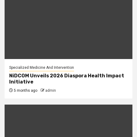
Specialized Medicine And Intervention
NiDCOM Unveils 2026 Diaspora Health Impact
Initiative
5 months ago
admin