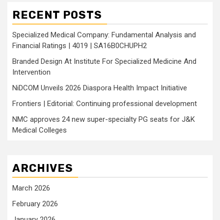
RECENT POSTS
Specialized Medical Company: Fundamental Analysis and
Financial Ratings | 4019 | SA16B0CHUPH2
Branded Design At Institute For Specialized Medicine And
Intervention
NiDCOM Unveils 2026 Diaspora Health Impact Initiative
Frontiers | Editorial: Continuing professional development
NMC approves 24 new super-specialty PG seats for J&K
Medical Colleges
ARCHIVES
March 2026
February 2026
January 2026