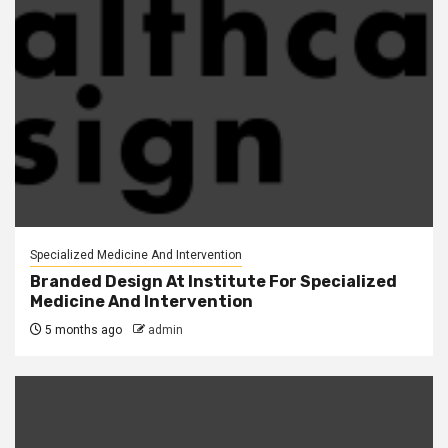
Specialized Medicine And Intervention
Branded Design At Institute For Specialized
Medicine And Intervention
5 months ago
admin