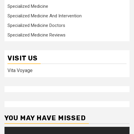
Specialized Medicine
Specialized Medicine And Intervention
Specialized Medicine Doctors
Specialized Medicine Reviews
VISIT US
Vita Voyage
YOU MAY HAVE MISSED