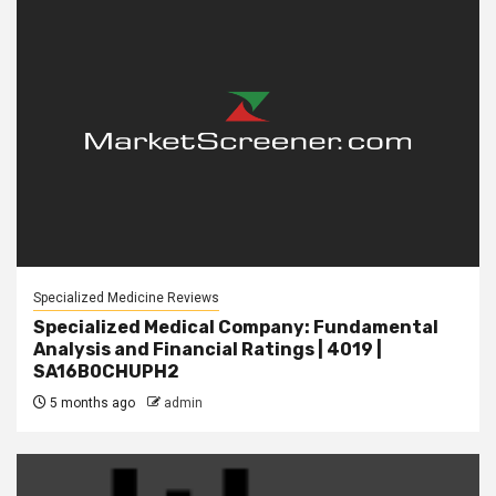
Specialized Medicine Reviews
Specialized Medical Company: Fundamental
Analysis and Financial Ratings | 4019 |
SA16B0CHUPH2
5 months ago
admin