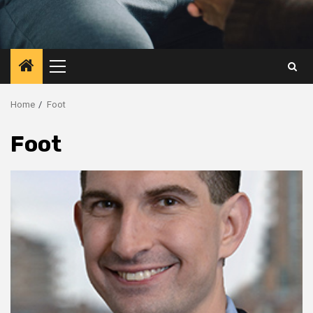
Primary
Menu
Home
Foot
Foot