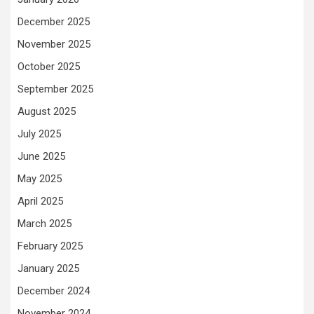
December 2025
November 2025
October 2025
September 2025
August 2025
July 2025
June 2025
May 2025
April 2025
March 2025
February 2025
January 2025
December 2024
November 2024