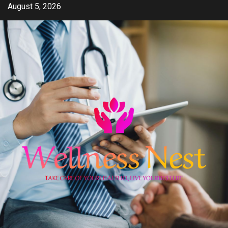
Skip
August 5, 2026
to
content