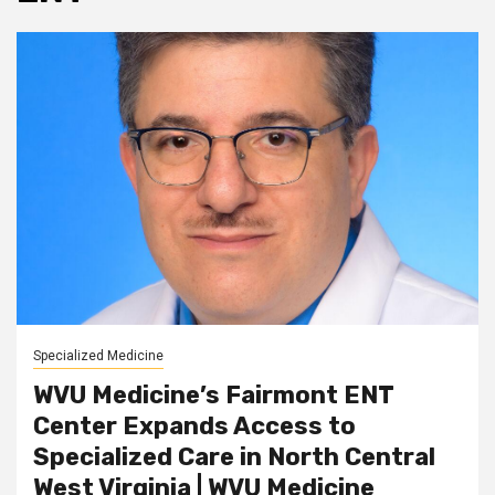
Specialized Medicine
WVU Medicine’s Fairmont ENT
Center Expands Access to
Specialized Care in North Central
West Virginia | WVU Medicine