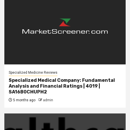
Specialized Medicine Reviews
Specialized Medical Company: Fundamental
Analysis and Financial Ratings | 4019 |
SA16B0CHUPH2
5 months ago
admin