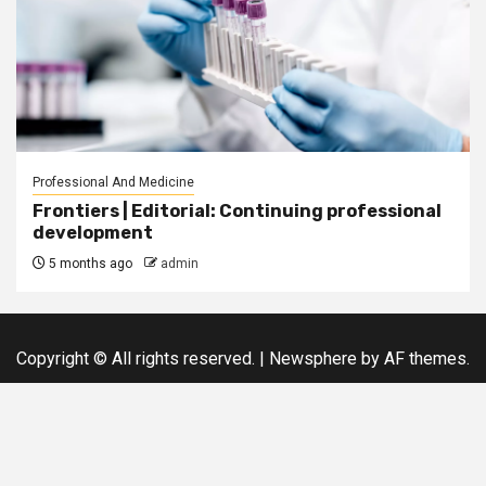
Professional And Medicine
Frontiers | Editorial: Continuing professional
development
5 months ago
admin
Copyright © All rights reserved.
|
Newsphere
by AF themes.