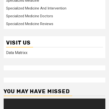
Specialized Medicine
Specialized Medicine And Intervention
Specialized Medicine Doctors
Specialized Medicine Reviews
VISIT US
Data Matrixx
YOU MAY HAVE MISSED