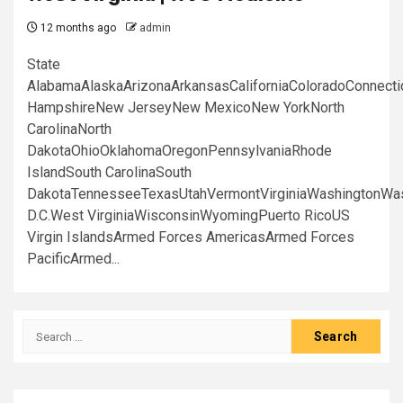
12 months ago
admin
State
AlabamaAlaskaArizonaArkansasCaliforniaColoradoConnect
HampshireNew JerseyNew MexicoNew YorkNorth
CarolinaNorth
DakotaOhioOklahomaOregonPennsylvaniaRhode
IslandSouth CarolinaSouth
DakotaTennesseeTexasUtahVermontVirginiaWashingtonWa
D.C.West VirginiaWisconsinWyomingPuerto RicoUS
Virgin IslandsArmed Forces AmericasArmed Forces
PacificArmed...
Search
for: