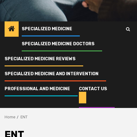
SPECIALIZED MEDICINE
SPECIALIZED MEDICINE DOCTORS
SPECIALIZED MEDICINE REVIEWS
SPECIALIZED MEDICINE AND INTERVENTION
PROFESSIONAL AND MEDICINE
CONTACT US
Home
ENT
ENT