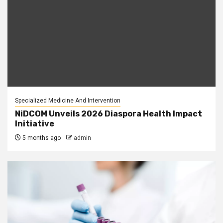
Specialized Medicine And Intervention
NiDCOM Unveils 2026 Diaspora Health Impact
Initiative
5 months ago
admin