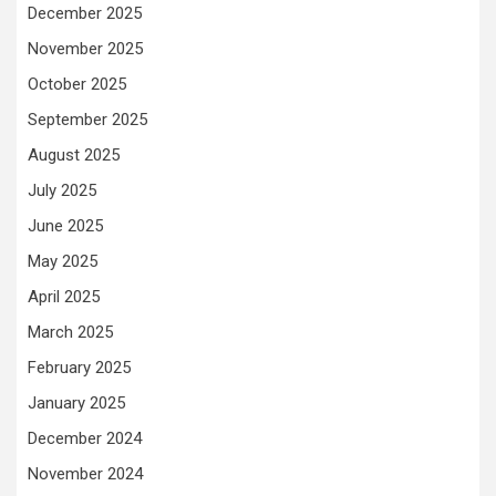
December 2025
November 2025
October 2025
September 2025
August 2025
July 2025
June 2025
May 2025
April 2025
March 2025
February 2025
January 2025
December 2024
November 2024