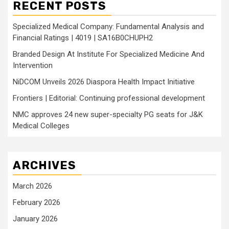
RECENT POSTS
Specialized Medical Company: Fundamental Analysis and
Financial Ratings | 4019 | SA16B0CHUPH2
Branded Design At Institute For Specialized Medicine And
Intervention
NiDCOM Unveils 2026 Diaspora Health Impact Initiative
Frontiers | Editorial: Continuing professional development
NMC approves 24 new super-specialty PG seats for J&K
Medical Colleges
ARCHIVES
March 2026
February 2026
January 2026