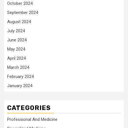
October 2024
September 2024
August 2024
July 2024
June 2024
May 2024
April 2024
March 2024
February 2024
January 2024
CATEGORIES
Professional And Medicine