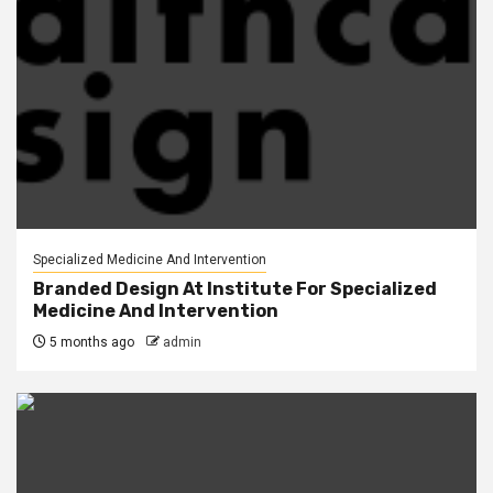
Specialized Medicine And Intervention
Branded Design At Institute For Specialized
Medicine And Intervention
5 months ago
admin