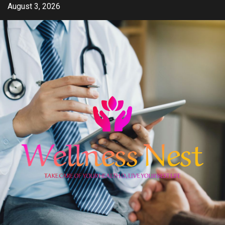
Skip
August 3, 2026
to
content