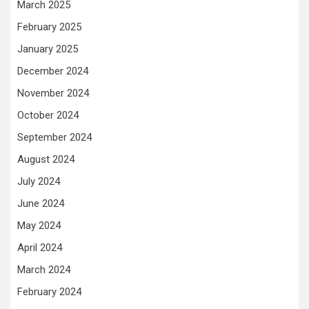
March 2025
February 2025
January 2025
December 2024
November 2024
October 2024
September 2024
August 2024
July 2024
June 2024
May 2024
April 2024
March 2024
February 2024