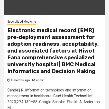
Specialized Medicine
Electronic medical record (EMR)
pre-deployment assessment for
adoption readiness, acceptability,
and associated factors at Hiwot
Fana comprehensive specialized
university hospital | BMC Medical
Informatics and Decision Making
9 months ago
admin
Šendelj R. Information technology and information
management in healthcare. Stud Health Technol Inf.
2020;274:139–58. Google Scholar Sheikh A, Anderson
M,...