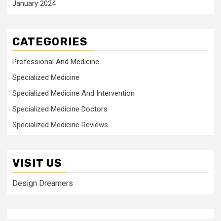
January 2024
CATEGORIES
Professional And Medicine
Specialized Medicine
Specialized Medicine And Intervention
Specialized Medicine Doctors
Specialized Medicine Reviews
VISIT US
Design Dreamers