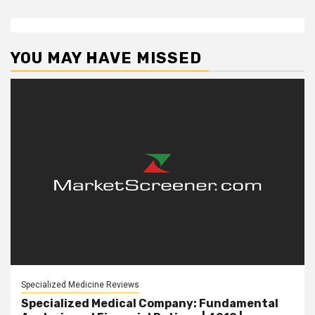
YOU MAY HAVE MISSED
Specialized Medicine Reviews
Specialized Medical Company: Fundamental