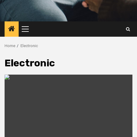
Primary
Menu
Home
Electronic
Electronic