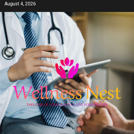
Skip
August 4, 2026
to
content