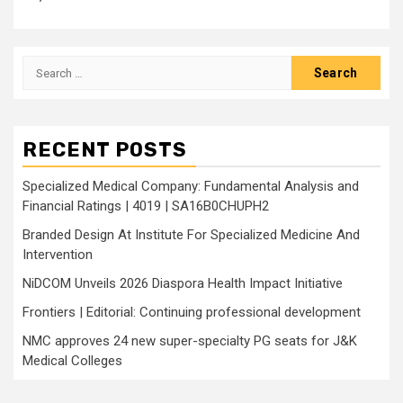
Search
for:
RECENT POSTS
Specialized Medical Company: Fundamental Analysis and
Financial Ratings | 4019 | SA16B0CHUPH2
Branded Design At Institute For Specialized Medicine And
Intervention
NiDCOM Unveils 2026 Diaspora Health Impact Initiative
Frontiers | Editorial: Continuing professional development
NMC approves 24 new super-specialty PG seats for J&K
Medical Colleges