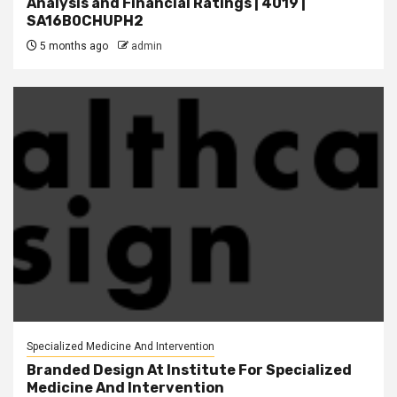
Analysis and Financial Ratings | 4019 |
SA16B0CHUPH2
5 months ago
admin
Specialized Medicine And Intervention
Branded Design At Institute For Specialized
Medicine And Intervention