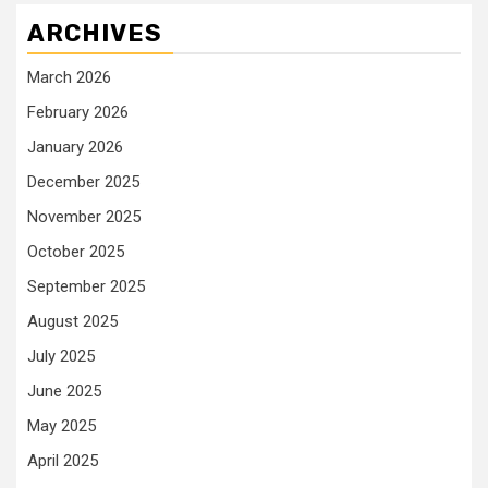
ARCHIVES
March 2026
February 2026
January 2026
December 2025
November 2025
October 2025
September 2025
August 2025
July 2025
June 2025
May 2025
April 2025