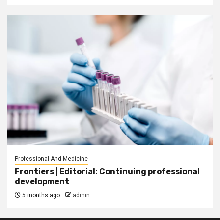
Professional And Medicine
Frontiers | Editorial: Continuing professional
development
5 months ago
admin