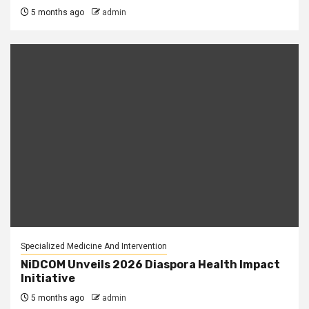
5 months ago
admin
Specialized Medicine And Intervention
NiDCOM Unveils 2026 Diaspora Health Impact
Initiative
5 months ago
admin