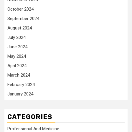
October 2024
September 2024
August 2024
July 2024
June 2024
May 2024
April 2024
March 2024
February 2024
January 2024
CATEGORIES
Professional And Medicine