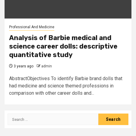
Professional And Medicine
Analysis of Barbie medical and
science career dolls: descriptive
quantitative study
3 years ago
admin
AbstractObjectives To identify Barbie brand dolls that
had medicine and science themed professions in
comparison with other career dolls and...
Search
for: