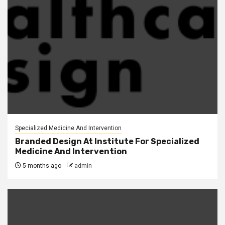
Specialized Medicine And Intervention
Branded Design At Institute For Specialized
Medicine And Intervention
5 months ago
admin