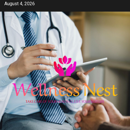
Skip
August 4, 2026
to
content