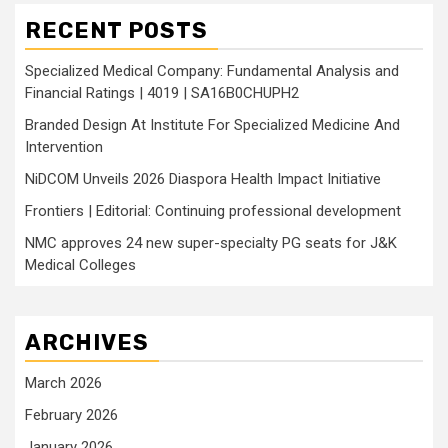
RECENT POSTS
Specialized Medical Company: Fundamental Analysis and
Financial Ratings | 4019 | SA16B0CHUPH2
Branded Design At Institute For Specialized Medicine And
Intervention
NiDCOM Unveils 2026 Diaspora Health Impact Initiative
Frontiers | Editorial: Continuing professional development
NMC approves 24 new super-specialty PG seats for J&K
Medical Colleges
ARCHIVES
March 2026
February 2026
January 2026