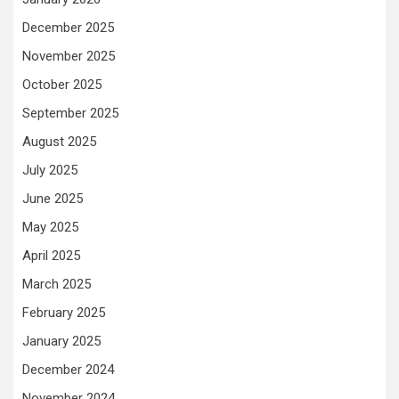
December 2025
November 2025
October 2025
September 2025
August 2025
July 2025
June 2025
May 2025
April 2025
March 2025
February 2025
January 2025
December 2024
November 2024