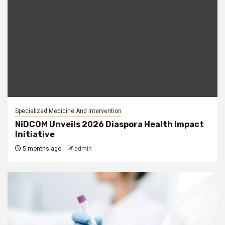
Specialized Medicine And Intervention
NiDCOM Unveils 2026 Diaspora Health Impact
Initiative
5 months ago
admin