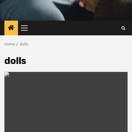
Primary
Menu
Home
dolls
dolls