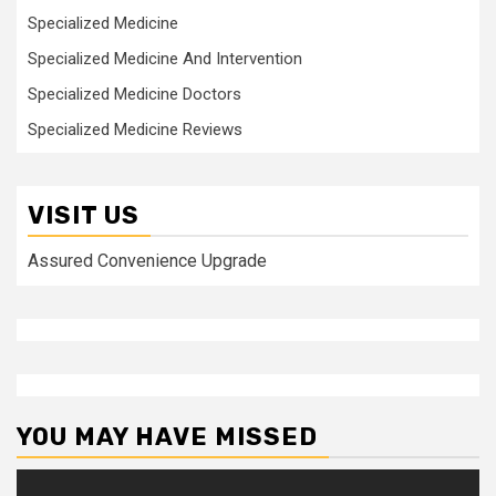
Specialized Medicine
Specialized Medicine And Intervention
Specialized Medicine Doctors
Specialized Medicine Reviews
VISIT US
Assured Convenience Upgrade
YOU MAY HAVE MISSED