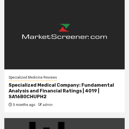
Specialized Medicine Reviews
Specialized Medical Company: Fundamental
Analysis and Financial Ratings | 4019 |
SA16B0CHUPH2
5 months ago
admin