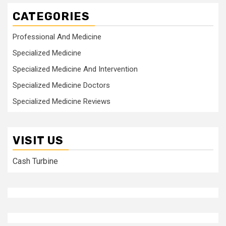
CATEGORIES
Professional And Medicine
Specialized Medicine
Specialized Medicine And Intervention
Specialized Medicine Doctors
Specialized Medicine Reviews
VISIT US
Cash Turbine