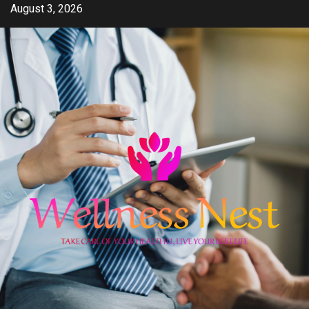
Skip
August 3, 2026
to
content