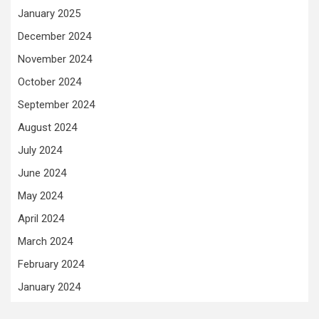
January 2025
December 2024
November 2024
October 2024
September 2024
August 2024
July 2024
June 2024
May 2024
April 2024
March 2024
February 2024
January 2024