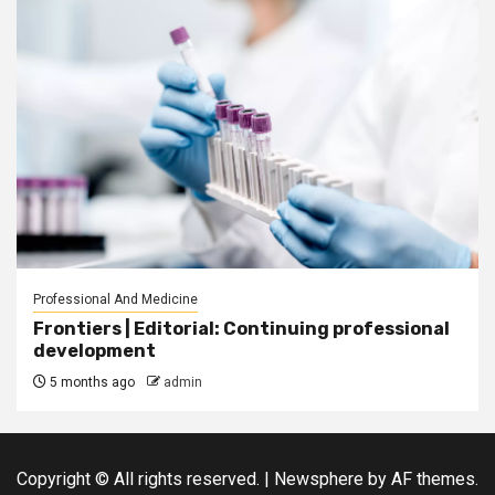
Professional And Medicine
Frontiers | Editorial: Continuing professional
development
5 months ago
admin
Copyright © All rights reserved.
|
Newsphere
by AF themes.