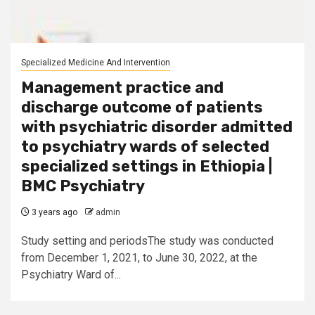
Specialized Medicine And Intervention
Management practice and
discharge outcome of patients
with psychiatric disorder admitted
to psychiatry wards of selected
specialized settings in Ethiopia |
BMC Psychiatry
3 years ago
admin
Study setting and periodsThe study was conducted
from December 1, 2021, to June 30, 2022, at the
Psychiatry Ward of...