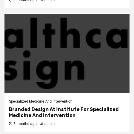
5 months ago
admin
Specialized Medicine And Intervention
Branded Design At Institute For Specialized
Medicine And Intervention
5 months ago
admin