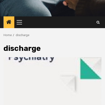
Primary
Menu
Home
discharge
discharge