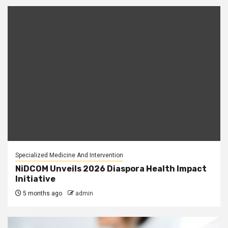
Specialized Medicine And Intervention
NiDCOM Unveils 2026 Diaspora Health Impact
Initiative
5 months ago
admin