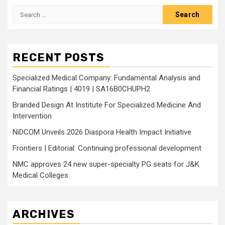
Search
for:
RECENT POSTS
Specialized Medical Company: Fundamental Analysis and
Financial Ratings | 4019 | SA16B0CHUPH2
Branded Design At Institute For Specialized Medicine And
Intervention
NiDCOM Unveils 2026 Diaspora Health Impact Initiative
Frontiers | Editorial: Continuing professional development
NMC approves 24 new super-specialty PG seats for J&K
Medical Colleges
ARCHIVES