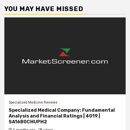
YOU MAY HAVE MISSED
Specialized Medicine Reviews
Specialized Medical Company: Fundamental
Analysis and Financial Ratings | 4019 |
SA16B0CHUPH2