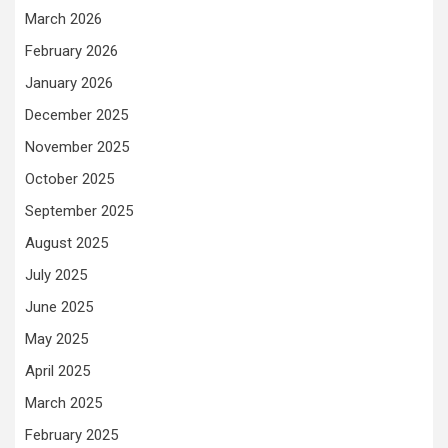
March 2026
February 2026
January 2026
December 2025
November 2025
October 2025
September 2025
August 2025
July 2025
June 2025
May 2025
April 2025
March 2025
February 2025