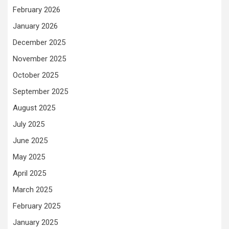
February 2026
January 2026
December 2025
November 2025
October 2025
September 2025
August 2025
July 2025
June 2025
May 2025
April 2025
March 2025
February 2025
January 2025