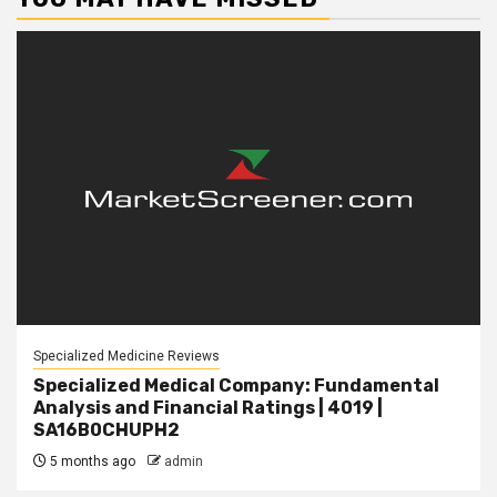
Specialized Medicine Reviews
Specialized Medical Company: Fundamental
Analysis and Financial Ratings | 4019 |
SA16B0CHUPH2
5 months ago
admin