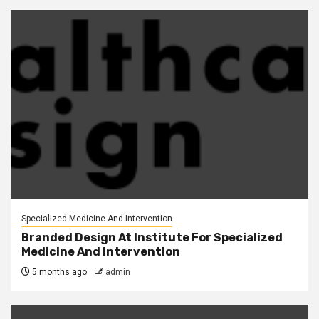
Specialized Medicine And Intervention
Branded Design At Institute For Specialized
Medicine And Intervention
5 months ago
admin