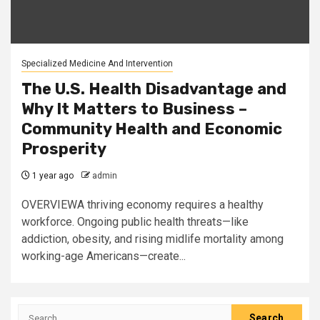
Specialized Medicine And Intervention
The U.S. Health Disadvantage and
Why It Matters to Business –
Community Health and Economic
Prosperity
1 year ago
admin
OVERVIEWA thriving economy requires a healthy
workforce. Ongoing public health threats—like
addiction, obesity, and rising midlife mortality among
working-age Americans—create...
Search