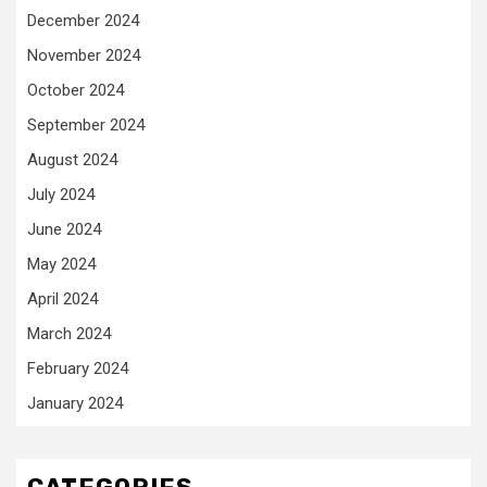
December 2024
November 2024
October 2024
September 2024
August 2024
July 2024
June 2024
May 2024
April 2024
March 2024
February 2024
January 2024