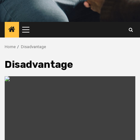
Primary
Menu
Home
Disadvantage
Disadvantage