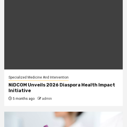
Specialized Medicine And Intervention
NiDCOM Unveils 2026 Diaspora Health Impact
Initiative
5 months ago
admin