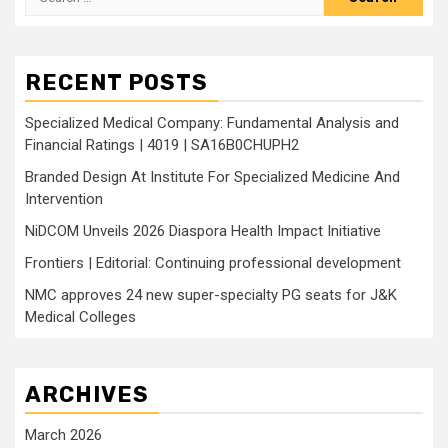
for:
RECENT POSTS
Specialized Medical Company: Fundamental Analysis and
Financial Ratings | 4019 | SA16B0CHUPH2
Branded Design At Institute For Specialized Medicine And
Intervention
NiDCOM Unveils 2026 Diaspora Health Impact Initiative
Frontiers | Editorial: Continuing professional development
NMC approves 24 new super-specialty PG seats for J&K
Medical Colleges
ARCHIVES
March 2026