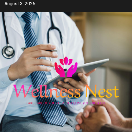
Skip
August 3, 2026
to
content