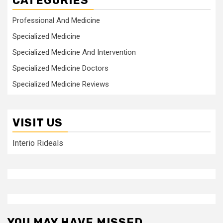
CATEGORIES
Professional And Medicine
Specialized Medicine
Specialized Medicine And Intervention
Specialized Medicine Doctors
Specialized Medicine Reviews
VISIT US
Interio Rideals
YOU MAY HAVE MISSED