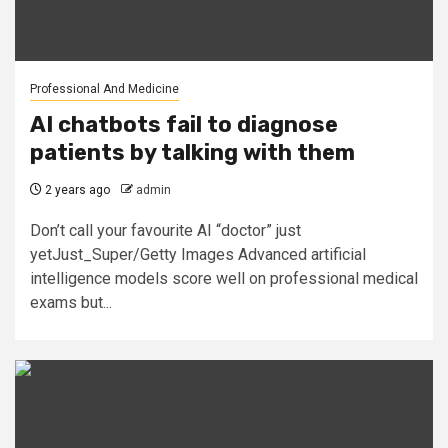
Professional And Medicine
AI chatbots fail to diagnose
patients by talking with them
2 years ago
admin
Don’t call your favourite AI “doctor” just
yetJust_Super/Getty Images Advanced artificial
intelligence models score well on professional medical
exams but...