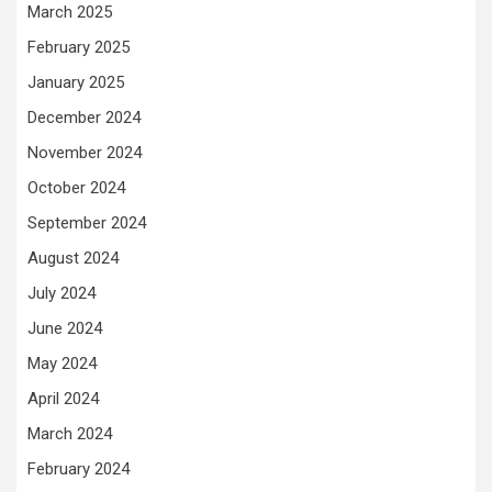
March 2025
February 2025
January 2025
December 2024
November 2024
October 2024
September 2024
August 2024
July 2024
June 2024
May 2024
April 2024
March 2024
February 2024