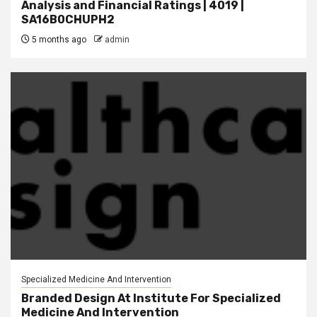
Analysis and Financial Ratings | 4019 |
SA16B0CHUPH2
5 months ago
admin
Specialized Medicine And Intervention
Branded Design At Institute For Specialized
Medicine And Intervention