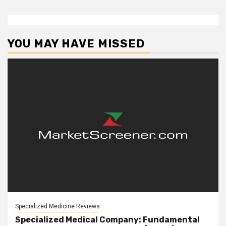
YOU MAY HAVE MISSED
Specialized Medicine Reviews
Specialized Medical Company: Fundamental