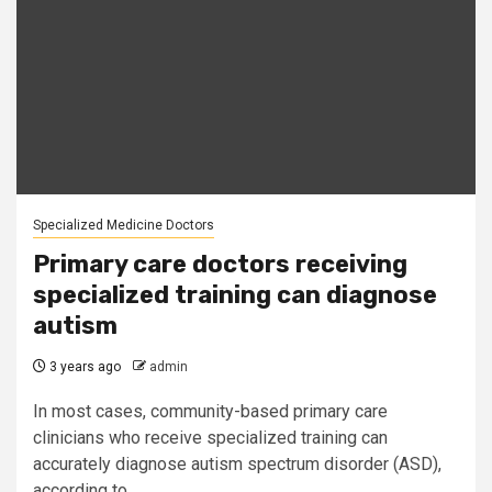
Specialized Medicine Doctors
Primary care doctors receiving
specialized training can diagnose
autism
3 years ago
admin
In most cases, community-based primary care
clinicians who receive specialized training can
accurately diagnose autism spectrum disorder (ASD),
according to...