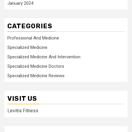
January 2024
CATEGORIES
Professional And Medicine
Specialized Medicine
Specialized Medicine And Intervention
Specialized Medicine Doctors
Specialized Medicine Reviews
VISIT US
Levitra Fitness