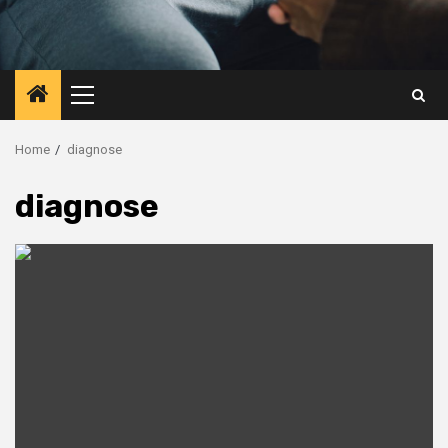
Primary
Menu
Home
diagnose
diagnose