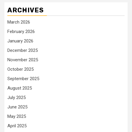
ARCHIVES
March 2026
February 2026
January 2026
December 2025
November 2025
October 2025
September 2025
August 2025
July 2025
June 2025
May 2025
April 2025