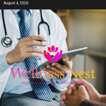
Skip
August 4, 2026
to
content