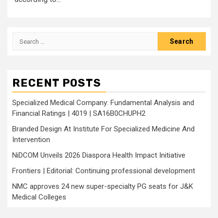
Search
for:
RECENT POSTS
Specialized Medical Company: Fundamental Analysis and
Financial Ratings | 4019 | SA16B0CHUPH2
Branded Design At Institute For Specialized Medicine And
Intervention
NiDCOM Unveils 2026 Diaspora Health Impact Initiative
Frontiers | Editorial: Continuing professional development
NMC approves 24 new super-specialty PG seats for J&K
Medical Colleges