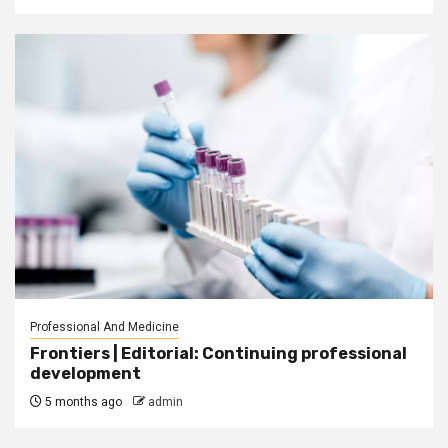
Professional And Medicine
Frontiers | Editorial: Continuing professional
development
5 months ago
admin