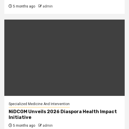
5 months ago
admin
Specialized Medicine And Intervention
NiDCOM Unveils 2026 Diaspora Health Impact
Initiative
5 months ago
admin