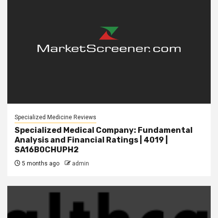
Specialized Medicine Reviews
Specialized Medical Company: Fundamental
Analysis and Financial Ratings | 4019 |
SA16B0CHUPH2
5 months ago
admin