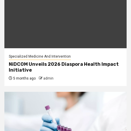
Specialized Medicine And Intervention
NiDCOM Unveils 2026 Diaspora Health Impact
Initiative
5 months ago
admin