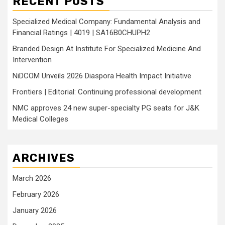
RECENT POSTS
Specialized Medical Company: Fundamental Analysis and
Financial Ratings | 4019 | SA16B0CHUPH2
Branded Design At Institute For Specialized Medicine And
Intervention
NiDCOM Unveils 2026 Diaspora Health Impact Initiative
Frontiers | Editorial: Continuing professional development
NMC approves 24 new super-specialty PG seats for J&K
Medical Colleges
ARCHIVES
March 2026
February 2026
January 2026