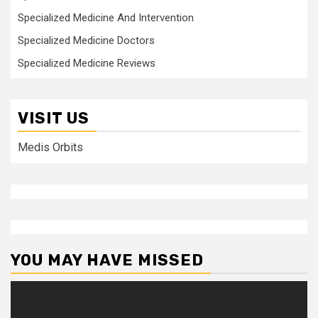
Specialized Medicine And Intervention
Specialized Medicine Doctors
Specialized Medicine Reviews
VISIT US
Medis Orbits
YOU MAY HAVE MISSED