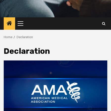
Primary
Menu
Home
Declaration
Declaration