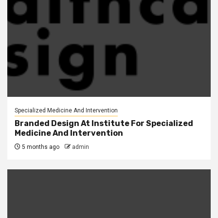
Specialized Medicine And Intervention
Branded Design At Institute For Specialized
Medicine And Intervention
5 months ago
admin