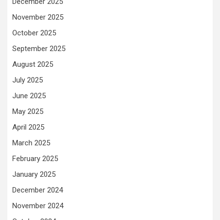
December 2025
November 2025
October 2025
September 2025
August 2025
July 2025
June 2025
May 2025
April 2025
March 2025
February 2025
January 2025
December 2024
November 2024