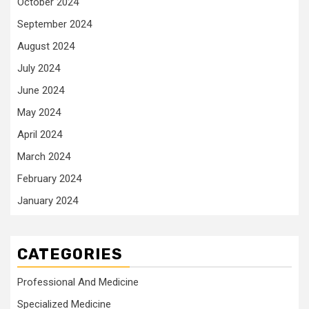
October 2024
September 2024
August 2024
July 2024
June 2024
May 2024
April 2024
March 2024
February 2024
January 2024
CATEGORIES
Professional And Medicine
Specialized Medicine