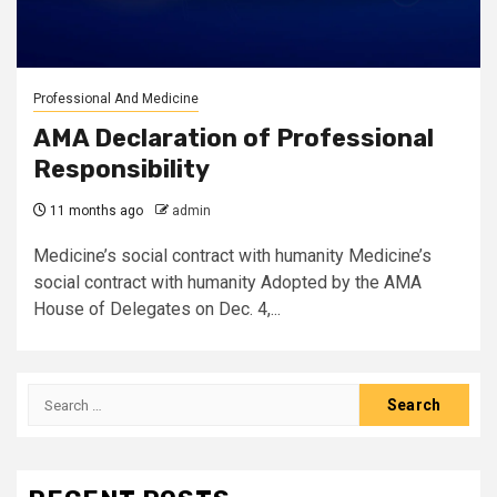
Professional And Medicine
AMA Declaration of Professional
Responsibility
11 months ago
admin
Medicine’s social contract with humanity Medicine’s
social contract with humanity Adopted by the AMA
House of Delegates on Dec. 4,...
Search
for: