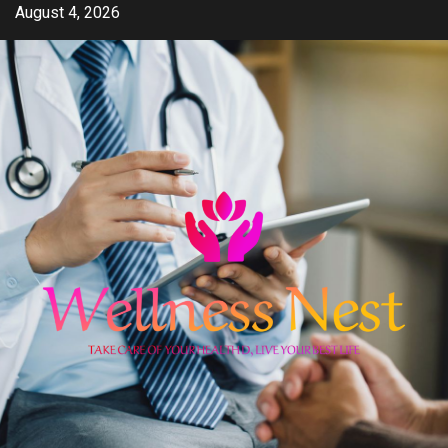
Skip
August 4, 2026
to
content