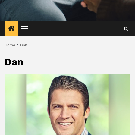
Primary
Menu
Home
Dan
Dan