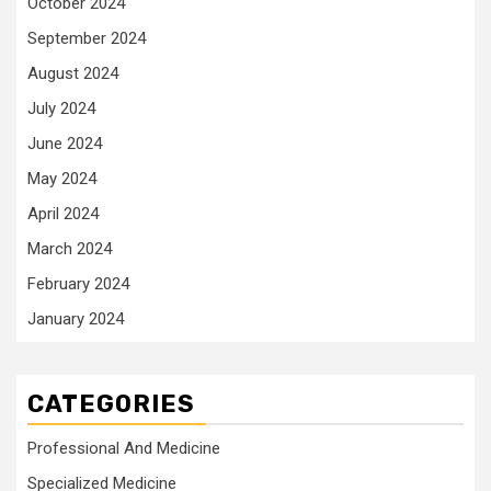
October 2024
September 2024
August 2024
July 2024
June 2024
May 2024
April 2024
March 2024
February 2024
January 2024
CATEGORIES
Professional And Medicine
Specialized Medicine