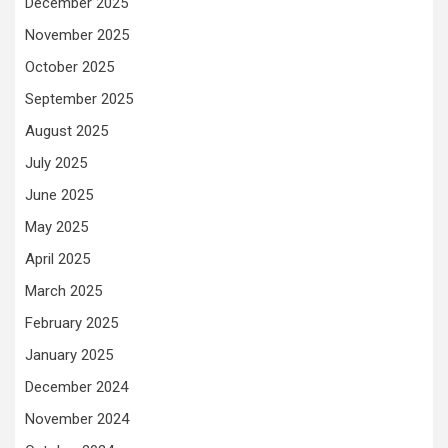
December 2025
November 2025
October 2025
September 2025
August 2025
July 2025
June 2025
May 2025
April 2025
March 2025
February 2025
January 2025
December 2024
November 2024