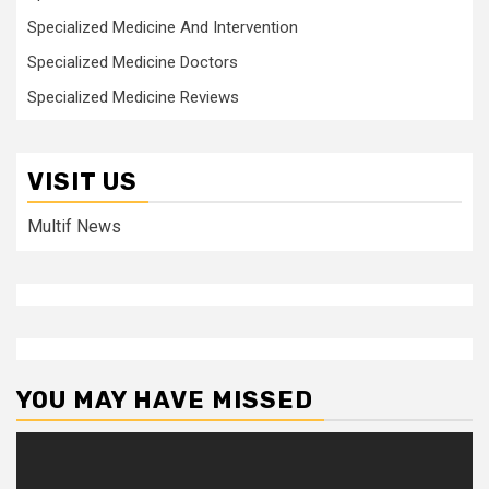
Specialized Medicine And Intervention
Specialized Medicine Doctors
Specialized Medicine Reviews
VISIT US
Multif News
YOU MAY HAVE MISSED