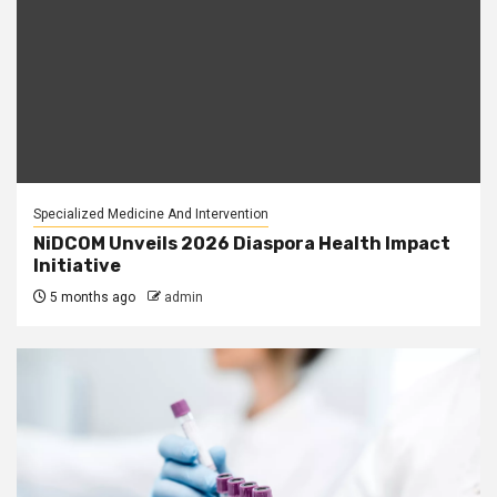
Specialized Medicine And Intervention
NiDCOM Unveils 2026 Diaspora Health Impact
Initiative
5 months ago
admin