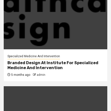
Specialized Medicine And Intervention
Branded Design At Institute For Specialized
Medicine And Intervention
5 months ago
admin