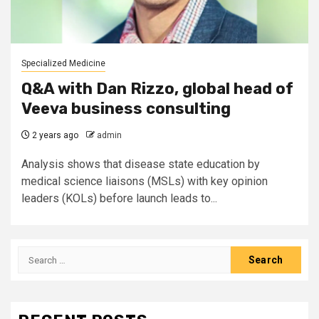
Specialized Medicine
Q&A with Dan Rizzo, global head of
Veeva business consulting
2 years ago
admin
Analysis shows that disease state education by
medical science liaisons (MSLs) with key opinion
leaders (KOLs) before launch leads to...
Search
for: