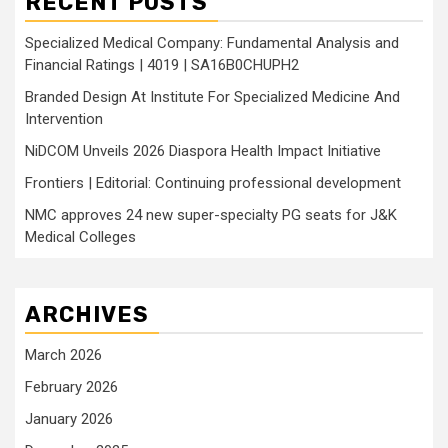
RECENT POSTS
Specialized Medical Company: Fundamental Analysis and
Financial Ratings | 4019 | SA16B0CHUPH2
Branded Design At Institute For Specialized Medicine And
Intervention
NiDCOM Unveils 2026 Diaspora Health Impact Initiative
Frontiers | Editorial: Continuing professional development
NMC approves 24 new super-specialty PG seats for J&K
Medical Colleges
ARCHIVES
March 2026
February 2026
January 2026