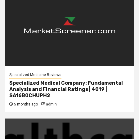
Specialized Medicine Reviews
Specialized Medical Company: Fundamental
Analysis and Financial Ratings | 4019 |
SA16B0CHUPH2
5 months ago
admin