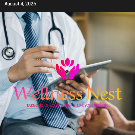
Skip
August 4, 2026
to
content