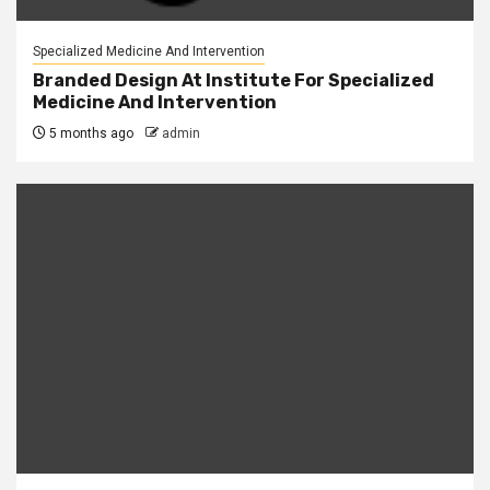
Specialized Medicine And Intervention
Branded Design At Institute For Specialized
Medicine And Intervention
5 months ago
admin