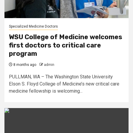
Specialized Medicine Doctors
WSU College of Medicine welcomes
first doctors to critical care
program
8 months ago
admin
PULLMAN, WA – The Washington State University
Elson S. Floyd College of Medicine’s new critical care
medicine fellowship is welcoming...