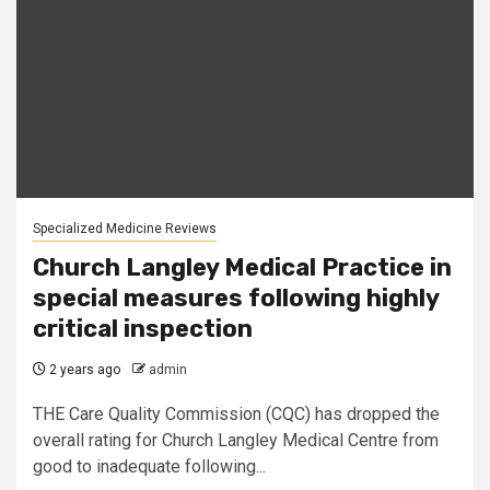
Specialized Medicine Reviews
Church Langley Medical Practice in
special measures following highly
critical inspection
2 years ago
admin
THE Care Quality Commission (CQC) has dropped the
overall rating for Church Langley Medical Centre from
good to inadequate following...