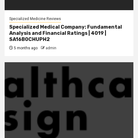
Specialized Medicine Reviews
Specialized Medical Company: Fundamental
Analysis and Financial Ratings | 4019 |
SA16B0CHUPH2
5 months ago
admin