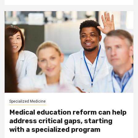
Specialized Medicine
Medical education reform can help
address critical gaps, starting
with a specialized program