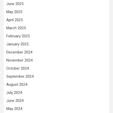
June 2025
May 2025
April 2025
March 2025
February 2025
January 2025
December 2024
November 2024
October 2024
September 2024
August 2024
July 2024
June 2024
May 2024