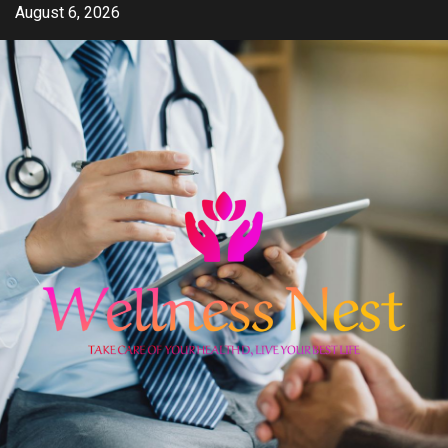
Skip
August 6, 2026
to
content