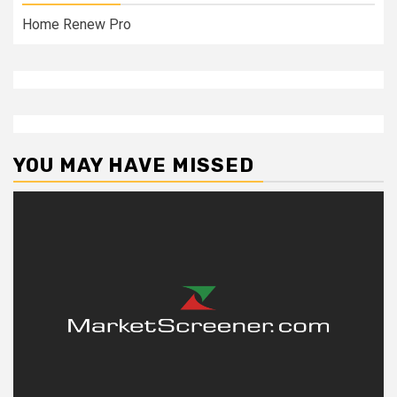
Home Renew Pro
YOU MAY HAVE MISSED