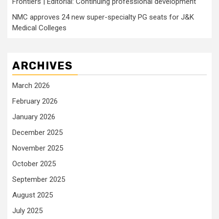
Frontiers | Editorial: Continuing professional development
NMC approves 24 new super-specialty PG seats for J&K
Medical Colleges
ARCHIVES
March 2026
February 2026
January 2026
December 2025
November 2025
October 2025
September 2025
August 2025
July 2025