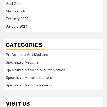
April 2024
March 2024
February 2024
January 2024
CATEGORIES
Professional And Medicine
Specialized Medicine
Specialized Medicine And Intervention
Specialized Medicine Doctors
Specialized Medicine Reviews
VISIT US