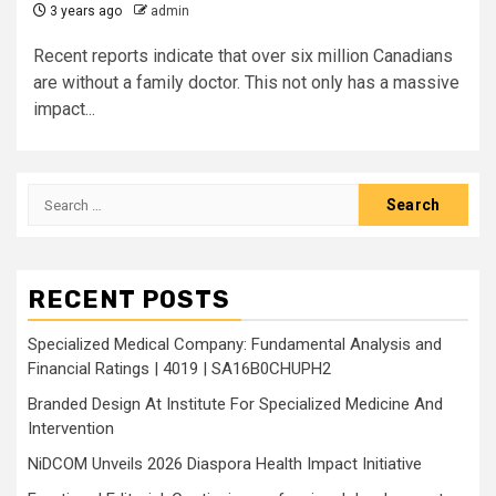
3 years ago
admin
Recent reports indicate that over six million Canadians
are without a family doctor. This not only has a massive
impact...
Search
for:
RECENT POSTS
Specialized Medical Company: Fundamental Analysis and
Financial Ratings | 4019 | SA16B0CHUPH2
Branded Design At Institute For Specialized Medicine And
Intervention
NiDCOM Unveils 2026 Diaspora Health Impact Initiative