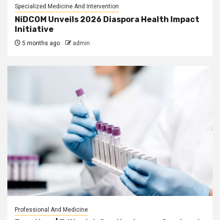
Specialized Medicine And Intervention
NiDCOM Unveils 2026 Diaspora Health Impact
Initiative
5 months ago
admin
Professional And Medicine