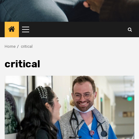
Primary
Menu
Home
critical
critical