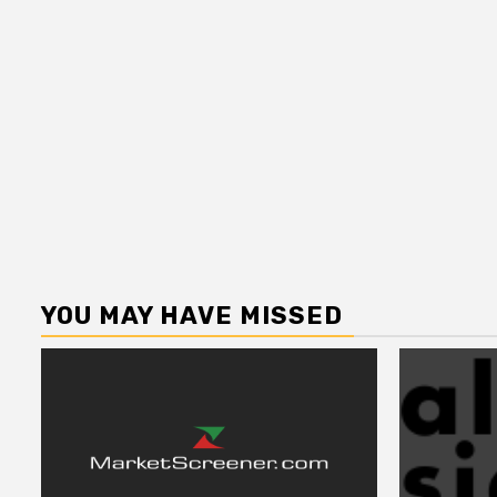
YOU MAY HAVE MISSED