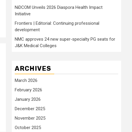
NiDCOM Unveils 2026 Diaspora Health Impact
Initiative
Frontiers | Editorial: Continuing professional
development
NMC approves 24 new super-specialty PG seats for
J&K Medical Colleges
ARCHIVES
March 2026
February 2026
January 2026
December 2025
November 2025
October 2025