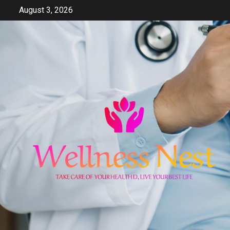
Skip
August 3, 2026
to
content