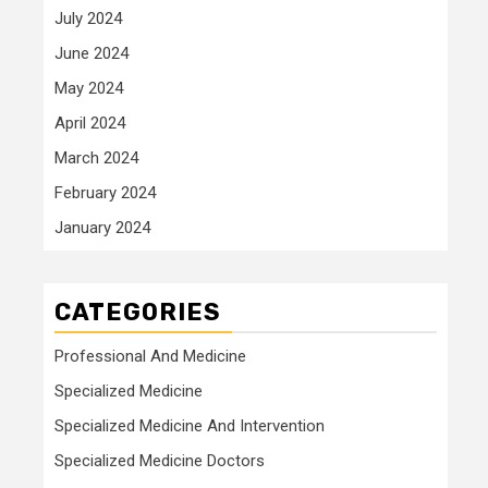
July 2024
June 2024
May 2024
April 2024
March 2024
February 2024
January 2024
CATEGORIES
Professional And Medicine
Specialized Medicine
Specialized Medicine And Intervention
Specialized Medicine Doctors