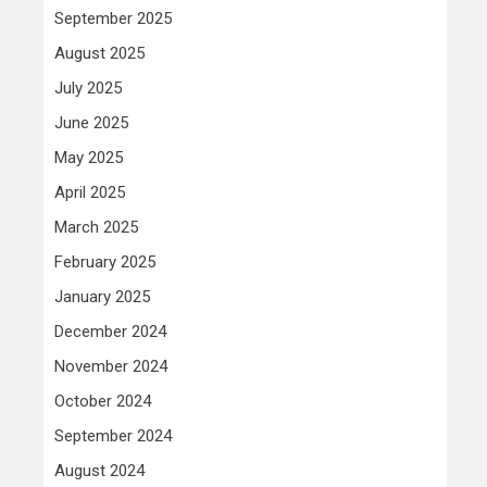
September 2025
August 2025
July 2025
June 2025
May 2025
April 2025
March 2025
February 2025
January 2025
December 2024
November 2024
October 2024
September 2024
August 2024