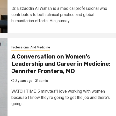
Dr. Ezzaddin Al Wahsh is a medical professional who
contributes to both clinical practice and global
humanitarian efforts. His journey...
Professional And Medicine
A Conversation on Women’s
Leadership and Career in Medicine:
Jennifer Frontera, MD
2 years ago
admin
WATCH TIME: 5 minutes"I love working with women
because I know they're going to get the job and there's
going...