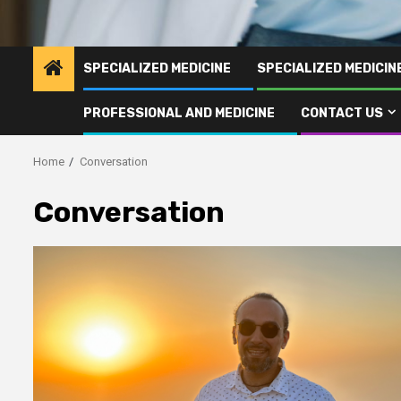
SPECIALIZED MEDICINE
SPECIALIZED MEDICI
PROFESSIONAL AND MEDICINE
CONTACT US
Home
Conversation
Conversation