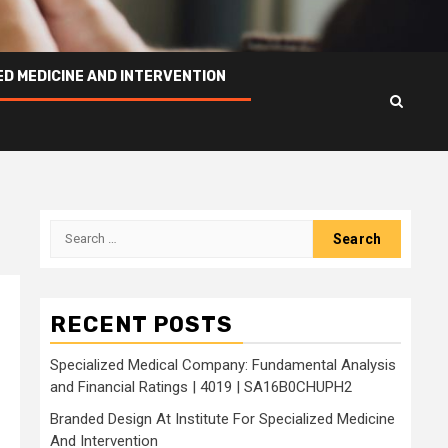
ED MEDICINE AND INTERVENTION
Search
for:
RECENT POSTS
Specialized Medical Company: Fundamental Analysis
and Financial Ratings | 4019 | SA16B0CHUPH2
Branded Design At Institute For Specialized Medicine
And Intervention