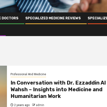
NE DOCTORS
SPECIALIZED MEDICINE REVIEWS
SPECIALIZ
Professional And Medicine
In Conversation with Dr. Ezzaddin Al
Wahsh – Insights into Medicine and
Humanitarian Work
2 years ago
admin