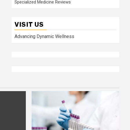
Specialized Medicine Reviews
VISIT US
Advancing Dynamic Wellness