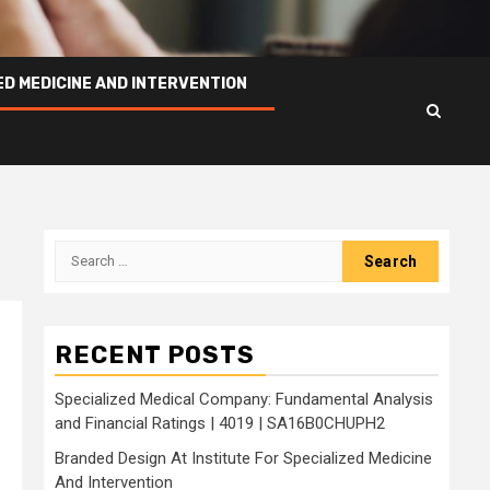
ED MEDICINE AND INTERVENTION
Search
for:
RECENT POSTS
Specialized Medical Company: Fundamental Analysis
and Financial Ratings | 4019 | SA16B0CHUPH2
Branded Design At Institute For Specialized Medicine
And Intervention