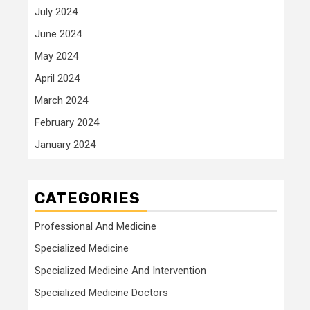
July 2024
June 2024
May 2024
April 2024
March 2024
February 2024
January 2024
CATEGORIES
Professional And Medicine
Specialized Medicine
Specialized Medicine And Intervention
Specialized Medicine Doctors