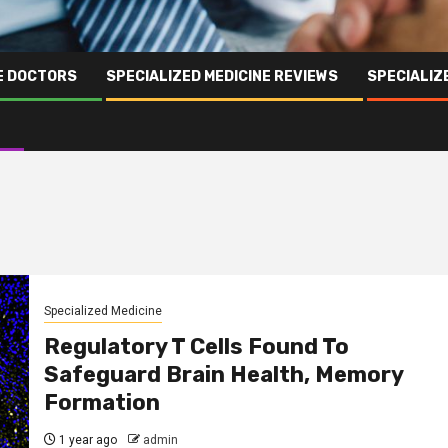
NE DOCTORS
SPECIALIZED MEDICINE REVIEWS
SPECIALIZ
Specialized Medicine
Regulatory T Cells Found To
Safeguard Brain Health, Memory
Formation
1 year ago
admin