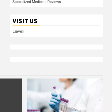
Specialized Medicine Reviews
VISIT US
Lievell