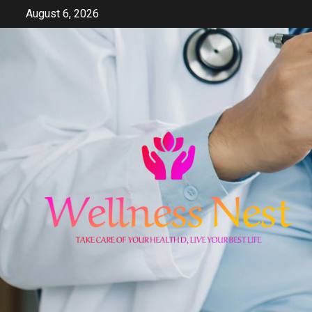
Skip
August 6, 2026
to
content