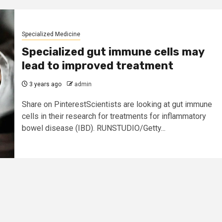
Specialized Medicine
Specialized gut immune cells may
lead to improved treatment
3 years ago
admin
Share on PinterestScientists are looking at gut immune
cells in their research for treatments for inflammatory
bowel disease (IBD). RUNSTUDIO/Getty...