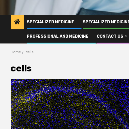
SPECIALIZED MEDICINE
SPECIALIZED MEDICI
PROFESSIONAL AND MEDICINE
CONTACT US
Home
cells
cells