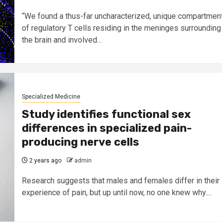
“We found a thus-far uncharacterized, unique compartmen
of regulatory T cells residing in the meninges surrounding
the brain and involved...
Specialized Medicine
Study identifies functional sex
differences in specialized pain-
producing nerve cells
2 years ago
admin
Research suggests that males and females differ in their
experience of pain, but up until now, no one knew why....