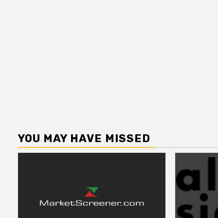
YOU MAY HAVE MISSED