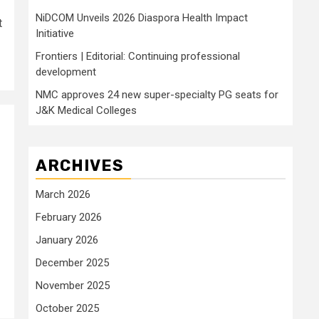
NiDCOM Unveils 2026 Diaspora Health Impact
t
Initiative
Frontiers | Editorial: Continuing professional
development
NMC approves 24 new super-specialty PG seats for
J&K Medical Colleges
ARCHIVES
March 2026
February 2026
January 2026
December 2025
November 2025
October 2025