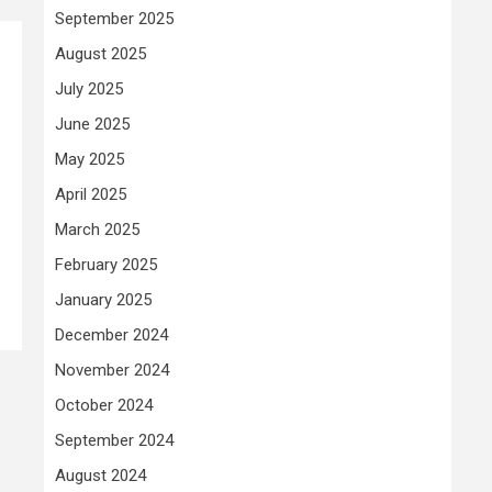
September 2025
August 2025
July 2025
June 2025
May 2025
April 2025
March 2025
February 2025
January 2025
December 2024
November 2024
October 2024
September 2024
August 2024