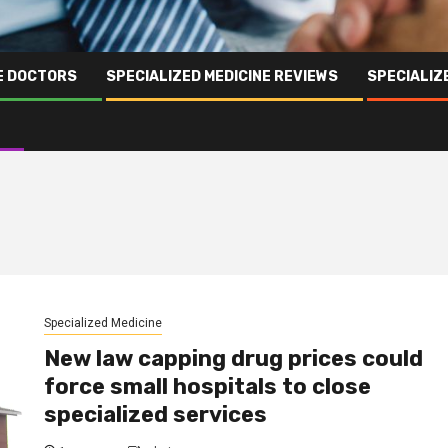
NE DOCTORS
SPECIALIZED MEDICINE REVIEWS
SPECIALIZ
Specialized Medicine
New law capping drug prices could
force small hospitals to close
specialized services