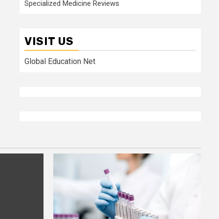
Specialized Medicine Reviews
VISIT US
Global Education Net