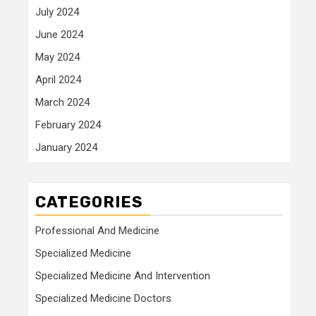
July 2024
June 2024
May 2024
April 2024
March 2024
February 2024
January 2024
CATEGORIES
Professional And Medicine
Specialized Medicine
Specialized Medicine And Intervention
Specialized Medicine Doctors