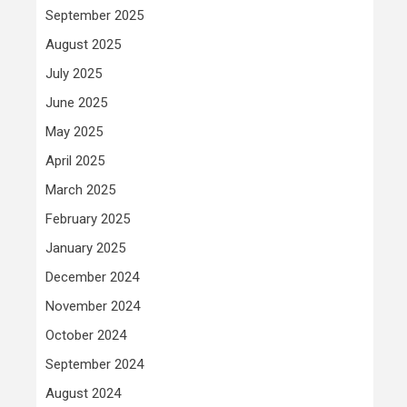
September 2025
August 2025
July 2025
June 2025
May 2025
April 2025
March 2025
February 2025
January 2025
December 2024
November 2024
October 2024
September 2024
August 2024