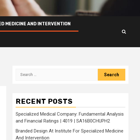
ED MEDICINE AND INTERVENTION
Search
for:
RECENT POSTS
Specialized Medical Company: Fundamental Analysis
and Financial Ratings | 4019 | SA16B0CHUPH2
Branded Design At Institute For Specialized Medicine
And Intervention