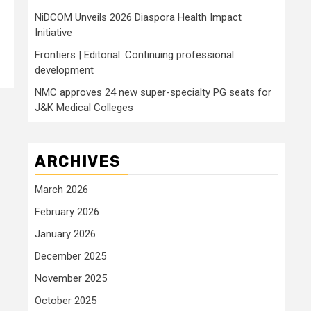
NiDCOM Unveils 2026 Diaspora Health Impact
Initiative
Frontiers | Editorial: Continuing professional
development
NMC approves 24 new super-specialty PG seats for
J&K Medical Colleges
ARCHIVES
March 2026
February 2026
January 2026
December 2025
November 2025
October 2025