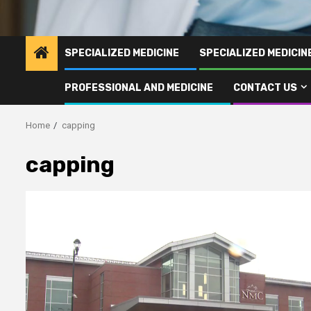
SPECIALIZED MEDICINE
SPECIALIZED MEDICI
PROFESSIONAL AND MEDICINE
CONTACT US
Home
capping
capping