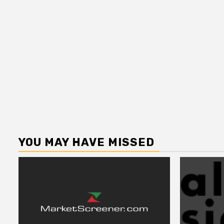
YOU MAY HAVE MISSED