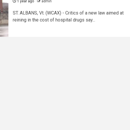
1 year ago
admin
ST. ALBANS, Vt. (WCAX) - Critics of a new law aimed at
reining in the cost of hospital drugs say...