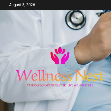
Skip
August 3, 2026
to
content