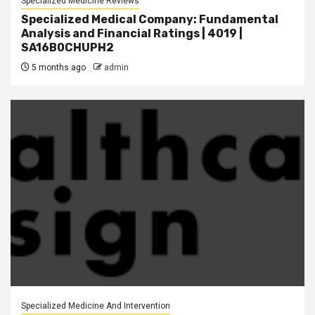
Specialized Medicine Reviews
Specialized Medical Company: Fundamental
Analysis and Financial Ratings | 4019 |
SA16B0CHUPH2
5 months ago
admin
Specialized Medicine And Intervention