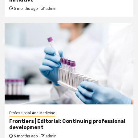
5 months ago
admin
Professional And Medicine
Frontiers | Editorial: Continuing professional
development
5 months ago
admin