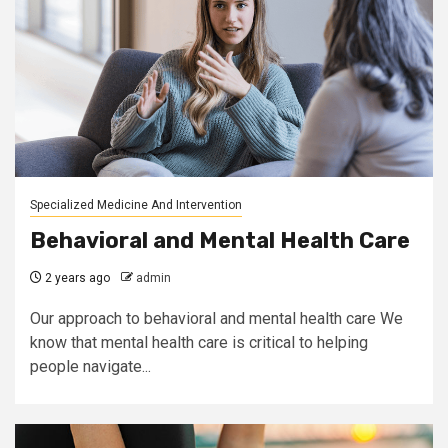
Specialized Medicine And Intervention
Behavioral and Mental Health Care
2 years ago
admin
Our approach to behavioral and mental health care We
know that mental health care is critical to helping
people navigate...