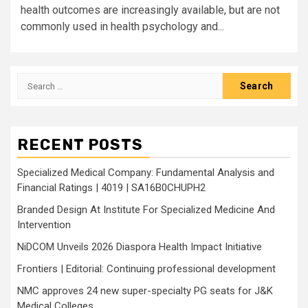
health outcomes are increasingly available, but are not
commonly used in health psychology and...
Search
for:
RECENT POSTS
Specialized Medical Company: Fundamental Analysis and
Financial Ratings | 4019 | SA16B0CHUPH2
Branded Design At Institute For Specialized Medicine And
Intervention
NiDCOM Unveils 2026 Diaspora Health Impact Initiative
Frontiers | Editorial: Continuing professional development
NMC approves 24 new super-specialty PG seats for J&K
Medical Colleges