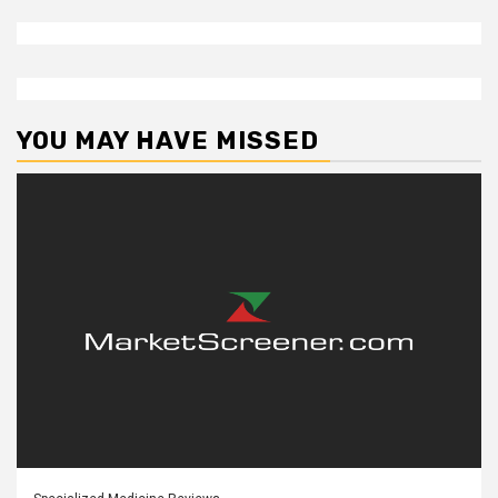
YOU MAY HAVE MISSED