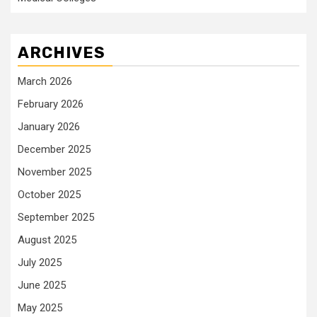
ARCHIVES
March 2026
February 2026
January 2026
December 2025
November 2025
October 2025
September 2025
August 2025
July 2025
June 2025
May 2025