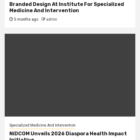
Branded Design At Institute For Specialized
Medicine And Intervention
5 months ago
admin
Specialized Medicine And Intervention
NiDCOM Unveils 2026 Diaspora Health Impact
Initiative