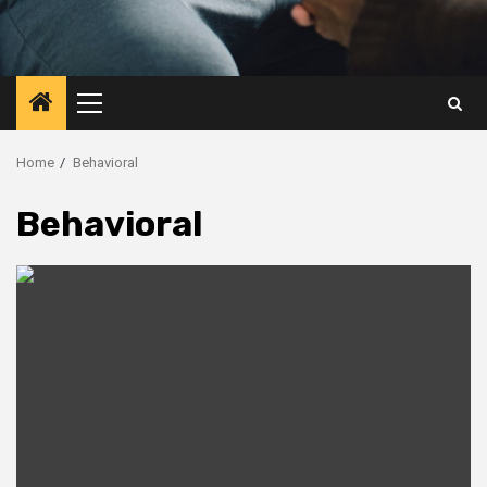
Primary
Menu
Home
Behavioral
Behavioral