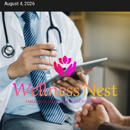
Skip
August 4, 2026
to
content