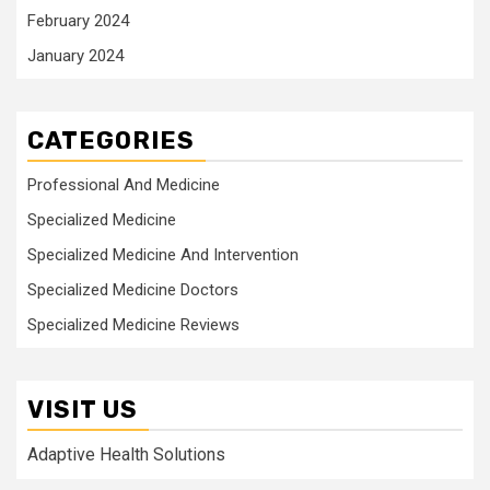
February 2024
January 2024
CATEGORIES
Professional And Medicine
Specialized Medicine
Specialized Medicine And Intervention
Specialized Medicine Doctors
Specialized Medicine Reviews
VISIT US
Adaptive Health Solutions