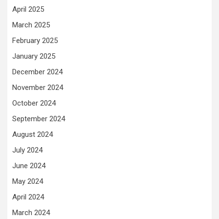
April 2025
March 2025
February 2025
January 2025
December 2024
November 2024
October 2024
September 2024
August 2024
July 2024
June 2024
May 2024
April 2024
March 2024