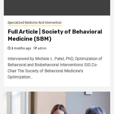
Specialized Medicine And Intervention
Full Article | Society of Behavioral
Medicine (SBM)
8 months ago
admin
Interviewed by Michele L. Patel, PhD, Optimization of
Behavioral and Biobehavioral Interventions SIG Co-
Chair The Society of Behavioral Medicine’s
Optimization...