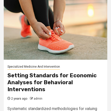
Specialized Medicine And Intervention
Setting Standards for Economic
Analyses for Behavioral
Interventions
2 years ago
admin
Systematic standardized methodologies for valuing