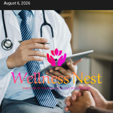
Skip
August 6, 2026
to
content