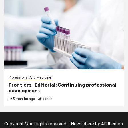
Professional And Medicine
Frontiers | Editorial: Continuing professional
development
5 months ago
admin
Copyright © All rights reserved.
|
Newsphere
by AF themes.