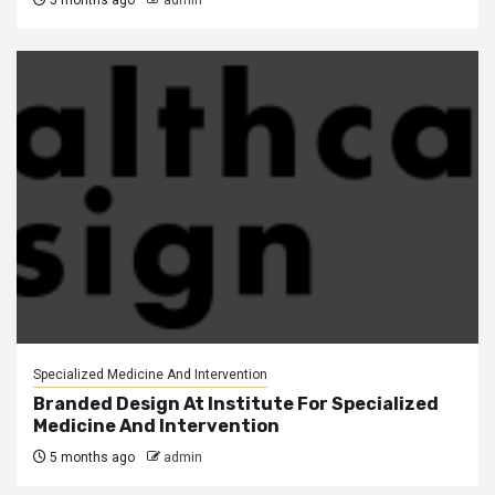
5 months ago
admin
Specialized Medicine And Intervention
Branded Design At Institute For Specialized
Medicine And Intervention
5 months ago
admin