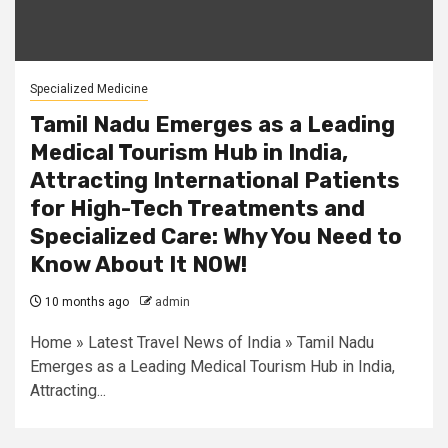
Specialized Medicine
Tamil Nadu Emerges as a Leading
Medical Tourism Hub in India,
Attracting International Patients
for High-Tech Treatments and
Specialized Care: Why You Need to
Know About It NOW!
10 months ago
admin
Home » Latest Travel News of India » Tamil Nadu
Emerges as a Leading Medical Tourism Hub in India,
Attracting...