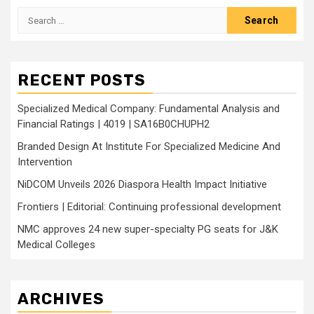
Search
for:
RECENT POSTS
Specialized Medical Company: Fundamental Analysis and
Financial Ratings | 4019 | SA16B0CHUPH2
Branded Design At Institute For Specialized Medicine And
Intervention
NiDCOM Unveils 2026 Diaspora Health Impact Initiative
Frontiers | Editorial: Continuing professional development
NMC approves 24 new super-specialty PG seats for J&K
Medical Colleges
ARCHIVES