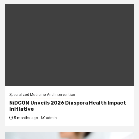
Specialized Medicine And Intervention
NiDCOM Unveils 2026 Diaspora Health Impact
Initiative
5 months ago
admin