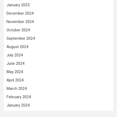
January 2025
December 2024
November 2024
October 2024
September 2024
August 2024
July 2024
June 2024
May 2024
April 2024
March 2024
February 2024
January 2024