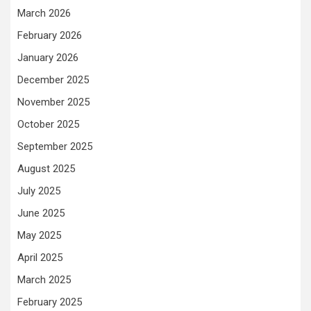
March 2026
February 2026
January 2026
December 2025
November 2025
October 2025
September 2025
August 2025
July 2025
June 2025
May 2025
April 2025
March 2025
February 2025