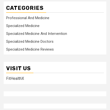
CATEGORIES
Professional And Medicine
Specialized Medicine
Specialized Medicine And Intervention
Specialized Medicine Doctors
Specialized Medicine Reviews
VISIT US
FitHealthX