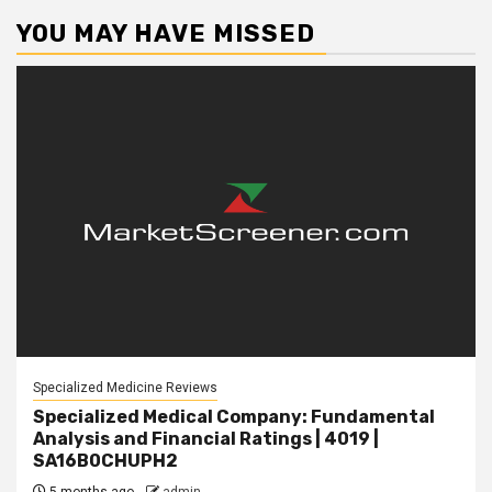
YOU MAY HAVE MISSED
Specialized Medicine Reviews
Specialized Medical Company: Fundamental
Analysis and Financial Ratings | 4019 |
SA16B0CHUPH2