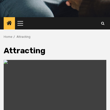
Primary
Menu
Home
Attracting
Attracting