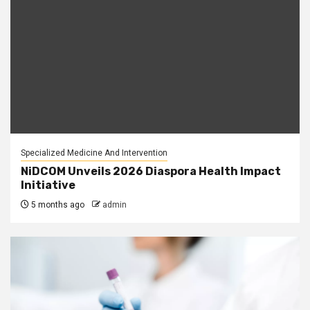
Specialized Medicine And Intervention
NiDCOM Unveils 2026 Diaspora Health Impact
Initiative
5 months ago
admin