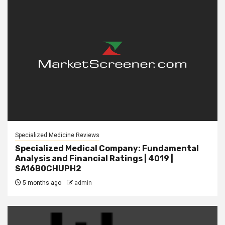
Specialized Medicine Reviews
Specialized Medical Company: Fundamental
Analysis and Financial Ratings | 4019 |
SA16B0CHUPH2
5 months ago
admin