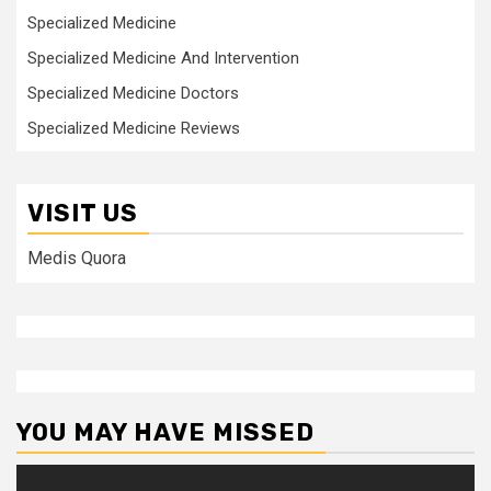
Specialized Medicine
Specialized Medicine And Intervention
Specialized Medicine Doctors
Specialized Medicine Reviews
VISIT US
Medis Quora
YOU MAY HAVE MISSED