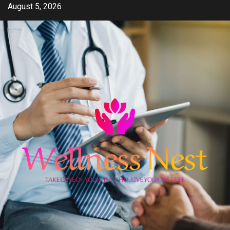
Skip
August 5, 2026
to
content