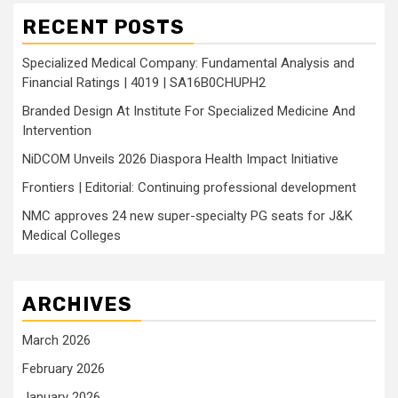
RECENT POSTS
Specialized Medical Company: Fundamental Analysis and
Financial Ratings | 4019 | SA16B0CHUPH2
Branded Design At Institute For Specialized Medicine And
Intervention
NiDCOM Unveils 2026 Diaspora Health Impact Initiative
Frontiers | Editorial: Continuing professional development
NMC approves 24 new super-specialty PG seats for J&K
Medical Colleges
ARCHIVES
March 2026
February 2026
January 2026