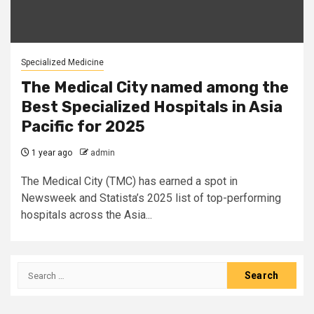
Specialized Medicine
The Medical City named among the
Best Specialized Hospitals in Asia
Pacific for 2025
1 year ago
admin
The Medical City (TMC) has earned a spot in
Newsweek and Statista’s 2025 list of top-performing
hospitals across the Asia...
Search
for: