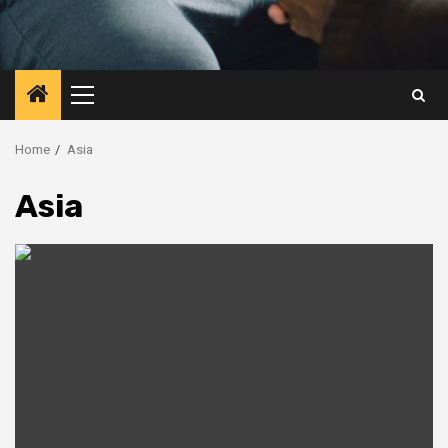
Primary
Menu
Home
Asia
Asia