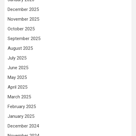
December 2025
November 2025
October 2025
September 2025
August 2025
July 2025
June 2025
May 2025
April 2025
March 2025
February 2025
January 2025
December 2024
November 2024