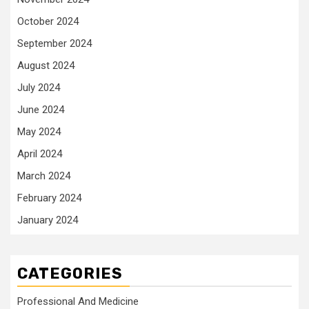
October 2024
September 2024
August 2024
July 2024
June 2024
May 2024
April 2024
March 2024
February 2024
January 2024
CATEGORIES
Professional And Medicine