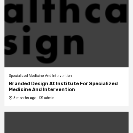
Specialized Medicine And Intervention
Branded Design At Institute For Specialized
Medicine And Intervention
5 months ago
admin