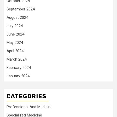
October 2024
September 2024
August 2024
July 2024
June 2024
May 2024
April 2024
March 2024
February 2024
January 2024
CATEGORIES
Professional And Medicine
Specialized Medicine