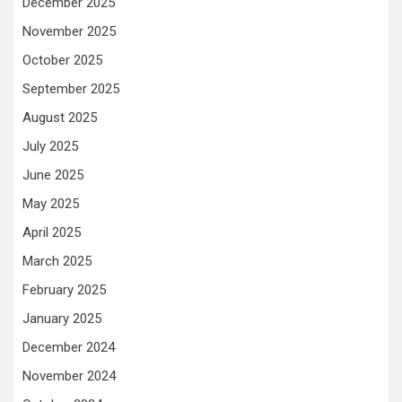
December 2025
November 2025
October 2025
September 2025
August 2025
July 2025
June 2025
May 2025
April 2025
March 2025
February 2025
January 2025
December 2024
November 2024