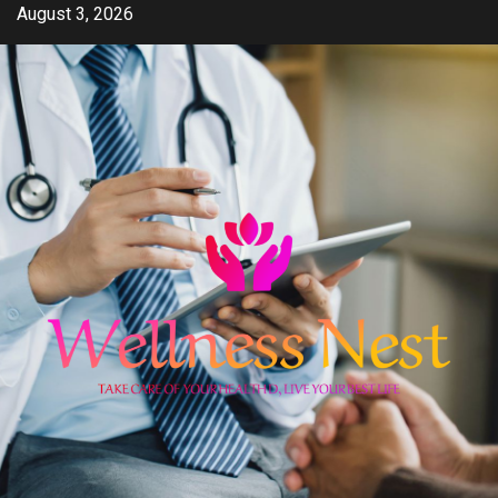
Skip
August 3, 2026
to
content