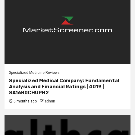
Specialized Medicine Reviews
Specialized Medical Company: Fundamental
Analysis and Financial Ratings | 4019 |
SA16B0CHUPH2
5 months ago
admin