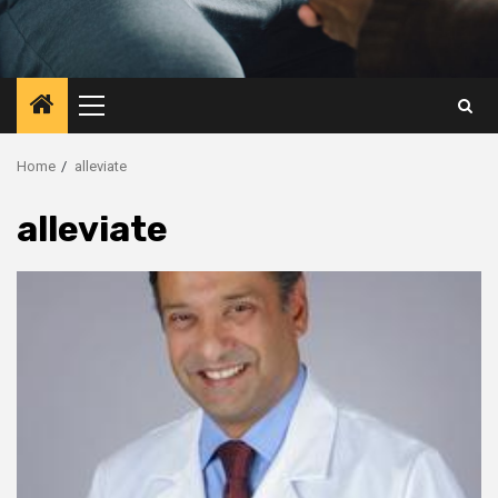
Primary
Menu
Home
alleviate
alleviate