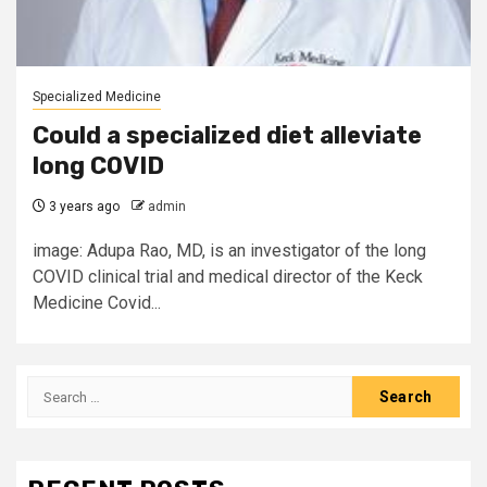
Specialized Medicine
Could a specialized diet alleviate
long COVID
3 years ago
admin
image: Adupa Rao, MD, is an investigator of the long
COVID clinical trial and medical director of the Keck
Medicine Covid...
Search
for: