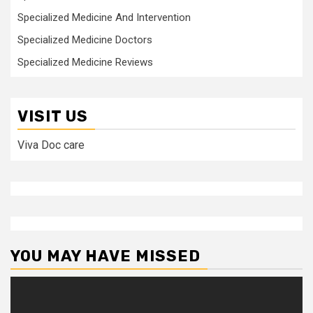
Specialized Medicine And Intervention
Specialized Medicine Doctors
Specialized Medicine Reviews
VISIT US
Viva Doc care
YOU MAY HAVE MISSED