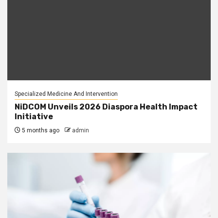
Specialized Medicine And Intervention
NiDCOM Unveils 2026 Diaspora Health Impact
Initiative
5 months ago
admin