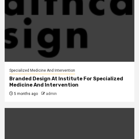
Specialized Medicine And Intervention
Branded Design At Institute For Specialized
Medicine And Intervention
5 months ago
admin