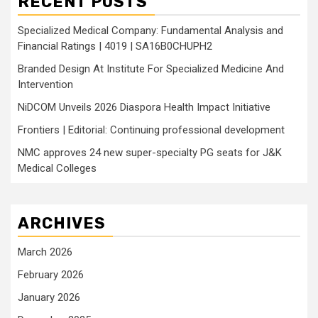
RECENT POSTS
Specialized Medical Company: Fundamental Analysis and
Financial Ratings | 4019 | SA16B0CHUPH2
Branded Design At Institute For Specialized Medicine And
Intervention
NiDCOM Unveils 2026 Diaspora Health Impact Initiative
Frontiers | Editorial: Continuing professional development
NMC approves 24 new super-specialty PG seats for J&K
Medical Colleges
ARCHIVES
March 2026
February 2026
January 2026