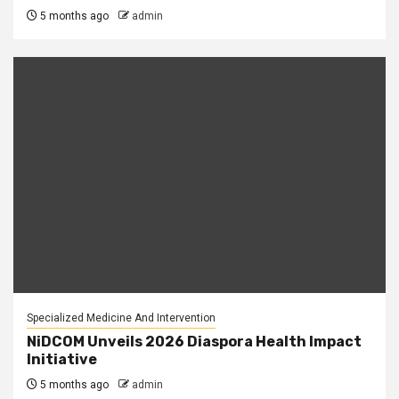
5 months ago
admin
Specialized Medicine And Intervention
NiDCOM Unveils 2026 Diaspora Health Impact
Initiative
5 months ago
admin