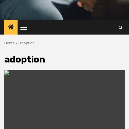
Primary
Menu
Home
adoption
adoption