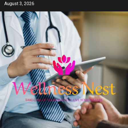
Skip
August 3, 2026
to
content