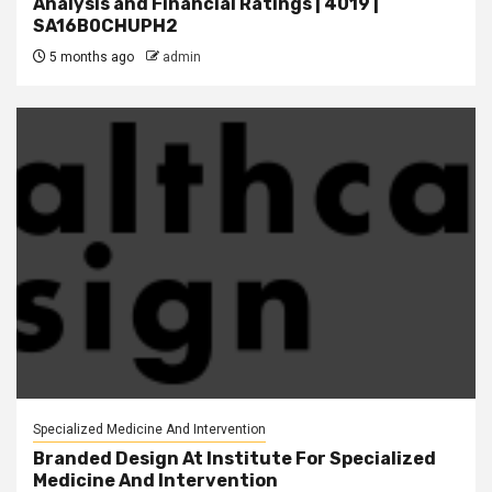
Analysis and Financial Ratings | 4019 |
SA16B0CHUPH2
5 months ago
admin
Specialized Medicine And Intervention
Branded Design At Institute For Specialized
Medicine And Intervention