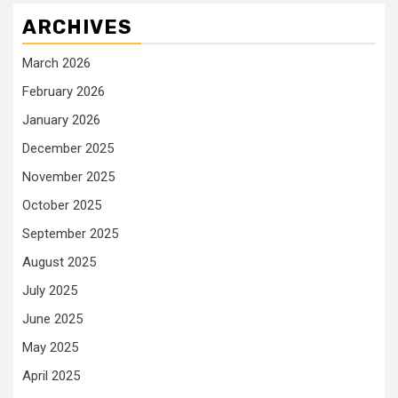
ARCHIVES
March 2026
February 2026
January 2026
December 2025
November 2025
October 2025
September 2025
August 2025
July 2025
June 2025
May 2025
April 2025