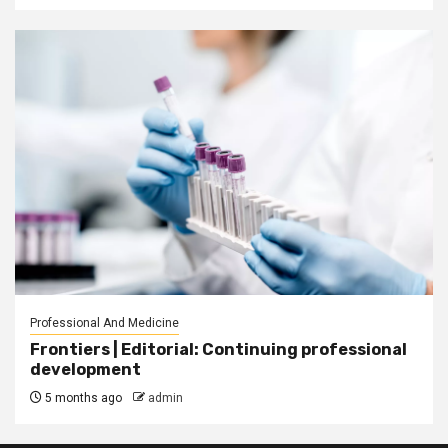
Professional And Medicine
Frontiers | Editorial: Continuing professional
development
5 months ago
admin