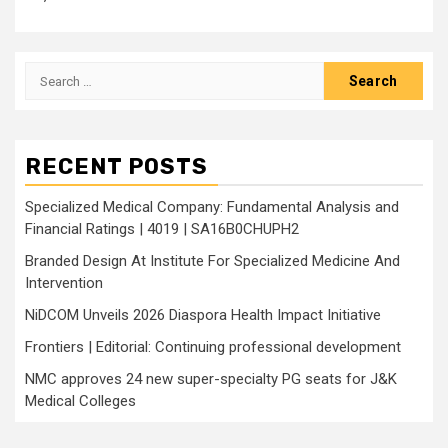
Search
for:
RECENT POSTS
Specialized Medical Company: Fundamental Analysis and
Financial Ratings | 4019 | SA16B0CHUPH2
Branded Design At Institute For Specialized Medicine And
Intervention
NiDCOM Unveils 2026 Diaspora Health Impact Initiative
Frontiers | Editorial: Continuing professional development
NMC approves 24 new super-specialty PG seats for J&K
Medical Colleges