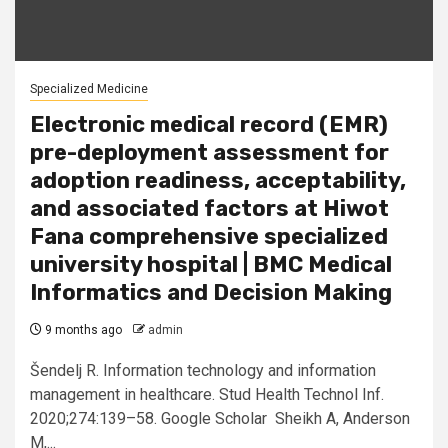
Specialized Medicine
Electronic medical record (EMR)
pre-deployment assessment for
adoption readiness, acceptability,
and associated factors at Hiwot
Fana comprehensive specialized
university hospital | BMC Medical
Informatics and Decision Making
9 months ago
admin
Šendelj R. Information technology and information
management in healthcare. Stud Health Technol Inf.
2020;274:139–58. Google Scholar Sheikh A, Anderson
M,...