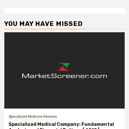
YOU MAY HAVE MISSED
Specialized Medicine Reviews
Specialized Medical Company: Fundamental