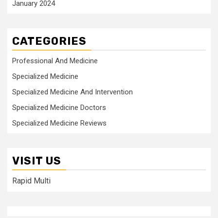
January 2024
CATEGORIES
Professional And Medicine
Specialized Medicine
Specialized Medicine And Intervention
Specialized Medicine Doctors
Specialized Medicine Reviews
VISIT US
Rapid Multi