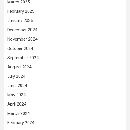
March 2025
February 2025
January 2025
December 2024
November 2024
October 2024
September 2024
August 2024
July 2024
June 2024
May 2024
April 2024
March 2024
February 2024