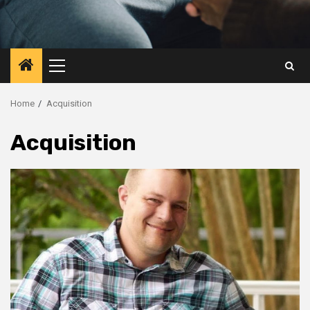
Primary
Menu
Home
Acquisition
Acquisition