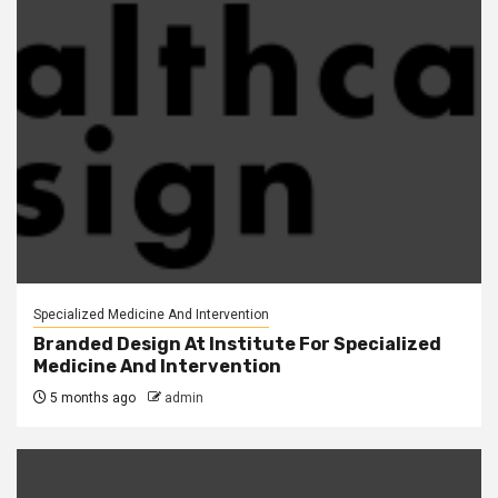
Specialized Medicine And Intervention
Branded Design At Institute For Specialized
Medicine And Intervention
5 months ago
admin