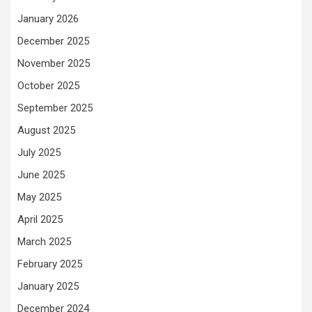
January 2026
December 2025
November 2025
October 2025
September 2025
August 2025
July 2025
June 2025
May 2025
April 2025
March 2025
February 2025
January 2025
December 2024