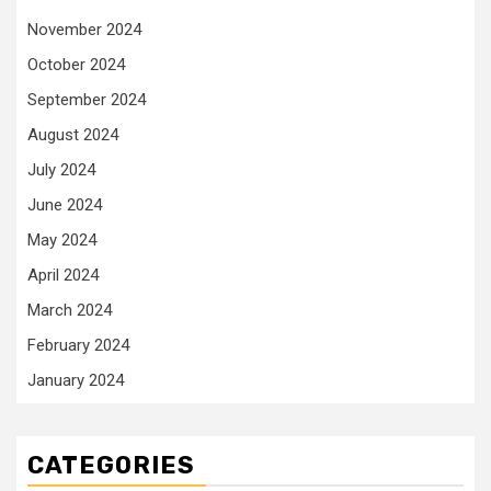
November 2024
October 2024
September 2024
August 2024
July 2024
June 2024
May 2024
April 2024
March 2024
February 2024
January 2024
CATEGORIES