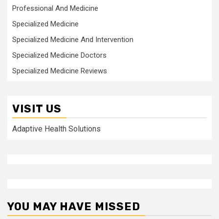
Professional And Medicine
Specialized Medicine
Specialized Medicine And Intervention
Specialized Medicine Doctors
Specialized Medicine Reviews
VISIT US
Adaptive Health Solutions
YOU MAY HAVE MISSED