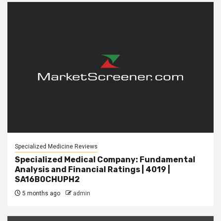
Specialized Medicine Reviews
Specialized Medical Company: Fundamental
Analysis and Financial Ratings | 4019 |
SA16B0CHUPH2
5 months ago
admin