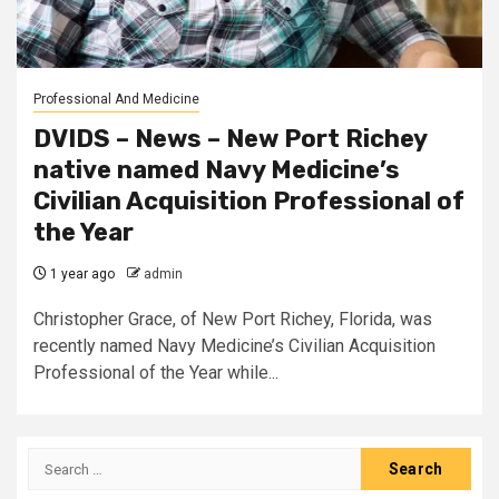
Professional And Medicine
DVIDS – News – New Port Richey
native named Navy Medicine’s
Civilian Acquisition Professional of
the Year
1 year ago
admin
Christopher Grace, of New Port Richey, Florida, was
recently named Navy Medicine’s Civilian Acquisition
Professional of the Year while...
Search
for: