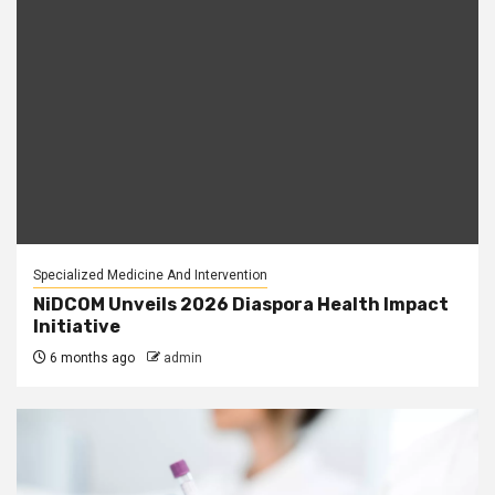
Specialized Medicine And Intervention
NiDCOM Unveils 2026 Diaspora Health Impact
Initiative
6 months ago
admin