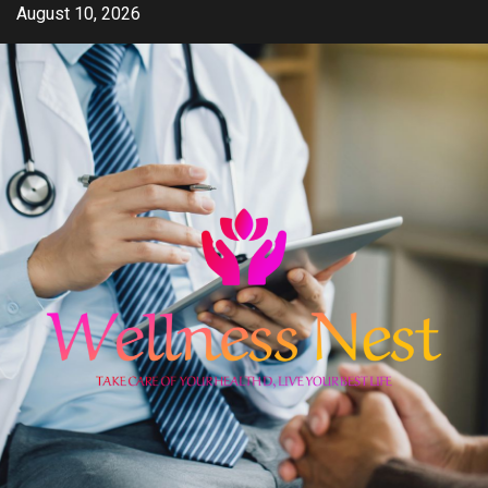
Skip
August 10, 2026
to
content