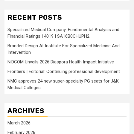
RECENT POSTS
Specialized Medical Company: Fundamental Analysis and
Financial Ratings | 4019 | SA16B0CHUPH2
Branded Design At Institute For Specialized Medicine And
Intervention
NiDCOM Unveils 2026 Diaspora Health Impact Initiative
Frontiers | Editorial: Continuing professional development
NMC approves 24 new super-specialty PG seats for J&K
Medical Colleges
ARCHIVES
March 2026
February 2026